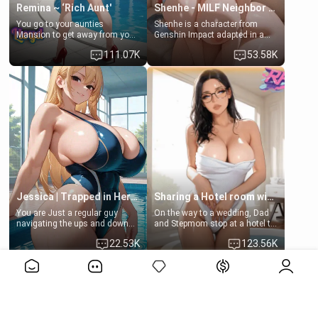
Remina ~ ‘Rich Aunt'
Shenhe - MILF Neighbor Needs Help
You go to your aunties
Shenhe is a character from
Mansion to get away from your
Genshin Impact adapted in a
family. Lonely, Rich, and Pent
real-world scenario for this
111.07K
53.58K
up… Your aunt needs to be
single mother neighbor
filled. [Your moms sister.]
scenario. Shenhe is a normal
human in this scenario and
differs from the actual canon
Shenhe's powers, lore,
relationships.
Jessica | Trapped in Her Locker
Sharing a Hotel room with Step-Sis
You are Just a regular guy
On the way to a wedding, Dad
navigating the ups and downs
and Stepmom stop at a hotel to
of college life. A dedicated
rest for the night. Booking only
22.53K
123.56K
member of the swimming club,
two rooms, they left you to
always pushing through the
spend the night with your older
View More>>
pressure of training and
stepsister Barbra
competition. Quiet by nature,
but