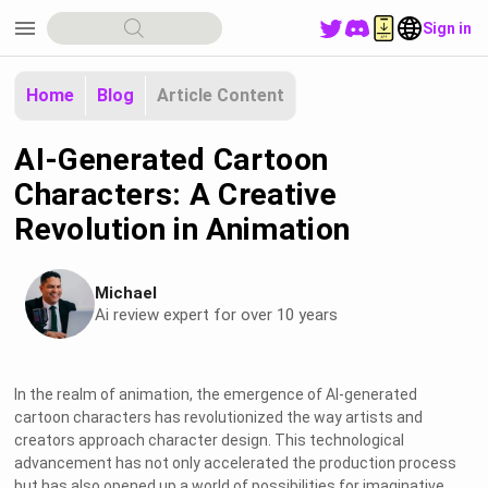
menu
Sign in
Home
Blog
Article Content
AI-Generated Cartoon
Characters: A Creative
Revolution in Animation
Michael
Ai review expert for over 10 years
In the realm of animation, the emergence of AI-generated
cartoon characters has revolutionized the way artists and
creators approach character design. This technological
advancement has not only accelerated the production process
but has also opened up a world of possibilities for imaginative