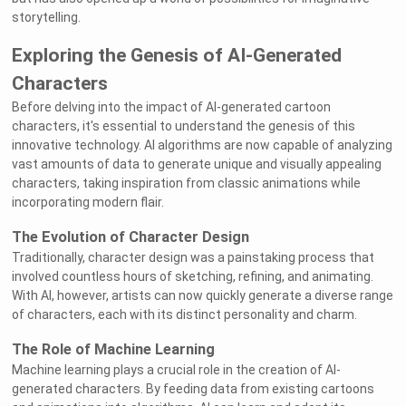
storytelling.
Exploring the Genesis of AI-Generated
Characters
Before delving into the impact of AI-generated cartoon
characters, it's essential to understand the genesis of this
innovative technology. AI algorithms are now capable of analyzing
vast amounts of data to generate unique and visually appealing
characters, taking inspiration from classic animations while
incorporating modern flair.
The Evolution of Character Design
Traditionally, character design was a painstaking process that
involved countless hours of sketching, refining, and animating.
With AI, however, artists can now quickly generate a diverse range
of characters, each with its distinct personality and charm.
The Role of Machine Learning
Machine learning plays a crucial role in the creation of AI-
generated characters. By feeding data from existing cartoons