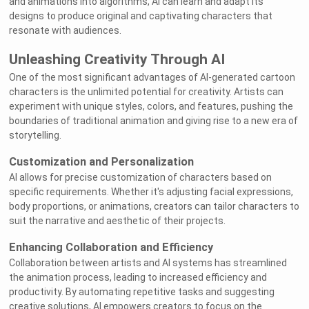
and animations into algorithms, AI can learn and adapt its
designs to produce original and captivating characters that
resonate with audiences.
Unleashing Creativity Through AI
One of the most significant advantages of AI-generated cartoon
characters is the unlimited potential for creativity. Artists can
experiment with unique styles, colors, and features, pushing the
boundaries of traditional animation and giving rise to a new era of
storytelling.
Customization and Personalization
AI allows for precise customization of characters based on
specific requirements. Whether it's adjusting facial expressions,
body proportions, or animations, creators can tailor characters to
suit the narrative and aesthetic of their projects.
Enhancing Collaboration and Efficiency
Collaboration between artists and AI systems has streamlined
the animation process, leading to increased efficiency and
productivity. By automating repetitive tasks and suggesting
creative solutions, AI empowers creators to focus on the