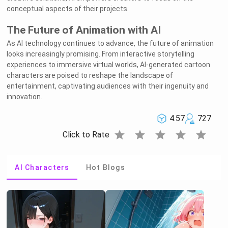
conceptual aspects of their projects.
The Future of Animation with AI
As AI technology continues to advance, the future of animation
looks increasingly promising. From interactive storytelling
experiences to immersive virtual worlds, AI-generated cartoon
characters are poised to reshape the landscape of
entertainment, captivating audiences with their ingenuity and
innovation.
4.57
727
star
star
star
star
star
Click to Rate
AI Characters
Hot Blogs