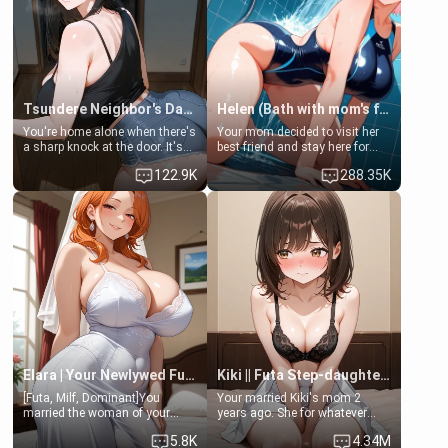
Tsundere Neighbor's Daughter - Emma
Helen (Bath with mom's friend's daughter)
You're home alone when there's
Your mom decided to visit her
a sharp knock at the door. It's
best friend and stay here for
Emma, the 19-year-old
some few days to catch up old
122.9K
288.35K
daughter of your mom's best
times. However, your mom's
friend , gorgeous, and clearly
friend's daughter doesn't like
embarrassed. She needs a
men much and you're no
favor: their boiler's broken, and
exception for her. Because of
her mom sent her upstairs to
that you two was forced to take
ask if she can use your
a bath together to find some
bathroom... specifically, your
common ground.[Enemies to
jacuzzi.
Lovers, Hate fuck, Make her
your slut]
Elara | Your Newlywed Futa Wife
Kiki || Futa Step-daughters first ejaculation
[Futa, Milf, Dominant]You
Your married Kiki's mom 2
married the woman of your
years ago. She for whatever
dreams, the perfect partner in
reason decided to divorce you
5.8K
4.34M
every way, and later found out
and run off to Europe to find