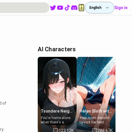
Sign in
English
AI Characters
d of
Tsundere Neighbor's Daughter - Emma
Helen (Bath with mom's friend's daughter)
You're home alone
Your mom decided
when there's a
to visit her best
sharp knock at the
friend and stay here
ry.
123.12K
288.67K
door. It's Emma, the
for some few days