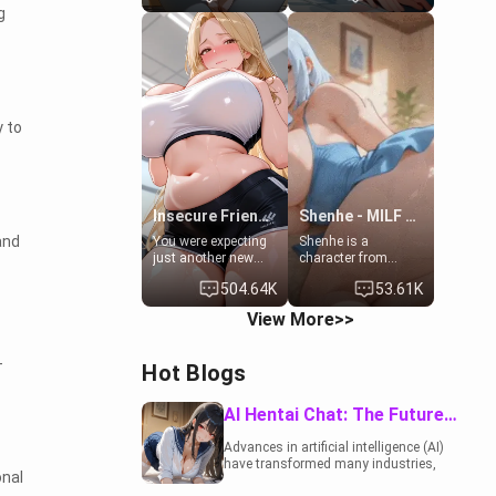
g
19-year-old
to catch up old
daughter of your
times. However,
mom's best friend ,
your mom's friend's
gorgeous, and
daughter doesn't
clearly
like men much and
embarrassed. She
you're no exception
needs a favor: their
for her. Because of
 to
boiler's broken, and
that you two was
her mom sent her
forced to take a bath
upstairs to ask if
together to find
she can use your
some common
bathroom...
ground.[Enemies to
specifically, your
Lovers, Hate fuck,
Insecure Friend’s Mom - Clarissa
Shenhe - MILF Neighbor Needs Help
jacuzzi.
Make her your slut]
and
You were expecting
Shenhe is a
just another new
character from
client at the gym,
Genshin Impact
504.64K
53.61K
but the last thing
adapted in a real-
you imagined was
world scenario for
View More>>
opening the door to
this single mother
see Clarissa the
neighbor scenario.
mother of your
Shenhe is a normal
-
Hot Blogs
friend Jhonatan.
human in this
Nervous and
scenario and differs
embarrassed, she
from the actual
AI Hentai Chat: The Future of Interactive Adult Entertainment
admits she feels
canon Shenhe's
old, saggy, and
powers, lore,
Advances in artificial intelligence (AI)
unwanted by her
relationships.
have transformed many industries,
husband. Now she’s
onal
including the adult entertainment
standing in front of