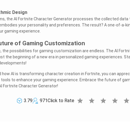
thmic Design
s, the AI Fortnite Character Generator processes the collected data 
embodies your personality and preferences. The result? A one-of-a-ki
ur gaming experience.
Future of Gaming Customization
, the possibilities for gaming customization are endless. The AI Fortni
ust the beginning of a new era in personalized gaming experiences. St
 developments!
how AI is transforming character creation in Fortnite, you can apprec
en tools to enhance your gaming experience. Embrace the future of ga
I Fortnite Character Generator!
star
star
star
star
sta
3.79
971
Click to Rate