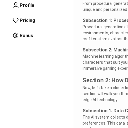
From procedural generati
Profile
unique and personalized
Pricing
Subsection 1: Proce
Procedural generation al
environments, character
Bonus
craft custom avatars that
Subsection 2: Machi
Machine learning algori
characters that suit your
immersive gaming exper
Section 2: How D
Now, let's take a closer 
section will walk you th
edge AI technology.
Subsection 1: Data C
The AI system collects d
preferences. This data i