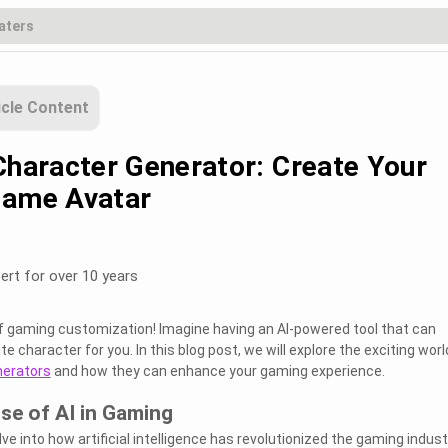
icle Content
 Character Generator: Create Your
Game Avatar
ert for over 10 years
f gaming customization! Imagine having an AI-powered tool that can
e character for you. In this blog post, we will explore the exciting worl
nerators
and how they can enhance your gaming experience.
ise of AI in Gaming
elve into how artificial intelligence has revolutionized the gaming indust