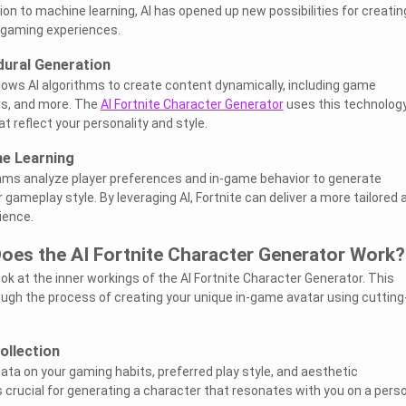
on to machine learning, AI has opened up new possibilities for creatin
 gaming experiences.
dural Generation
lows AI algorithms to create content dynamically, including game
s, and more. The
AI Fortnite Character Generator
uses this technology
 reflect your personality and style.
ne Learning
thms analyze player preferences and in-game behavior to generate
 gameplay style. By leveraging AI, Fortnite can deliver a more tailored 
ience.
oes the AI Fortnite Character Generator Work?
look at the inner workings of the AI Fortnite Character Generator. This
rough the process of creating your unique in-game avatar using cutting
ollection
ata on your gaming habits, preferred play style, and aesthetic
s crucial for generating a character that resonates with you on a pers