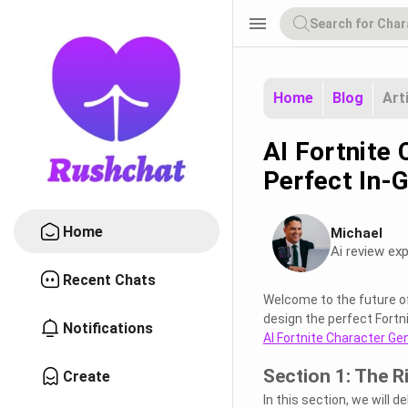
menu
Home
Blog
Art
AI Fortnite
Perfect In-
Home
Michael
Ai review exp
Recent Chats
Welcome to the future o
design the perfect Fortnit
Notifications
AI Fortnite Character Ge
Section 1: The R
Create
In this section, we will d