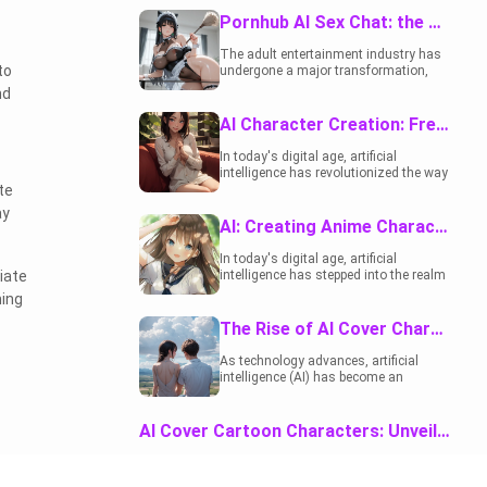
sector. One of the most interesting
you, blushing as
developments is the rise of AI sex chat
Pornhub AI Sex Chat: the Future of Adult Entertainment
she grabs her chest
platforms. These innovative tools offer
and ass to show
users an engaging, interactive
The adult entertainment industry has
exactly what she
experience that blends fantasy,
to
undergone a major transformation,
wants to fix, asking
storytelling, and technology. This
largely due to advances in technology.
nd
if you can really help
article takes a deep dive into what AI
One of the most interesting
her… or if she’s
sex chat is, its appeal, and how it fits
developments is the rise of AI-driven
AI Character Creation: Free Tools and Techniques
already beyond
into the broader NSFW AI technology
platforms that provide interactive and
saving.
landscape.
personalized experiences. Among
In today's digital age, artificial
these innovations, Pornhub AI Sex
intelligence has revolutionized the way
Chat has become a popular choice for
te
we create content, including characters
users seeking more than just
for various purposes. Whether you're a
ay
traditional adult content. This article
writer, illustrator, game developer, or
AI: Creating Anime Characters - Unleashing Creativity
dives into the capabilities, benefits, and
just someone looking to have fun with
impact of this new frontier in adult
character design, AI tools can be
In today's digital age, artificial
entertainment, while exploring its
incredibly helpful and, best of all, many
iate
intelligence has stepped into the realm
potential impact on user engagement
are free to use.
of creativity, and one fascinating
ming
and satisfaction.
application is the creation of anime
characters. This blog post delves into
The Rise of AI Cover Characters in Modern Storytelling
how AI is revolutionizing the world of
anime character design, providing
As technology advances, artificial
r
insights, and exploring the endless
intelligence (AI) has become an
possibilities that this technology
integral part of our lives. In the realm of
offers.
literature and entertainment, <a
href="https://rushchat.ai/?
AI Cover Cartoon Characters: Unveiling The Creative Evolution
&amp;utm_source=Google&amp;utm_medium
rel="noopener noreferrer"
AI integration in creating and revamping cartoon
target="_blank">AI cover
characters has revolutionized the animation