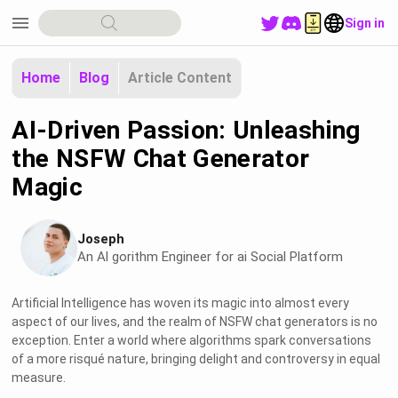
menu
Sign in
Home
Blog
Article Content
AI-Driven Passion: Unleashing
the NSFW Chat Generator
Magic
Joseph
An Al gorithm Engineer for ai Social Platform
Artificial Intelligence has woven its magic into almost every
aspect of our lives, and the realm of NSFW chat generators is no
exception. Enter a world where algorithms spark conversations
of a more risqué nature, bringing delight and controversy in equal
measure.