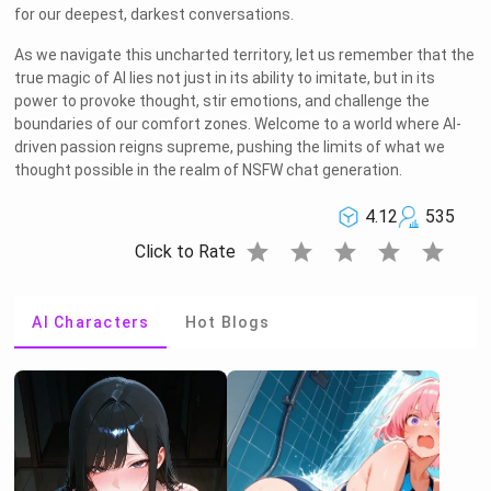
for our deepest, darkest conversations.
As we navigate this uncharted territory, let us remember that the
true magic of AI lies not just in its ability to imitate, but in its
power to provoke thought, stir emotions, and challenge the
boundaries of our comfort zones. Welcome to a world where AI-
driven passion reigns supreme, pushing the limits of what we
thought possible in the realm of NSFW chat generation.
4.12
535
star
star
star
star
star
Click to Rate
AI Characters
Hot Blogs