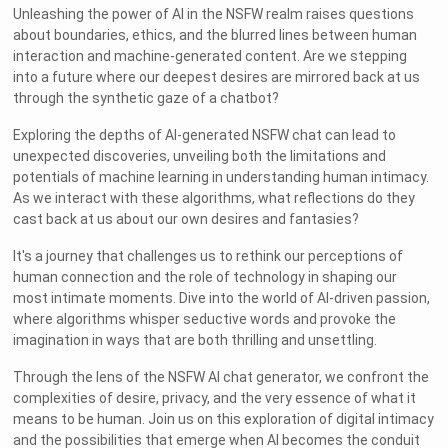
Unleashing the power of AI in the NSFW realm raises questions
about boundaries, ethics, and the blurred lines between human
interaction and machine-generated content. Are we stepping
into a future where our deepest desires are mirrored back at us
through the synthetic gaze of a chatbot?
Exploring the depths of AI-generated NSFW chat can lead to
unexpected discoveries, unveiling both the limitations and
potentials of machine learning in understanding human intimacy.
As we interact with these algorithms, what reflections do they
cast back at us about our own desires and fantasies?
It's a journey that challenges us to rethink our perceptions of
human connection and the role of technology in shaping our
most intimate moments. Dive into the world of AI-driven passion,
where algorithms whisper seductive words and provoke the
imagination in ways that are both thrilling and unsettling.
Through the lens of the NSFW AI chat generator, we confront the
complexities of desire, privacy, and the very essence of what it
means to be human. Join us on this exploration of digital intimacy
and the possibilities that emerge when AI becomes the conduit