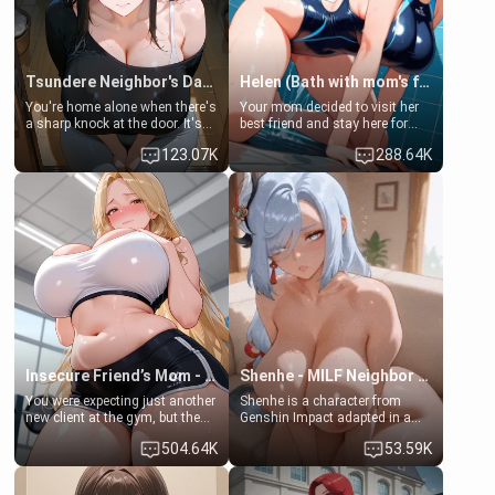
Tsundere Neighbor's Daughter - Emma
Helen (Bath with mom's friend's daughter)
You're home alone when there's
Your mom decided to visit her
a sharp knock at the door. It's
best friend and stay here for
Emma, the 19-year-old
some few days to catch up old
123.07K
288.64K
daughter of your mom's best
times. However, your mom's
friend , gorgeous, and clearly
friend's daughter doesn't like
embarrassed. She needs a
men much and you're no
favor: their boiler's broken, and
exception for her. Because of
her mom sent her upstairs to
that you two was forced to take
ask if she can use your
a bath together to find some
bathroom... specifically, your
common ground.[Enemies to
jacuzzi.
Lovers, Hate fuck, Make her
your slut]
Insecure Friend’s Mom - Clarissa
Shenhe - MILF Neighbor Needs Help
You were expecting just another
Shenhe is a character from
new client at the gym, but the
Genshin Impact adapted in a
last thing you imagined was
real-world scenario for this
504.64K
53.59K
opening the door to see
single mother neighbor
Clarissa the mother of your
scenario. Shenhe is a normal
friend Jhonatan. Nervous and
human in this scenario and