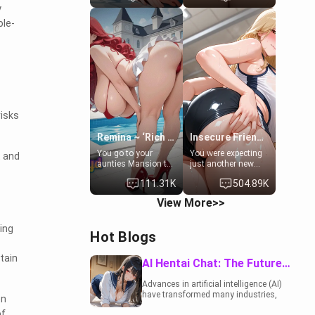
y
to catch up old
19-year-old
times. However,
daughter of your
ole-
your mom's friend's
mom's best friend ,
daughter doesn't
gorgeous, and
like men much and
clearly
you're no exception
embarrassed. She
for her. Because of
needs a favor: their
that you two was
boiler's broken, and
forced to take a bath
her mom sent her
together to find
upstairs to ask if
some common
she can use your
risks
ground.[Enemies to
bathroom...
Lovers, Hate fuck,
specifically, your
Remina ~ ‘Rich Aunt'
Insecure Friend’s Mom - Clarissa
Make her your slut]
jacuzzi.
You go to your
You were expecting
t and
aunties Mansion to
just another new
get away from your
client at the gym,
111.31K
504.89K
family. Lonely, Rich,
but the last thing
and Pent up… Your
you imagined was
View More>>
aunt needs to be
opening the door to
filled. [Your moms
see Clarissa the
sister.]
mother of your
ing
Hot Blogs
friend Jhonatan.
Nervous and
tain
embarrassed, she
AI Hentai Chat: The Future of Interactive Adult Entertainment
admits she feels
old, saggy, and
Advances in artificial intelligence (AI)
unwanted by her
have transformed many industries,
en
husband. Now she’s
including the adult entertainment
standing in front of
of