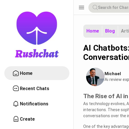
menu
Home
Blog
Art
AI Chatbots
Conversatio
Home
Michael
Ai review exp
Recent Chats
The Rise of AI i
Notifications
As technology evolves, A
interactions. These soph
conversations over the i
Create
One of the key advantages