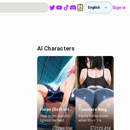
Sign in
English
AI Characters
Helen (Bath with mom's friend's daughter)
Tsundere Neighbor's Daughter - Emma
Your mom decided
You're home alone
to visit her best
when there's a
friend and stay here
sharp knock at the
289.09K
123.41K
for some few days
door. It's Emma, the