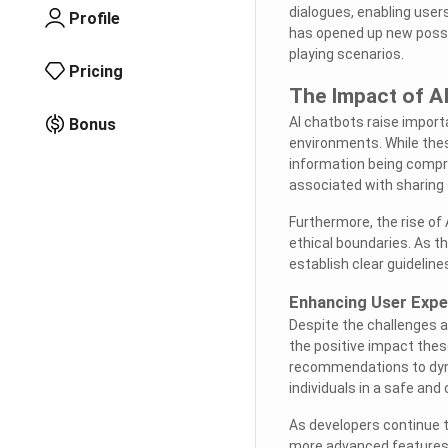
dialogues, enabling user
Profile
has opened up new possibi
playing scenarios.
Pricing
The Impact of AI
AI chatbots raise import
Bonus
environments. While these
information being compro
associated with sharing s
Furthermore, the rise o
ethical boundaries. As th
establish clear guideline
Enhancing User Expe
Despite the challenges a
the positive impact thes
recommendations to dyna
individuals in a safe and
As developers continue t
more advanced features a