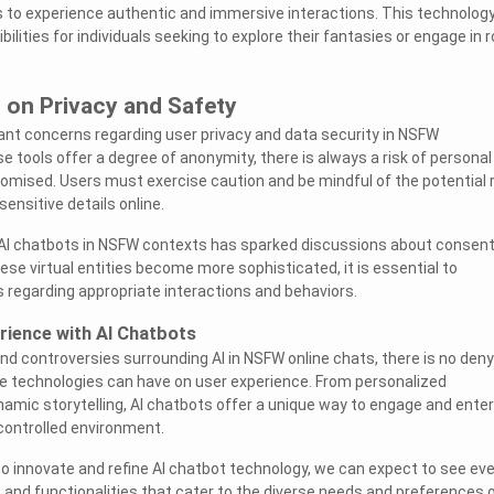
s to experience authentic and immersive interactions. This technolog
lities for individuals seeking to explore their fantasies or engage in r
 on Privacy and Safety
ant concerns regarding user privacy and data security in NSFW
 tools offer a degree of anonymity, there is always a risk of personal
mised. Users must exercise caution and be mindful of the potential 
ensitive details online.
f AI chatbots in NSFW contexts has sparked discussions about consen
ese virtual entities become more sophisticated, it is essential to
s regarding appropriate interactions and behaviors.
rience with AI Chatbots
nd controversies surrounding AI in NSFW online chats, there is no deny
e technologies can have on user experience. From personalized
mic storytelling, AI chatbots offer a unique way to engage and enter
 controlled environment.
o innovate and refine AI chatbot technology, we can expect to see ev
nd functionalities that cater to the diverse needs and preferences 