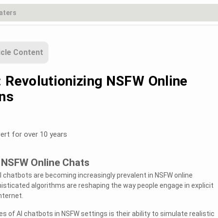
icle Content
: Revolutionizing NSFW Online
ns
ert for over 10 years
n NSFW Online Chats
I chatbots are becoming increasingly prevalent in NSFW online
isticated algorithms are reshaping the way people engage in explicit
nternet.
 of AI chatbots in NSFW settings is their ability to simulate realistic