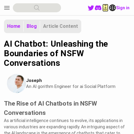
menu
Sign in
Home
Blog
Article Content
AI Chatbot: Unleashing the
Boundaries of NSFW
Conversations
Joseph
An Al gorithm Engineer for ai Social Platform
The Rise of AI Chatbots in NSFW
Conversations
As artificial intelligence continues to evolve, its applications in
various industries are expanding rapidly. An intriguing aspect of
the AI landscape is the emergence of chatbots that cater to