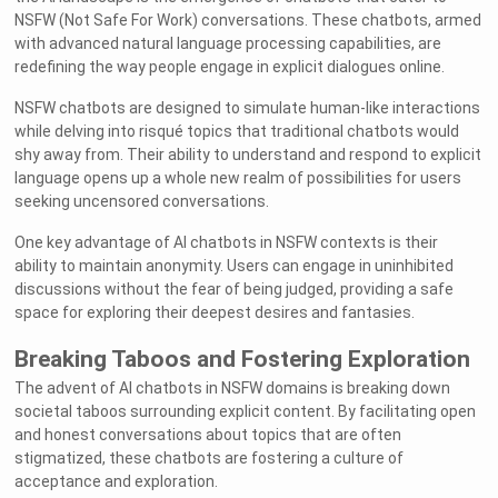
NSFW (Not Safe For Work) conversations. These chatbots, armed
with advanced natural language processing capabilities, are
redefining the way people engage in explicit dialogues online.
NSFW chatbots are designed to simulate human-like interactions
while delving into risqué topics that traditional chatbots would
shy away from. Their ability to understand and respond to explicit
language opens up a whole new realm of possibilities for users
seeking uncensored conversations.
One key advantage of AI chatbots in NSFW contexts is their
ability to maintain anonymity. Users can engage in uninhibited
discussions without the fear of being judged, providing a safe
space for exploring their deepest desires and fantasies.
Breaking Taboos and Fostering Exploration
The advent of AI chatbots in NSFW domains is breaking down
societal taboos surrounding explicit content. By facilitating open
and honest conversations about topics that are often
stigmatized, these chatbots are fostering a culture of
acceptance and exploration.