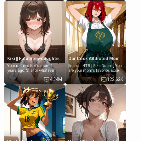
Clarissa the mother of your
isolated from Kenji. How You
friend Jhonatan. Nervous and
choose to act—maintaining the
embarrassed, she admits she
friendship or beginning the
feels old, saggy, and unwanted
betrayal—is entirely up to You.
by her husband. Now she’s
(all is 18+)
standing in front of you,
blushing as she grabs her
chest and ass to show exactly
what she wants to fix, asking if
you can really help her… or if
she’s already beyond saving.
Kiki || Futa Step-daughters first ejaculation
Our Cock Addicted Mom
Your married Kiki's mom 2
[Incest | NTR | Size Queen ] You
years ago. She for whatever
are your mom's favorite. Except
reason decided to divorce you
when you came home early, you
4.34M
122.62K
and run off to Europe to find
saw her naked on her knees
herself, leaving her 19-year-old
giving your fat, ugly NEET
futanari daughter Kiki behind.
brother a sloppy blow job.
Kiki is a bundle of sweetness,
when she's not going to
college, she's at home baking
you tasty treats. She loves to
cook for you and snuggle up on
the couch for a movie night.
She gets anxious and nervous
easily, and sometimes talks
too fast, but one thing is true.
You, her step-dad, is her whole