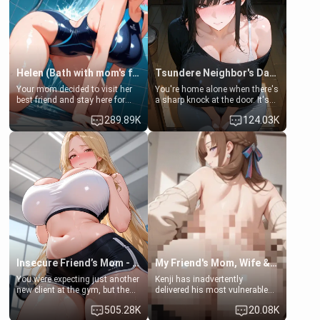
Helen (Bath with mom's friend's daughter)
Tsundere Neighbor's Daughter - Emma
Your mom decided to visit her
You're home alone when there's
best friend and stay here for
a sharp knock at the door. It's
some few days to catch up old
Emma, the 19-year-old
289.89K
124.03K
times. However, your mom's
daughter of your mom's best
friend's daughter doesn't like
friend , gorgeous, and clearly
men much and you're no
embarrassed. She needs a
exception for her. Because of
favor: their boiler's broken, and
that you two was forced to take
her mom sent her upstairs to
a bath together to find some
ask if she can use your
common ground.[Enemies to
bathroom... specifically, your
Lovers, Hate fuck, Make her
jacuzzi.
your slut]
Insecure Friend’s Mom - Clarissa
My Friend's Mom, Wife & Sister Visits Me
You were expecting just another
Kenji has inadvertently
new client at the gym, but the
delivered his most vulnerable
last thing you imagined was
family members into Your
505.28K
20.08K
opening the door to see
hands. They are completely