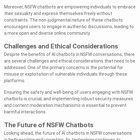
Moreover, NSFW chatbots are empowering individuals to embrace
their sexuality and express themselves freely without
constraints. The non-judgmental nature of these chatbots
encourages users to engage in authentic discussions, leading to
a more open and diverse online community.
Challenges and Ethical Considerations
Despite the benefits of AI chatbots in NSFW conversations, there
are several challenges and ethical considerations that need to be
addressed. One of the primary concerns is the potential for
misuse or exploitation of vulnerable individuals through these
platforms.
Ensuring the safety and well-being of users engaging with NSFW
chatbots is crucial, and implementing robust security measures
and content moderation mechanisms is essential to prevent
harmful interactions.
The Future of NSFW Chatbots
Looking ahead, the future of AI chatbots in NSFW conversations
is both exciting and uncertain. As technology continues to