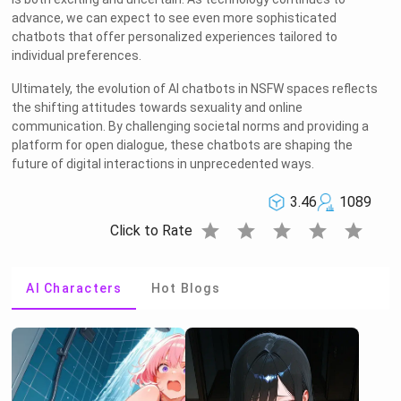
advance, we can expect to see even more sophisticated
chatbots that offer personalized experiences tailored to
individual preferences.
Ultimately, the evolution of AI chatbots in NSFW spaces reflects
the shifting attitudes towards sexuality and online
communication. By challenging societal norms and providing a
platform for open dialogue, these chatbots are shaping the
future of digital interactions in unprecedented ways.
3.46
1089
star
star
star
star
star
Click to Rate
AI Characters
Hot Blogs