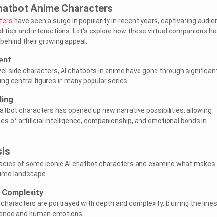
Chatbot Anime Characters
ters
have seen a surge in popularity in recent years, captivating audi
alities and interactions. Let's explore how these virtual companions h
behind their growing appeal.
ent
ovel side characters, AI chatbots in anime have gone through significan
g central figures in many popular series.
ling
hatbot characters has opened up new narrative possibilities, allowing
s of artificial intelligence, companionship, and emotional bonds in
sis
ricacies of some iconic AI chatbot characters and examine what makes
nime landscape.
 Complexity
 characters are portrayed with depth and complexity, blurring the lines
ligence and human emotions.