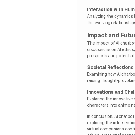
Interaction with Hu
Analyzing the dynamics 
the evolving relationshi
Impact and Futu
The impact of AI chatbo
discussions on AI ethics
prospects and potential
Societal Reflections
Examining how AI chatbot 
raising thought-provoking
Innovations and Chal
Exploring the innovative
characters into anime nar
In conclusion, AI chatbo
exploring the intersectio
virtual companions conti