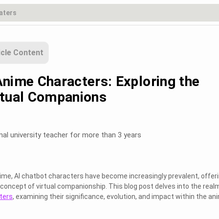
icle Content
Anime Characters: Exploring the
rtual Companions
nal university teacher for more than 3 years
anime, AI chatbot characters have become increasingly prevalent, offer
 concept of virtual companionship. This blog post delves into the real
ters
, examining their significance, evolution, and impact within the an