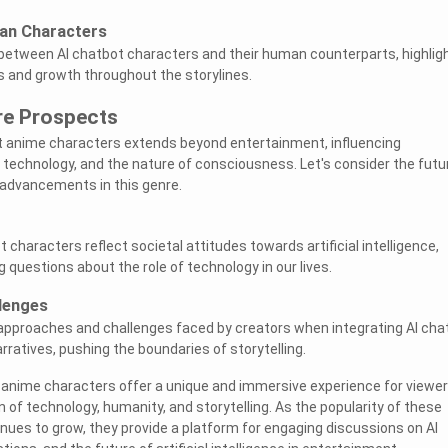
man Characters
between AI chatbot characters and their human counterparts, highlig
ps and growth throughout the storylines.
re Prospects
t anime characters extends beyond entertainment, influencing
, technology, and the nature of consciousness. Let's consider the futu
 advancements in this genre.
characters reflect societal attitudes towards artificial intelligence,
 questions about the role of technology in our lives.
lenges
 approaches and challenges faced by creators when integrating AI cha
ratives, pushing the boundaries of storytelling.
t anime characters offer a unique and immersive experience for viewer
n of technology, humanity, and storytelling. As the popularity of these
nues to grow, they provide a platform for engaging discussions on AI