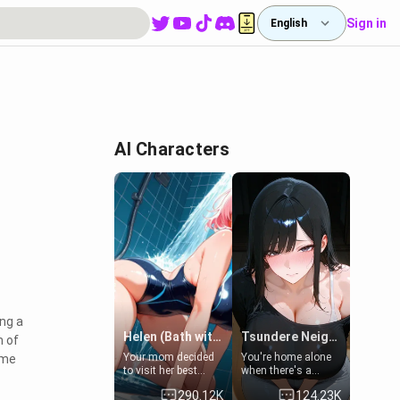
Sign in
English
AI Characters
ing a
Helen (Bath with mom's friend's daughter)
Tsundere Neighbor's Daughter - Emma
m of
Your mom decided
You're home alone
ime
to visit her best
when there's a
friend and stay here
sharp knock at the
290.12K
124.23K
for some few days
door. It's Emma, the