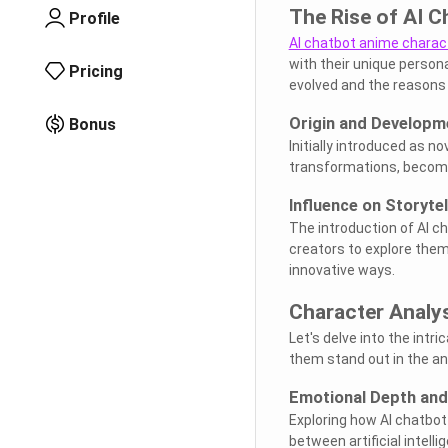
The Rise of AI 
Profile
AI chatbot anime charac
with their unique person
Pricing
evolved and the reasons 
Origin and Developm
Bonus
Initially introduced as n
transformations, becomin
Influence on Storytel
The introduction of AI c
creators to explore theme
innovative ways.
Character Analy
Let's delve into the int
them stand out in the a
Emotional Depth and
Exploring how AI chatbot
between artificial intel