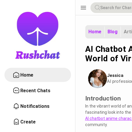
menu
Home
Blog
Art
AI Chatbot 
World of Vi
Home
Jessica
AI professio
Recent Chats
Introduction
Notifications
In the vibrant world of 
fascinating look into the
AI chatbot anime charac
Create
community.