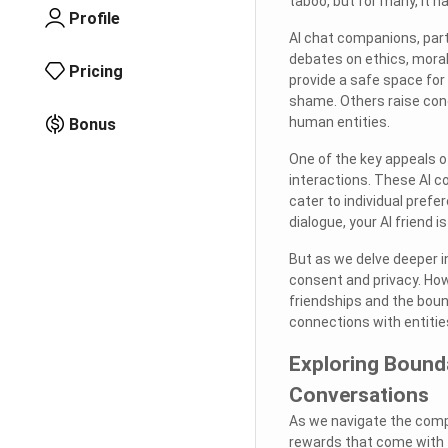
taboo, but for many, it h
Profile
AI chat companions, par
debates on ethics, moral
Pricing
provide a safe space for 
shame. Others raise con
human entities.
Bonus
One of the key appeals of
interactions. These AI 
cater to individual prefe
dialogue, your AI friend 
But as we delve deeper i
consent and privacy. How
friendships and the boun
connections with entiti
Exploring Bound
Conversations
As we navigate the comple
rewards that come with 