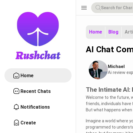
menu
Home
Blog
Art
AI Chat Com
Michael
Ai review exp
Home
The Intimate AI:
Recent Chats
Welcome to the future, 
friends, individuals have
Notifications
But what happens when 
Imagine a world where yo
Create
programmed to understan