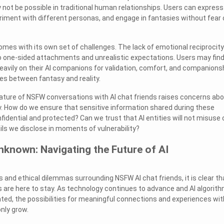
 not be possible in traditional human relationships. Users can express
iment with different personas, and engage in fantasies without fear 
mes with its own set of challenges. The lack of emotional reciprocity
to one-sided attachments and unrealistic expectations. Users may fin
eavily on their AI companions for validation, comfort, and companionsh
ines between fantasy and reality.
ature of NSFW conversations with AI chat friends raises concerns ab
y. How do we ensure that sensitive information shared during these
idential and protected? Can we trust that AI entities will not misuse 
ils we disclose in moments of vulnerability?
known: Navigating the Future of AI
 and ethical dilemmas surrounding NSFW AI chat friends, it is clear th
 are here to stay. As technology continues to advance and AI algorit
ed, the possibilities for meaningful connections and experiences wit
nly grow.