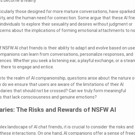
as become a reality.
ticularly those designed for more mature conversations, have sparked
ity, and the human need for connection. Some argue that these AI fri
individuals to explore their sexuality and desires without judgment or
cerns about the implications of forming emotional attachments to n
 NSFW AI chat friends is their ability to adapt and evolve based on use
companions can learn from conversations, personalize responses, and
rences. Whether you seek a listening ear, a playful exchange, or a stea
is there to engage and entice.
nto the realm of AI companionship, questions arise about the nature o
 do we ensure that users are aware of the limitations of their AI
daries that should not be crossed? Can we truly form meaningful
es that lack consciousness and genuine emotions?
aries: The Risks and Rewards of NSFW AI
x landscape of AI chat friends, it is crucial to consider the risks and
these interactions. On one hand, AI companions offer a sense of fre