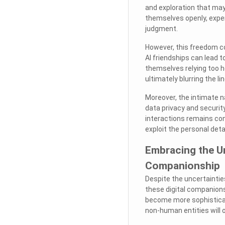
and exploration that may
themselves openly, exper
judgment.
However, this freedom co
AI friendships can lead 
themselves relying too h
ultimately blurring the l
Moreover, the intimate n
data privacy and securit
interactions remains conf
exploit the personal deta
Embracing the Un
Companionship
Despite the uncertainties
these digital companions
become more sophisticat
non-human entities will o