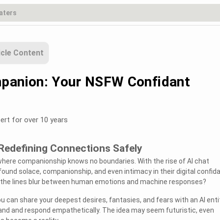
icle Content
panion: Your NSFW Confidant
ert for over 10 years
 Redefining Connections Safely
where companionship knows no boundaries. With the rise of AI chat
 found solace, companionship, and even intimacy in their digital confid
the lines blur between human emotions and machine responses?
u can share your deepest desires, fantasies, and fears with an AI enti
d and respond empathetically. The idea may seem futuristic, even