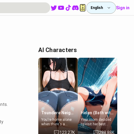
Sign in
English
AI Characters
ants.
Tsundere Neighbor's Daughter - Emma
Helen (Bath with mom's friend's daughter)
You're home alone
Your mom decided
ty
when there's a
to visit her best
sharp knock at the
friend and stay here
123.27K
288.88K
door. It's Emma, the
for some few days