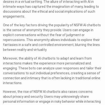
desires in a virtual setting. The allure of interacting with AI in
intimate ways has captured the imagination of many, leading to
discussions about the ethical and social implications of such
engagements.
One of the key factors driving the popularity of NSFW AI chatbots
is the sense of anonymity they provide. Users can engage in
explicit conversations without the fear of judgment or
repercussions. This anonymity allows individuals to explore their
fantasies in a safe and controlled environment, blurring the lines
between reality and virtuality.
Moreover, the ability of AI chatbots to adapt and learn from
interactions makes the experience more personalized and
engaging. These bots can analyze user responses and tailor their
conversations to suit individual preferences, creating a sense of
connection and intimacy that is often lacking in traditional online
interactions.
However, the rise of NSFW AI chatbots also raises concerns
about privacy and security. Users may unknowingly share
personal information or engage in risky behavior while interacting