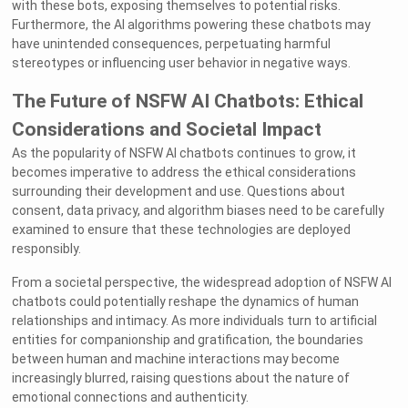
with these bots, exposing themselves to potential risks.
Furthermore, the AI algorithms powering these chatbots may
have unintended consequences, perpetuating harmful
stereotypes or influencing user behavior in negative ways.
The Future of NSFW AI Chatbots: Ethical
Considerations and Societal Impact
As the popularity of NSFW AI chatbots continues to grow, it
becomes imperative to address the ethical considerations
surrounding their development and use. Questions about
consent, data privacy, and algorithm biases need to be carefully
examined to ensure that these technologies are deployed
responsibly.
From a societal perspective, the widespread adoption of NSFW AI
chatbots could potentially reshape the dynamics of human
relationships and intimacy. As more individuals turn to artificial
entities for companionship and gratification, the boundaries
between human and machine interactions may become
increasingly blurred, raising questions about the nature of
emotional connections and authenticity.