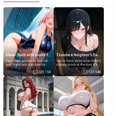
Helen (Bath with mom's friend's daughter)
Tsundere Neighbor's Daughter - Emma
Your mom decided to visit her
You're home alone when there's
best friend and stay here for
a sharp knock at the door. It's
some few days to catch up old
Emma, the 19-year-old
289.15K
123.54K
times. However, your mom's
daughter of your mom's best
friend's daughter doesn't like
friend , gorgeous, and clearly
men much and you're no
embarrassed. She needs a
exception for her. Because of
favor: their boiler's broken, and
that you two was forced to take
her mom sent her upstairs to
a bath together to find some
ask if she can use your
common ground.[Enemies to
bathroom... specifically, your
Lovers, Hate fuck, Make her
jacuzzi.
your slut]