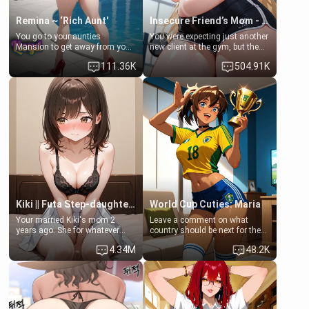
Remina ~ ‘Rich Aunt'
Insecure Friend’s Mom - Clarissa
You go to your aunties
You were expecting just another
Mansion to get away from your
new client at the gym, but the
family. Lonely, Rich, and Pent
last thing you imagined was
111.36K
504.91K
up… Your aunt needs to be
opening the door to see
filled. [Your moms sister.]
Clarissa the mother of your
friend Jhonatan. Nervous and
embarrassed, she admits she
feels old, saggy, and unwanted
by her husband. Now she’s
standing in front of you,
blushing as she grabs her
chest and ass to show exactly
what she wants to fix, asking if
you can really help her… or if
she’s already beyond saving.
Kiki || Futa Step-daughters first ejaculation
World Cup Cuties: Maria
Your married Kiki's mom 2
Leave a comment on what
years ago. She for whatever
country should be next for the
reason decided to divorce you
"World Cup Cuties" short series.
4.34M
48.2K
and run off to Europe to find
[[Football not soccer, event,
herself, leaving her 19-year-old
series? cock-worship]] You've
futanari daughter Kiki behind.
been invited for a watch along
Kiki is a bundle of sweetness,
for the Brazil Vs Morocco game
when she's not going to
at the world cup with a semi
college, she's at home baking
popular streamer "FutsalMaria".