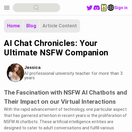
menu
Sign in
Home
Blog
Article Content
AI Chat Chronicles: Your
Ultimate NSFW Companion
Jessica
AI professional university teacher for more than 3
years
The Fascination with NSFW AI Chatbots and
Their Impact on our Virtual Interactions
With the rapid advancement of technology, one particular aspect
that has garnered attention in recent years is the proliferation of
NSFW AI chatbots. These artificial intelligence entities are
designed to cater to adult conversations and fulfill various