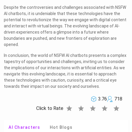
Despite the controversies and challenges associated with NSFW
AI chatbots, it is undeniable that these technologies have the
potential to revolutionize the way we engage with digital content
and interact with virtual beings. The evolving landscape of AI-
driven experiences offers a glimpse into a future where
boundaries are pushed, and new frontiers of exploration are
opened.
In conclusion, the world of NSFW AI chatbots presents a complex
tapestry of opportunities and challenges, inviting us to consider
the implications of our interactions with artificial entities. As we
navigate this evolving landscape, it is essential to approach
these technologies with caution, curiosity, and a critical eye
towards their impact on our society and ourselves.
3.76
718
star
star
star
star
star
Click to Rate
AI Characters
Hot Blogs