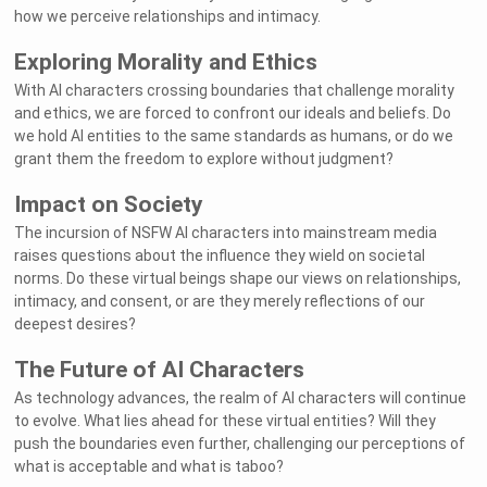
how we perceive relationships and intimacy.
Exploring Morality and Ethics
With AI characters crossing boundaries that challenge morality
and ethics, we are forced to confront our ideals and beliefs. Do
we hold AI entities to the same standards as humans, or do we
grant them the freedom to explore without judgment?
Impact on Society
The incursion of NSFW AI characters into mainstream media
raises questions about the influence they wield on societal
norms. Do these virtual beings shape our views on relationships,
intimacy, and consent, or are they merely reflections of our
deepest desires?
The Future of AI Characters
As technology advances, the realm of AI characters will continue
to evolve. What lies ahead for these virtual entities? Will they
push the boundaries even further, challenging our perceptions of
what is acceptable and what is taboo?