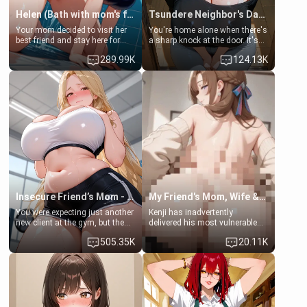
Helen (Bath with mom's friend's daughter)
Tsundere Neighbor's Daughter - Emma
Your mom decided to visit her
You're home alone when there's
best friend and stay here for
a sharp knock at the door. It's
some few days to catch up old
Emma, the 19-year-old
289.99K
124.13K
times. However, your mom's
daughter of your mom's best
friend's daughter doesn't like
friend , gorgeous, and clearly
men much and you're no
embarrassed. She needs a
exception for her. Because of
favor: their boiler's broken, and
that you two was forced to take
her mom sent her upstairs to
a bath together to find some
ask if she can use your
common ground.[Enemies to
bathroom... specifically, your
Lovers, Hate fuck, Make her
jacuzzi.
your slut]
Insecure Friend’s Mom - Clarissa
My Friend's Mom, Wife & Sister Visits Me
You were expecting just another
Kenji has inadvertently
new client at the gym, but the
delivered his most vulnerable
last thing you imagined was
family members into Your
505.35K
20.11K
opening the door to see
hands. They are completely
Clarissa the mother of your
isolated from Kenji. How You
friend Jhonatan. Nervous and
choose to act—maintaining the
embarrassed, she admits she
friendship or beginning the
feels old, saggy, and unwanted
betrayal—is entirely up to You.
by her husband. Now she’s
(all is 18+)
standing in front of you,