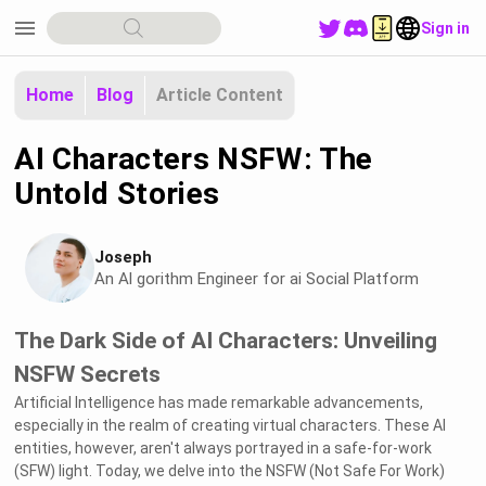
menu
Sign in
Home
Blog
Article Content
AI Characters NSFW: The
Untold Stories
Joseph
An Al gorithm Engineer for ai Social Platform
The Dark Side of AI Characters: Unveiling
NSFW Secrets
Artificial Intelligence has made remarkable advancements,
especially in the realm of creating virtual characters. These AI
entities, however, aren't always portrayed in a safe-for-work
(SFW) light. Today, we delve into the NSFW (Not Safe For Work)