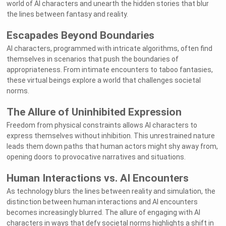
world of AI characters and unearth the hidden stories that blur
the lines between fantasy and reality.
Escapades Beyond Boundaries
AI characters, programmed with intricate algorithms, often find
themselves in scenarios that push the boundaries of
appropriateness. From intimate encounters to taboo fantasies,
these virtual beings explore a world that challenges societal
norms.
The Allure of Uninhibited Expression
Freedom from physical constraints allows AI characters to
express themselves without inhibition. This unrestrained nature
leads them down paths that human actors might shy away from,
opening doors to provocative narratives and situations.
Human Interactions vs. AI Encounters
As technology blurs the lines between reality and simulation, the
distinction between human interactions and AI encounters
becomes increasingly blurred. The allure of engaging with AI
characters in ways that defy societal norms highlights a shift in