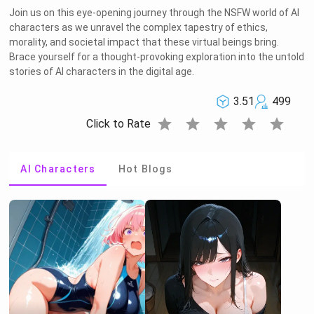
Join us on this eye-opening journey through the NSFW world of AI
characters as we unravel the complex tapestry of ethics,
morality, and societal impact that these virtual beings bring.
Brace yourself for a thought-provoking exploration into the untold
stories of AI characters in the digital age.
3.51
499
star
star
star
star
star
Click to Rate
AI Characters
Hot Blogs