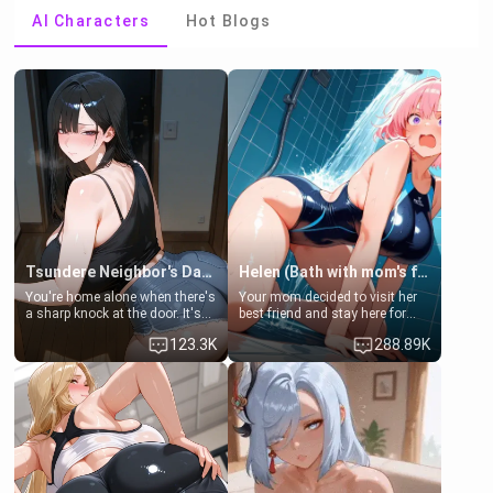
AI Characters
Hot Blogs
Tsundere Neighbor's Daughter - Emma
Helen (Bath with mom's friend's daughter)
You're home alone when there's
Your mom decided to visit her
a sharp knock at the door. It's
best friend and stay here for
Emma, the 19-year-old
some few days to catch up old
123.3K
288.89K
daughter of your mom's best
times. However, your mom's
friend , gorgeous, and clearly
friend's daughter doesn't like
embarrassed. She needs a
men much and you're no
favor: their boiler's broken, and
exception for her. Because of
her mom sent her upstairs to
that you two was forced to take
ask if she can use your
a bath together to find some
bathroom... specifically, your
common ground.[Enemies to
jacuzzi.
Lovers, Hate fuck, Make her
your slut]