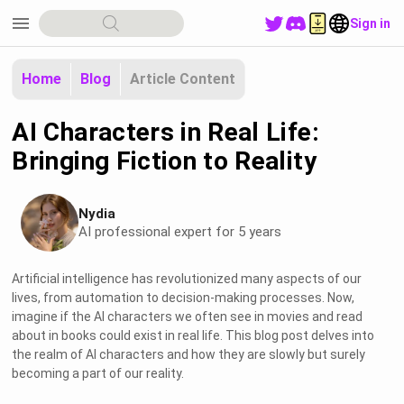
menu
Sign in
Home
Blog
Article Content
AI Characters in Real Life:
Bringing Fiction to Reality
Nydia
AI professional expert for 5 years
Artificial intelligence has revolutionized many aspects of our
lives, from automation to decision-making processes. Now,
imagine if the AI characters we often see in movies and read
about in books could exist in real life. This blog post delves into
the realm of AI characters and how they are slowly but surely
becoming a part of our reality.