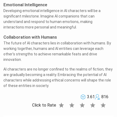
Emotional Intelligence
Developing emotional intelligence in AI characters will be a
significant milestone. Imagine AI companions that can
understand and respond to human emotions, making
interactions more personal and meaningful.
Collaboration with Humans
The future of AI characters lies in collaboration with humans. By
working together, humans and AI entities can leverage each
other's strengths to achieve remarkable feats and drive
innovation.
AI characters are no longer confined to the realms of fiction; they
are gradually becoming a reality. Embracing the potential of AI
characters while addressing ethical concerns will shape the role
of these entities in society.
3.61
816
star
star
star
star
star
Click to Rate