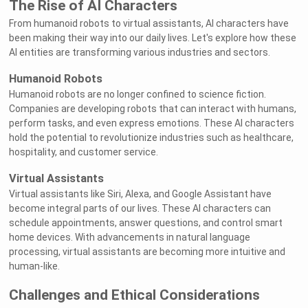
The Rise of AI Characters
From humanoid robots to virtual assistants, AI characters have
been making their way into our daily lives. Let's explore how these
AI entities are transforming various industries and sectors.
Humanoid Robots
Humanoid robots are no longer confined to science fiction.
Companies are developing robots that can interact with humans,
perform tasks, and even express emotions. These AI characters
hold the potential to revolutionize industries such as healthcare,
hospitality, and customer service.
Virtual Assistants
Virtual assistants like Siri, Alexa, and Google Assistant have
become integral parts of our lives. These AI characters can
schedule appointments, answer questions, and control smart
home devices. With advancements in natural language
processing, virtual assistants are becoming more intuitive and
human-like.
Challenges and Ethical Considerations