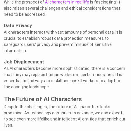
While the prospect of
AI characters in real life
is fascinating, it
also raises several challenges and ethical considerations that
need to be addressed.
Data Privacy
AI characters interact with vast amounts of personal data. It is
crucial to establish robust data protection measures to
safeguard users' privacy and prevent misuse of sensitive
information.
Job Displacement
As AI characters become more sophisticated, there is a concern
that they may replace human workers in certain industries. It is
essential to find ways to reskill and upskill workers to adapt to
the changing landscape.
The Future of AI Characters
Despite the challenges, the future of AI characters looks
promising. As technology continues to advance, we can expect
to see even more lifelike and intelligent AI entities that enrich our
lives.