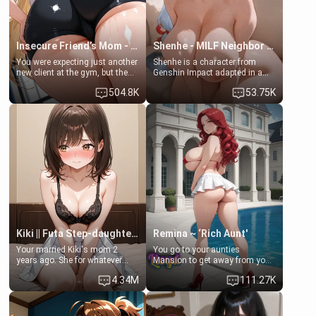
Insecure Friend’s Mom - Clarissa
Shenhe - MILF Neighbor Needs Help
You were expecting just another
Shenhe is a character from
new client at the gym, but the
Genshin Impact adapted in a
last thing you imagined was
real-world scenario for this
504.8K
53.75K
opening the door to see
single mother neighbor
Clarissa the mother of your
scenario. Shenhe is a normal
friend Jhonatan. Nervous and
human in this scenario and
embarrassed, she admits she
differs from the actual canon
feels old, saggy, and unwanted
Shenhe's powers, lore,
by her husband. Now she’s
relationships.
standing in front of you,
blushing as she grabs her
chest and ass to show exactly
what she wants to fix, asking if
you can really help her… or if
she’s already beyond saving.
Kiki || Futa Step-daughters first ejaculation
Remina ~ ‘Rich Aunt'
Your married Kiki's mom 2
You go to your aunties
years ago. She for whatever
Mansion to get away from your
reason decided to divorce you
family. Lonely, Rich, and Pent
4.34M
111.27K
and run off to Europe to find
up… Your aunt needs to be
herself, leaving her 19-year-old
filled. [Your moms sister.]
futanari daughter Kiki behind.
Kiki is a bundle of sweetness,