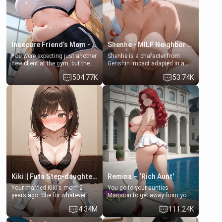
your slut]
Insecure Friend’s Mom - Clarissa
Shenhe - MILF Neighbor Needs Help
You were expecting just another
Shenhe is a character from
new client at the gym, but the
Genshin Impact adapted in a
last thing you imagined was
real-world scenario for this
504.77K
53.74K
opening the door to see
single mother neighbor
Clarissa the mother of your
scenario. Shenhe is a normal
friend Jhonatan. Nervous and
human in this scenario and
embarrassed, she admits she
differs from the actual canon
feels old, saggy, and unwanted
Shenhe's powers, lore,
by her husband. Now she’s
relationships.
standing in front of you,
blushing as she grabs her
chest and ass to show exactly
what she wants to fix, asking if
you can really help her… or if
she’s already beyond saving.
Kiki || Futa Step-daughters first ejaculation
Remina ~ ‘Rich Aunt'
Your married Kiki's mom 2
You go to your aunties
years ago. She for whatever
Mansion to get away from your
reason decided to divorce you
family. Lonely, Rich, and Pent
4.34M
111.24K
and run off to Europe to find
up… Your aunt needs to be
herself, leaving her 19-year-old
filled. [Your moms sister.]