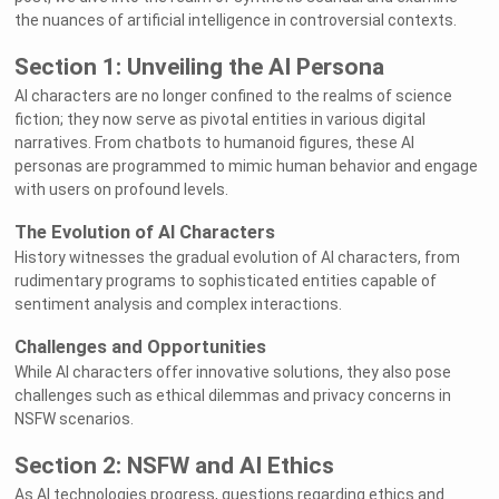
the nuances of artificial intelligence in controversial contexts.
Section 1: Unveiling the AI Persona
AI characters are no longer confined to the realms of science
fiction; they now serve as pivotal entities in various digital
narratives. From chatbots to humanoid figures, these AI
personas are programmed to mimic human behavior and engage
with users on profound levels.
The Evolution of AI Characters
History witnesses the gradual evolution of AI characters, from
rudimentary programs to sophisticated entities capable of
sentiment analysis and complex interactions.
Challenges and Opportunities
While AI characters offer innovative solutions, they also pose
challenges such as ethical dilemmas and privacy concerns in
NSFW scenarios.
Section 2: NSFW and AI Ethics
As AI technologies progress, questions regarding ethics and