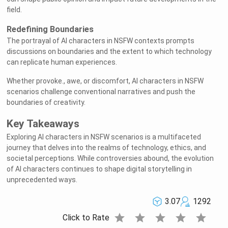
field.
Redefining Boundaries
The portrayal of AI characters in NSFW contexts prompts
discussions on boundaries and the extent to which technology
can replicate human experiences.
Whether provoke., awe, or discomfort, AI characters in NSFW
scenarios challenge conventional narratives and push the
boundaries of creativity.
Key Takeaways
Exploring AI characters in NSFW scenarios is a multifaceted
journey that delves into the realms of technology, ethics, and
societal perceptions. While controversies abound, the evolution
of AI characters continues to shape digital storytelling in
unprecedented ways.
3.07
1292
star
star
star
star
star
Click to Rate