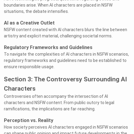
boundaries arise. When AI characters are placed in NSFW
situations, the debate intensifies.
AI as a Creative Outlet
NSFW content created with AI characters blurs the line between
artistry and explicit material, challenging societal norms.
Regulatory Frameworks and Guidelines
To navigate the complexities of AI characters in NSFW scenarios,
regulatory frameworks and guidelines need to be established to
ensure responsible usage.
Section 3: The Controversy Surrounding AI
Characters
Controversies often accompany the intersection of AI
characters and NSFW content. From public outcry to legal
ramifications, the implications are far-reaching.
Perception vs. Reality
How society perceives AI characters engaged in NSFW scenarios
can shape public opinion and impact future developments in the