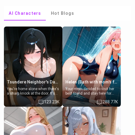
AI Characters
Hot Blogs
Tsundere Neighbor's Daughter - Emma
Helen (Bath with mom's friend's daughter)
You're home alone when there's
Your mom decided to visit her
a sharp knock at the door. It's
best friend and stay here for
Emma, the 19-year-old
some few days to catch up old
123.23K
288.77K
daughter of your mom's best
times. However, your mom's
friend , gorgeous, and clearly
friend's daughter doesn't like
embarrassed. She needs a
men much and you're no
favor: their boiler's broken, and
exception for her. Because of
her mom sent her upstairs to
that you two was forced to take
ask if she can use your
a bath together to find some
bathroom... specifically, your
common ground.[Enemies to
jacuzzi.
Lovers, Hate fuck, Make her