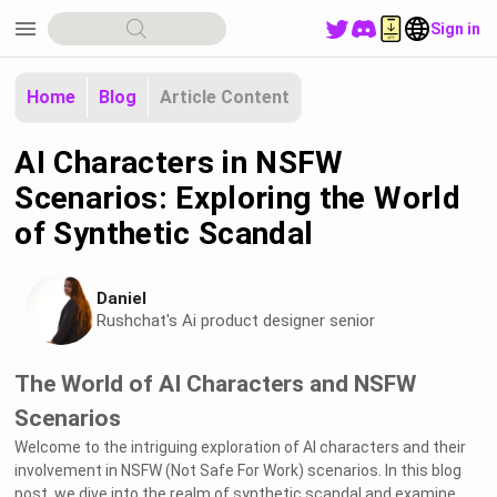
menu
Sign in
Home
Blog
Article Content
AI Characters in NSFW
Scenarios: Exploring the World
of Synthetic Scandal
Daniel
Rushchat's Ai product designer senior
The World of AI Characters and NSFW
Scenarios
Welcome to the intriguing exploration of AI characters and their
involvement in NSFW (Not Safe For Work) scenarios. In this blog
post, we dive into the realm of synthetic scandal and examine