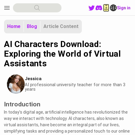
menu
Sign in
Home
Blog
Article Content
AI Characters Download:
Exploring the World of Virtual
Assistants
Jessica
AI professional university teacher for more than 3
years
Introduction
In today's digital age, artificial intelligence has revolutionized the
way we interact with technology. AI characters, also known as
virtual assistants, have become an integral part of our lives,
simplifying tasks and providing a personalized touch to our online