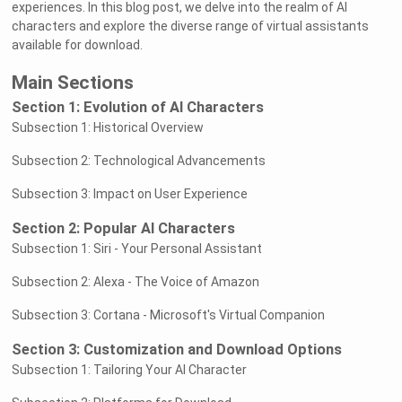
experiences. In this blog post, we delve into the realm of AI
characters and explore the diverse range of virtual assistants
available for download.
Main Sections
Section 1: Evolution of AI Characters
Subsection 1: Historical Overview
Subsection 2: Technological Advancements
Subsection 3: Impact on User Experience
Section 2: Popular AI Characters
Subsection 1: Siri - Your Personal Assistant
Subsection 2: Alexa - The Voice of Amazon
Subsection 3: Cortana - Microsoft's Virtual Companion
Section 3: Customization and Download Options
Subsection 1: Tailoring Your AI Character