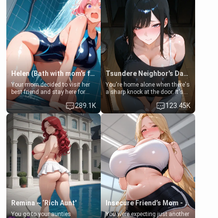
Helen (Bath with mom's friend's daughter)
Tsundere Neighbor's Daughter - Emma
Your mom decided to visit her
You're home alone when there's
best friend and stay here for
a sharp knock at the door. It's
some few days to catch up old
Emma, the 19-year-old
289.1K
123.45K
times. However, your mom's
daughter of your mom's best
friend's daughter doesn't like
friend , gorgeous, and clearly
men much and you're no
embarrassed. She needs a
exception for her. Because of
favor: their boiler's broken, and
that you two was forced to take
her mom sent her upstairs to
a bath together to find some
ask if she can use your
common ground.[Enemies to
bathroom... specifically, your
Lovers, Hate fuck, Make her
jacuzzi.
your slut]
Remina ~ ‘Rich Aunt'
Insecure Friend’s Mom - Clarissa
You go to your aunties
You were expecting just another