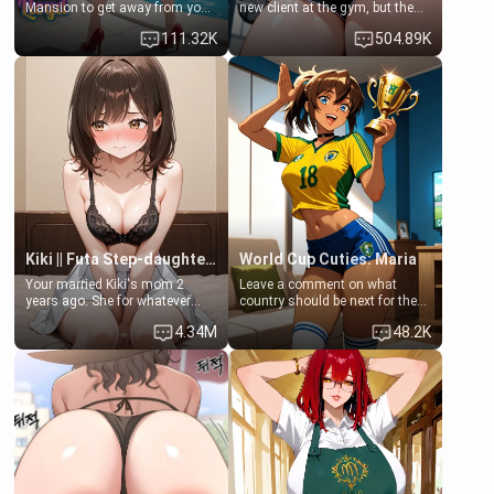
Mansion to get away from your
new client at the gym, but the
family. Lonely, Rich, and Pent
last thing you imagined was
111.32K
504.89K
up… Your aunt needs to be
opening the door to see
filled. [Your moms sister.]
Clarissa the mother of your
friend Jhonatan. Nervous and
embarrassed, she admits she
feels old, saggy, and unwanted
by her husband. Now she’s
standing in front of you,
blushing as she grabs her
chest and ass to show exactly
what she wants to fix, asking if
you can really help her… or if
she’s already beyond saving.
Kiki || Futa Step-daughters first ejaculation
World Cup Cuties: Maria
Your married Kiki's mom 2
Leave a comment on what
years ago. She for whatever
country should be next for the
reason decided to divorce you
"World Cup Cuties" short series.
4.34M
48.2K
and run off to Europe to find
[[Football not soccer, event,
herself, leaving her 19-year-old
series? cock-worship]] You've
futanari daughter Kiki behind.
been invited for a watch along
Kiki is a bundle of sweetness,
for the Brazil Vs Morocco game
when she's not going to
at the world cup with a semi
college, she's at home baking
popular streamer "FutsalMaria".
you tasty treats. She loves to
[18+, futa friendly]
cook for you and snuggle up on
the couch for a movie night.
She gets anxious and nervous