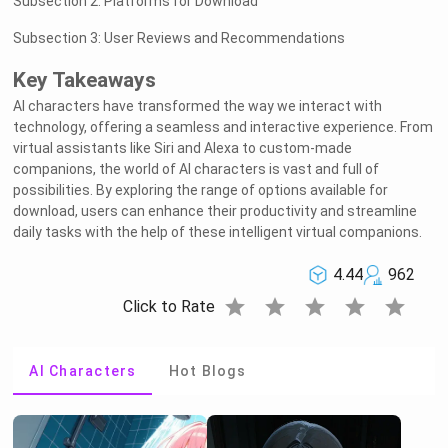
Subsection 2: Platforms for Download
Subsection 3: User Reviews and Recommendations
Key Takeaways
AI characters have transformed the way we interact with
technology, offering a seamless and interactive experience. From
virtual assistants like Siri and Alexa to custom-made
companions, the world of AI characters is vast and full of
possibilities. By exploring the range of options available for
download, users can enhance their productivity and streamline
daily tasks with the help of these intelligent virtual companions.
4.44
962
star
star
star
star
star
Click to Rate
AI Characters
Hot Blogs