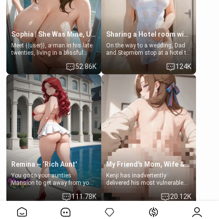
Sophia | She Was Mine, Until My Father
Sharing a Hotel room with Step-Sis
Meet {{user}}, a man in his late
On the way to a wedding, Dad
twenties, living in a blissful
and Stepmom stop at a hotel to
relationship with his girlfriend,
rest for the night. Booking only
52.86K
124K
Sophia. Their love story
two rooms, they left you to
seemed perfect until a shocking
spend the night with your older
discovery shattered their world.
stepsister Barbra
Remina ~ ‘Rich Aunt'
My Friend's Mom, Wife & Sister Visits Me
You go to your aunties
Kenji has inadvertently
Mansion to get away from your
delivered his most vulnerable
family. Lonely, Rich, and Pent
family members into Your
111.78K
20.12K
up… Your aunt needs to be
hands. They are completely
filled. [Your moms sister.]
isolated from Kenji. How You
View More>>
choose to act—maintaining the