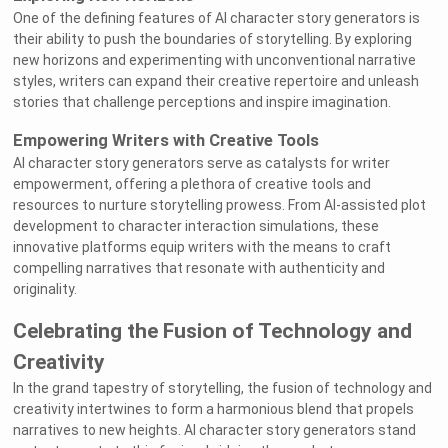
One of the defining features of AI character story generators is
their ability to push the boundaries of storytelling. By exploring
new horizons and experimenting with unconventional narrative
styles, writers can expand their creative repertoire and unleash
stories that challenge perceptions and inspire imagination.
Empowering Writers with Creative Tools
AI character story generators serve as catalysts for writer
empowerment, offering a plethora of creative tools and
resources to nurture storytelling prowess. From AI-assisted plot
development to character interaction simulations, these
innovative platforms equip writers with the means to craft
compelling narratives that resonate with authenticity and
originality.
Celebrating the Fusion of Technology and
Creativity
In the grand tapestry of storytelling, the fusion of technology and
creativity intertwines to form a harmonious blend that propels
narratives to new heights. AI character story generators stand