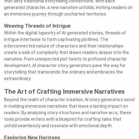
that defy traditional storytelling conventions. With each
generated character, a new narrative unfolds, inviting readers on
an immersive journey through uncharted territories.
Weaving Threads of Intrigue
Within the digital tapestry of AI-generated stories, threads of
intrigue intertwine to form captivating plotlines. The
interconnected nature of characters and their relationships
create a web of complexity that draws readers deeper into the
narrative. From unexpected plot twists to profound character
development, AI character story generators pave the way for
storytelling that transcends the ordinary and embraces the
extraordinary.
The Art of Crafting Immersive Narratives
Beyond the realm of character creation, AI story generators excel
in molding immersive narratives that leave a lasting impact on
readers. By analyzing story structures and narrative arcs, these
tools provide writers with a blueprint for crafting tales that
unfold seamlessly and resonate with emotional depth.
Exploring New Horizons