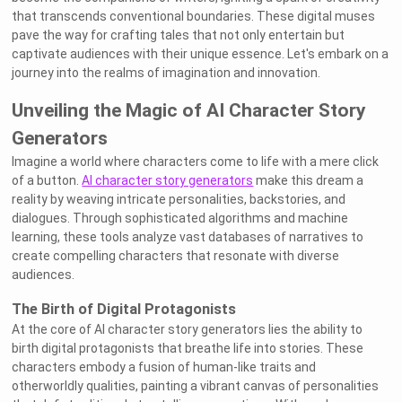
that transcends conventional boundaries. These digital muses
pave the way for crafting tales that not only entertain but
captivate audiences with their unique essence. Let's embark on a
journey into the realms of imagination and innovation.
Unveiling the Magic of AI Character Story
Generators
Imagine a world where characters come to life with a mere click
of a button.
AI character story generators
make this dream a
reality by weaving intricate personalities, backstories, and
dialogues. Through sophisticated algorithms and machine
learning, these tools analyze vast databases of narratives to
create compelling characters that resonate with diverse
audiences.
The Birth of Digital Protagonists
At the core of AI character story generators lies the ability to
birth digital protagonists that breathe life into stories. These
characters embody a fusion of human-like traits and
otherworldly qualities, painting a vibrant canvas of personalities