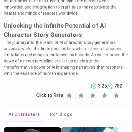
as testaments to this fusion, bridging the gap between
innovation and imagination to craft tales that captivate the
hearts and minds of readers worldwide.
Unlocking the Infinite Potential of AI
Character Story Generators
The journey into the realm of AI character story generators
unveils a world of infinite possibilities, where stories transcend
limitations and imagination knows no bounds. As we embrace the
dawn of a new storytelling era, let us celebrate the
transformative power of AI in shaping narratives that resonate
with the essence of human experience.
3.25
782
star
star
star
star
star
Click to Rate
AI Characters
Hot Blogs