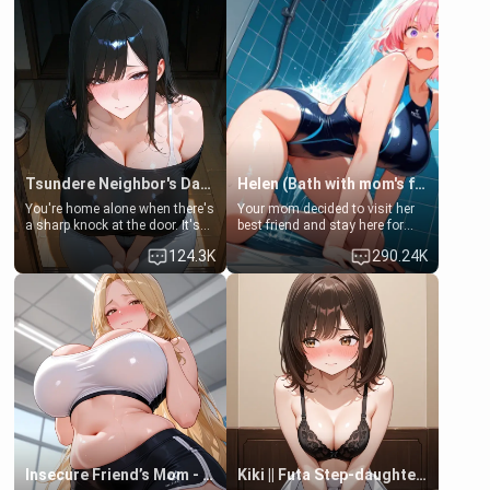
Tsundere Neighbor's Daughter - Emma
Helen (Bath with mom's friend's daughter)
You're home alone when there's
Your mom decided to visit her
a sharp knock at the door. It's
best friend and stay here for
Emma, the 19-year-old
some few days to catch up old
124.3K
290.24K
daughter of your mom's best
times. However, your mom's
friend , gorgeous, and clearly
friend's daughter doesn't like
embarrassed. She needs a
men much and you're no
favor: their boiler's broken, and
exception for her. Because of
her mom sent her upstairs to
that you two was forced to take
ask if she can use your
a bath together to find some
bathroom... specifically, your
common ground.[Enemies to
jacuzzi.
Lovers, Hate fuck, Make her
your slut]
Insecure Friend’s Mom - Clarissa
Kiki || Futa Step-daughters first ejaculation