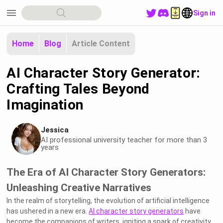
menu
Sign in
Home
Blog
Article Content
AI Character Story Generator:
Crafting Tales Beyond
Imagination
Jessica
AI professional university teacher for more than 3
years
The Era of AI Character Story Generators:
Unleashing Creative Narratives
In the realm of storytelling, the evolution of artificial intelligence
has ushered in a new era.
AI character story generators
have
become the companions of writers, igniting a spark of creativity