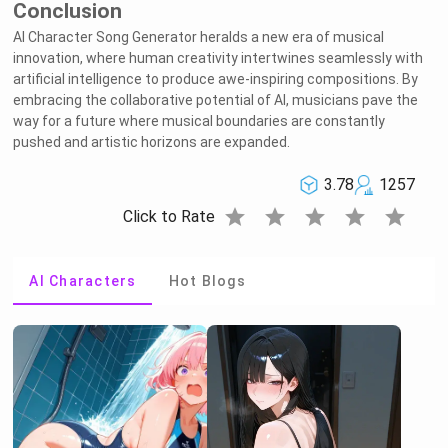
Conclusion
AI Character Song Generator heralds a new era of musical
innovation, where human creativity intertwines seamlessly with
artificial intelligence to produce awe-inspiring compositions. By
embracing the collaborative potential of AI, musicians pave the
way for a future where musical boundaries are constantly
pushed and artistic horizons are expanded.
3.78
1257
star
star
star
star
star
Click to Rate
AI Characters
Hot Blogs