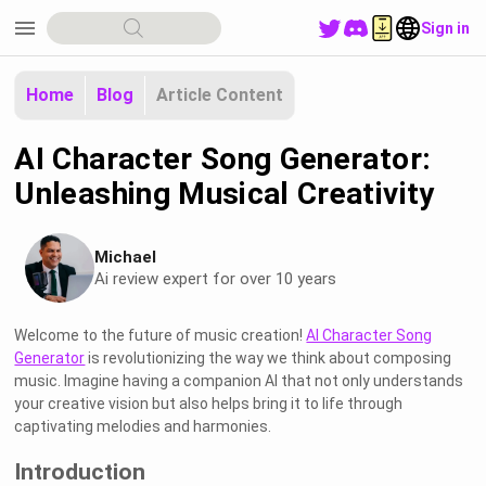
menu
Sign in
Home
Blog
Article Content
AI Character Song Generator:
Unleashing Musical Creativity
Michael
Ai review expert for over 10 years
Welcome to the future of music creation!
AI Character Song
Generator
is revolutionizing the way we think about composing
music. Imagine having a companion AI that not only understands
your creative vision but also helps bring it to life through
captivating melodies and harmonies.
Introduction