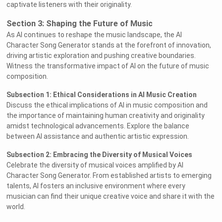
captivate listeners with their originality.
Section 3: Shaping the Future of Music
As AI continues to reshape the music landscape, the AI
Character Song Generator stands at the forefront of innovation,
driving artistic exploration and pushing creative boundaries.
Witness the transformative impact of AI on the future of music
composition.
Subsection 1: Ethical Considerations in AI Music Creation
Discuss the ethical implications of AI in music composition and
the importance of maintaining human creativity and originality
amidst technological advancements. Explore the balance
between AI assistance and authentic artistic expression.
Subsection 2: Embracing the Diversity of Musical Voices
Celebrate the diversity of musical voices amplified by AI
Character Song Generator. From established artists to emerging
talents, AI fosters an inclusive environment where every
musician can find their unique creative voice and share it with the
world.