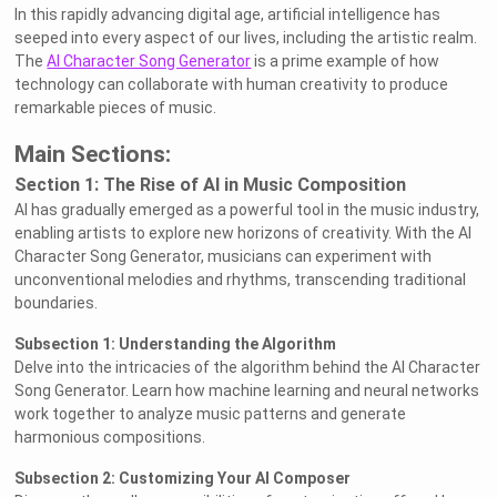
In this rapidly advancing digital age, artificial intelligence has
seeped into every aspect of our lives, including the artistic realm.
The
AI Character Song Generator
is a prime example of how
technology can collaborate with human creativity to produce
remarkable pieces of music.
Main Sections:
Section 1: The Rise of AI in Music Composition
AI has gradually emerged as a powerful tool in the music industry,
enabling artists to explore new horizons of creativity. With the AI
Character Song Generator, musicians can experiment with
unconventional melodies and rhythms, transcending traditional
boundaries.
Subsection 1: Understanding the Algorithm
Delve into the intricacies of the algorithm behind the AI Character
Song Generator. Learn how machine learning and neural networks
work together to analyze music patterns and generate
harmonious compositions.
Subsection 2: Customizing Your AI Composer