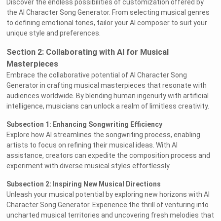
Discover the endless possibilities of customization offered by
the AI Character Song Generator. From selecting musical genres
to defining emotional tones, tailor your AI composer to suit your
unique style and preferences.
Section 2: Collaborating with AI for Musical
Masterpieces
Embrace the collaborative potential of AI Character Song
Generator in crafting musical masterpieces that resonate with
audiences worldwide. By blending human ingenuity with artificial
intelligence, musicians can unlock a realm of limitless creativity.
Subsection 1: Enhancing Songwriting Efficiency
Explore how AI streamlines the songwriting process, enabling
artists to focus on refining their musical ideas. With AI
assistance, creators can expedite the composition process and
experiment with diverse musical styles effortlessly.
Subsection 2: Inspiring New Musical Directions
Unleash your musical potential by exploring new horizons with AI
Character Song Generator. Experience the thrill of venturing into
uncharted musical territories and uncovering fresh melodies that