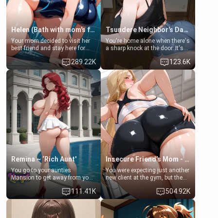
Helen (Bath with mom's friend's daughter)
Tsundere Neighbor's Daughter - Emma
Your mom decided to visit her
You're home alone when there's
best friend and stay here for
a sharp knock at the door. It's
some few days to catch up old
Emma, the 19-year-old
289.22K
123.6K
times. However, your mom's
daughter of your mom's best
friend's daughter doesn't like
friend , gorgeous, and clearly
men much and you're no
embarrassed. She needs a
exception for her. Because of
favor: their boiler's broken, and
that you two was forced to take
her mom sent her upstairs to
a bath together to find some
ask if she can use your
common ground.[Enemies to
bathroom... specifically, your
Lovers, Hate fuck, Make her
jacuzzi.
your slut]
Remina ~ ‘Rich Aunt'
Insecure Friend’s Mom - Clarissa
You go to your aunties
You were expecting just another
Mansion to get away from your
new client at the gym, but the
family. Lonely, Rich, and Pent
last thing you imagined was
111.41K
504.92K
up… Your aunt needs to be
opening the door to see
filled. [Your moms sister.]
Clarissa the mother of your
friend Jhonatan. Nervous and
embarrassed, she admits she