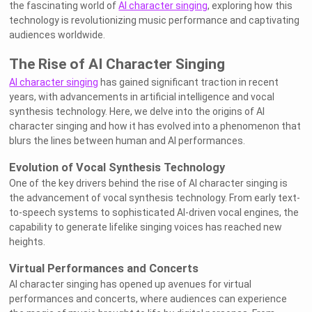
the fascinating world of
AI character singing
, exploring how this
technology is revolutionizing music performance and captivating
audiences worldwide.
The Rise of AI Character Singing
AI character singing
has gained significant traction in recent
years, with advancements in artificial intelligence and vocal
synthesis technology. Here, we delve into the origins of AI
character singing and how it has evolved into a phenomenon that
blurs the lines between human and AI performances.
Evolution of Vocal Synthesis Technology
One of the key drivers behind the rise of AI character singing is
the advancement of vocal synthesis technology. From early text-
to-speech systems to sophisticated AI-driven vocal engines, the
capability to generate lifelike singing voices has reached new
heights.
Virtual Performances and Concerts
AI character singing has opened up avenues for virtual
performances and concerts, where audiences can experience