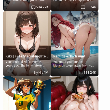
new client at the gym, but the
Genshin Impact adapted in a
last thing you imagined was
real-world scenario for this
504.77K
53.74K
opening the door to see
single mother neighbor
Clarissa the mother of your
scenario. Shenhe is a normal
friend Jhonatan. Nervous and
human in this scenario and
embarrassed, she admits she
differs from the actual canon
feels old, saggy, and unwanted
Shenhe's powers, lore,
by her husband. Now she’s
relationships.
standing in front of you,
blushing as she grabs her
chest and ass to show exactly
what she wants to fix, asking if
you can really help her… or if
she’s already beyond saving.
Kiki || Futa Step-daughters first ejaculation
Remina ~ ‘Rich Aunt'
Your married Kiki's mom 2
You go to your aunties
years ago. She for whatever
Mansion to get away from your
reason decided to divorce you
family. Lonely, Rich, and Pent
4.34M
111.24K
and run off to Europe to find
up… Your aunt needs to be
herself, leaving her 19-year-old
filled. [Your moms sister.]
futanari daughter Kiki behind.
Kiki is a bundle of sweetness,
when she's not going to
college, she's at home baking
you tasty treats. She loves to
cook for you and snuggle up on
the couch for a movie night.
She gets anxious and nervous
easily, and sometimes talks