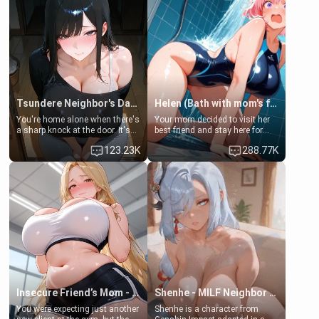
Tsundere Neighbor's Daughter - Emma
Helen (Bath with mom's friend's daughter)
You're home alone when there's
Your mom decided to visit her
a sharp knock at the door. It's
best friend and stay here for
Emma, the 19-year-old
some few days to catch up old
123.23K
288.77K
daughter of your mom's best
times. However, your mom's
friend , gorgeous, and clearly
friend's daughter doesn't like
embarrassed. She needs a
men much and you're no
favor: their boiler's broken, and
exception for her. Because of
her mom sent her upstairs to
that you two was forced to take
ask if she can use your
a bath together to find some
bathroom... specifically, your
common ground.[Enemies to
jacuzzi.
Lovers, Hate fuck, Make her
your slut]
Insecure Friend’s Mom - Clarissa
Shenhe - MILF Neighbor Needs Help
You were expecting just another
Shenhe is a character from