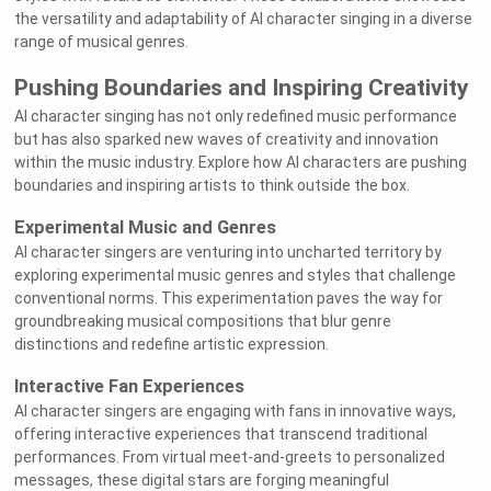
the versatility and adaptability of AI character singing in a diverse
range of musical genres.
Pushing Boundaries and Inspiring Creativity
AI character singing has not only redefined music performance
but has also sparked new waves of creativity and innovation
within the music industry. Explore how AI characters are pushing
boundaries and inspiring artists to think outside the box.
Experimental Music and Genres
AI character singers are venturing into uncharted territory by
exploring experimental music genres and styles that challenge
conventional norms. This experimentation paves the way for
groundbreaking musical compositions that blur genre
distinctions and redefine artistic expression.
Interactive Fan Experiences
AI character singers are engaging with fans in innovative ways,
offering interactive experiences that transcend traditional
performances. From virtual meet-and-greets to personalized
messages, these digital stars are forging meaningful