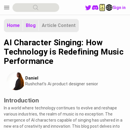
menu
Sign in
Home
Blog
Article Content
AI Character Singing: How
Technology is Redefining Music
Performance
Daniel
Rushchat's Ai product designer senior
Introduction
In a world where technology continues to evolve and reshape
various industries, the realm of music is no exception. The
emergence of AI characters capable of singing has ushered in a
new era of creativity and innovation. This blog post delves into