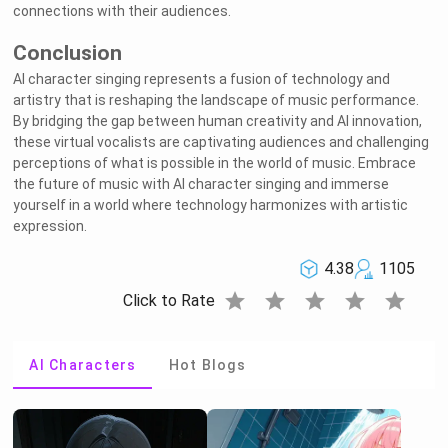
connections with their audiences.
Conclusion
AI character singing represents a fusion of technology and
artistry that is reshaping the landscape of music performance.
By bridging the gap between human creativity and AI innovation,
these virtual vocalists are captivating audiences and challenging
perceptions of what is possible in the world of music. Embrace
the future of music with AI character singing and immerse
yourself in a world where technology harmonizes with artistic
expression.
4.38
1105
star
star
star
star
star
Click to Rate
AI Characters
Hot Blogs