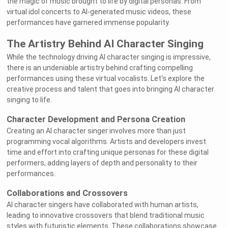
the magic of music brought to life by digital personas. From
virtual idol concerts to AI-generated music videos, these
performances have garnered immense popularity.
The Artistry Behind AI Character Singing
While the technology driving AI character singing is impressive,
there is an undeniable artistry behind crafting compelling
performances using these virtual vocalists. Let's explore the
creative process and talent that goes into bringing AI character
singing to life.
Character Development and Persona Creation
Creating an AI character singer involves more than just
programming vocal algorithms. Artists and developers invest
time and effort into crafting unique personas for these digital
performers, adding layers of depth and personality to their
performances.
Collaborations and Crossovers
AI character singers have collaborated with human artists,
leading to innovative crossovers that blend traditional music
styles with futuristic elements. These collaborations showcase