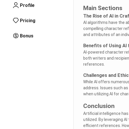
Profile
Main Sections
The Rise of AI in Cr
Pricing
AI algorithms have the a
compelling character refe
and attributes of an ind
Bonus
Benefits of Using AI
AI-powered character ref
both writers and recipien
references.
Challenges and Ethic
While AI offers numerous
address. Issues such as
when utilizing AI for cha
Conclusion
Artificial intelligence h
utilized. By leveraging A
efficient references. How