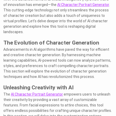
of innovation has emerged—the
AI Character Portrait Generator
.
This cutting-edge technology not only streamlines the process
of character creation but also adds a touch of uniqueness to
virtual profiles. Let's delve deeper into the world of AI character
generation and explore how this tool is reshaping digital
landscapes.
The Evolution of Character Generation
Advancements in AI algorithms have paved the way for efficient
and creative character generation. By harnessing machine
learning capabilities, AI-powered tools can now analyze patterns,
styles, and preferences to craft compelling character portraits.
This section will explore the evolution of character generation
techniques and how AI has revolutionized this process.
Unleashing Creativity with AI
The
AI Character Portrait Generator
empowers users to unleash
their creativity by providing a vast array of customizable
features. From facial expressions to attire choices, this tool
offers endless possibilities for crafting unique character profiles.