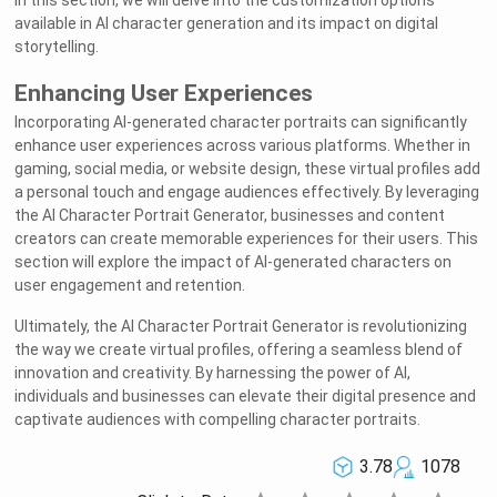
In this section, we will delve into the customization options
available in AI character generation and its impact on digital
storytelling.
Enhancing User Experiences
Incorporating AI-generated character portraits can significantly
enhance user experiences across various platforms. Whether in
gaming, social media, or website design, these virtual profiles add
a personal touch and engage audiences effectively. By leveraging
the AI Character Portrait Generator, businesses and content
creators can create memorable experiences for their users. This
section will explore the impact of AI-generated characters on
user engagement and retention.
Ultimately, the AI Character Portrait Generator is revolutionizing
the way we create virtual profiles, offering a seamless blend of
innovation and creativity. By harnessing the power of AI,
individuals and businesses can elevate their digital presence and
captivate audiences with compelling character portraits.
3.78
1078