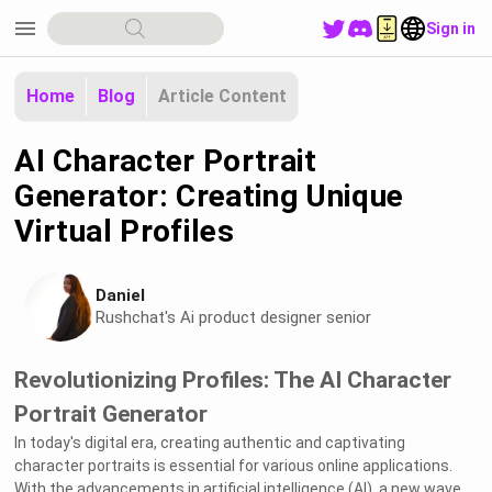
menu
Sign in
Home
Blog
Article Content
AI Character Portrait
Generator: Creating Unique
Virtual Profiles
Daniel
Rushchat's Ai product designer senior
Revolutionizing Profiles: The AI Character
Portrait Generator
In today's digital era, creating authentic and captivating
character portraits is essential for various online applications.
With the advancements in artificial intelligence (AI), a new wave