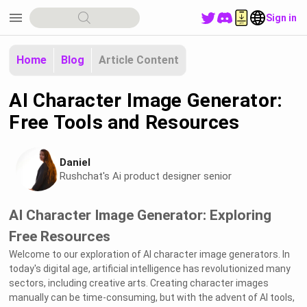
menu
Sign in
Home
Blog
Article Content
AI Character Image Generator:
Free Tools and Resources
Daniel
Rushchat's Ai product designer senior
AI Character Image Generator: Exploring
Free Resources
Welcome to our exploration of AI character image generators. In
today's digital age, artificial intelligence has revolutionized many
sectors, including creative arts. Creating character images
manually can be time-consuming, but with the advent of AI tools,