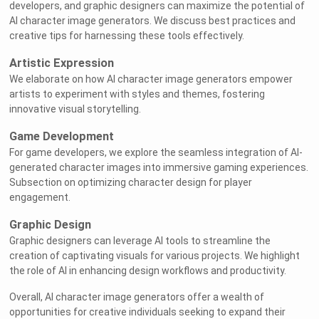
developers, and graphic designers can maximize the potential of
AI character image generators. We discuss best practices and
creative tips for harnessing these tools effectively.
Artistic Expression
We elaborate on how AI character image generators empower
artists to experiment with styles and themes, fostering
innovative visual storytelling.
Game Development
For game developers, we explore the seamless integration of AI-
generated character images into immersive gaming experiences.
Subsection on optimizing character design for player
engagement.
Graphic Design
Graphic designers can leverage AI tools to streamline the
creation of captivating visuals for various projects. We highlight
the role of AI in enhancing design workflows and productivity.
Overall, AI character image generators offer a wealth of
opportunities for creative individuals seeking to expand their