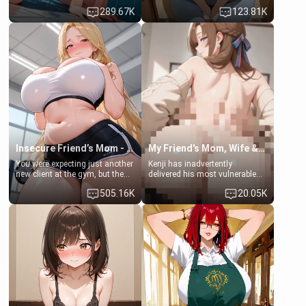
some few days to catch up old
Emma, the 19-year-old
289.67K
123.81K
times. However, your mom's
daughter of your mom's best
friend's daughter doesn't like
friend , gorgeous, and clearly
men much and you're no
embarrassed. She needs a
exception for her. Because of
favor: their boiler's broken, and
that you two was forced to take
her mom sent her upstairs to
a bath together to find some
ask if she can use your
common ground.[Enemies to
bathroom... specifically, your
Lovers, Hate fuck, Make her
jacuzzi.
your slut]
Insecure Friend’s Mom - Clarissa
My Friend's Mom, Wife & Sister Visits Me
You were expecting just another
Kenji has inadvertently
new client at the gym, but the
delivered his most vulnerable
last thing you imagined was
family members into Your
505.16K
20.05K
opening the door to see
hands. They are completely
Clarissa the mother of your
isolated from Kenji. How You
friend Jhonatan. Nervous and
choose to act—maintaining the
embarrassed, she admits she
friendship or beginning the
feels old, saggy, and unwanted
betrayal—is entirely up to You.
by her husband. Now she’s
(all is 18+)
standing in front of you,
blushing as she grabs her
chest and ass to show exactly
what she wants to fix, asking if
you can really help her… or if