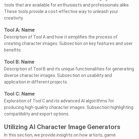
tools that are available for enthusiasts and professionals alike.
These tools provide a cost-effective way to unleash your
creativity.
Tool A: Name
Description of Tool A and how it simplifies the process of
creating character images. Subsection on key features and user
benefits.
Tool B: Name
Description of Tool B and its unique functionalities for generating
diverse character images. Subsection on usability and
application in different projects.
Tool C: Name
Exploration of Tool C and its advanced AI algorithms for
producing high-quality character images. Subsection highlighting
compatibility and export options.
Utilizing AI Character Image Generators
In this section, we provide insights on how artists, game