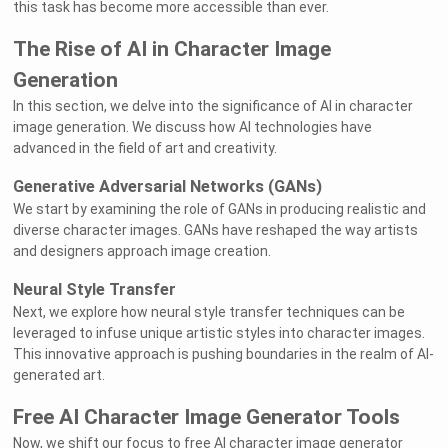
this task has become more accessible than ever.
The Rise of AI in Character Image
Generation
In this section, we delve into the significance of AI in character
image generation. We discuss how AI technologies have
advanced in the field of art and creativity.
Generative Adversarial Networks (GANs)
We start by examining the role of GANs in producing realistic and
diverse character images. GANs have reshaped the way artists
and designers approach image creation.
Neural Style Transfer
Next, we explore how neural style transfer techniques can be
leveraged to infuse unique artistic styles into character images.
This innovative approach is pushing boundaries in the realm of AI-
generated art.
Free AI Character Image Generator Tools
Now, we shift our focus to free AI character image generator