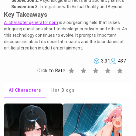
Subsection 2:
Psychological Effects and Social Dynamics
Subsection 3:
Integration with Virtual Reality and Beyond
Key Takeaways
AI character generator porn
is a burgeoning field that raises
intriguing questions about technology, creativity, and ethics. As
this technology continues to evolve, it prompts important
discussions about its societal impacts and the boundaries of
artificial creation in adult entertainment.
3.31
437
star
star
star
star
star
Click to Rate
AI Characters
Hot Blogs