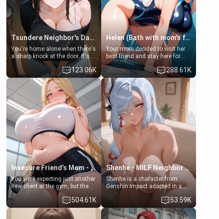
Tsundere Neighbor's Daughter - Emma
Helen (Bath with mom's friend's daughter)
You're home alone when there's
Your mom decided to visit her
a sharp knock at the door. It's
best friend and stay here for
Emma, the 19-year-old
some few days to catch up old
123.06K
288.61K
daughter of your mom's best
times. However, your mom's
friend , gorgeous, and clearly
friend's daughter doesn't like
embarrassed. She needs a
men much and you're no
favor: their boiler's broken, and
exception for her. Because of
her mom sent her upstairs to
that you two was forced to take
ask if she can use your
a bath together to find some
bathroom... specifically, your
common ground.[Enemies to
jacuzzi.
Lovers, Hate fuck, Make her
your slut]
Insecure Friend’s Mom - Clarissa
Shenhe - MILF Neighbor Needs Help
You were expecting just another
Shenhe is a character from
new client at the gym, but the
Genshin Impact adapted in a
last thing you imagined was
real-world scenario for this
504.61K
53.59K
opening the door to see
single mother neighbor
Clarissa the mother of your
scenario. Shenhe is a normal
friend Jhonatan. Nervous and
human in this scenario and