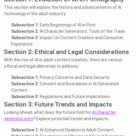
This section will explore the history and advancements of AI
technology in the adult industry.
Subsection 1:
Early Beginnings of AI in Porn
Subsection 2:
AI Character Generators: Tools of the Trade
Subsection 3:
Impact on Content Creation and Consumer
Experience
Section 2: Ethical and Legal Considerations
With the rise of AI in adult content creation, there are various
ethical and legal dilemmas to address.
Subsection 1:
Privacy Concerns and Data Security
Subsection 2:
Consent and Boundaries in AI-Generated
Content
Subsection 3:
Regulations and Future Implications
Section 3: Future Trends and Impacts
Looking ahead, what does the future hold for
AI character
generator porn
? Explore potential trends and impacts.
Subsection 1:
AI-Enhanced Realism in Adult Content