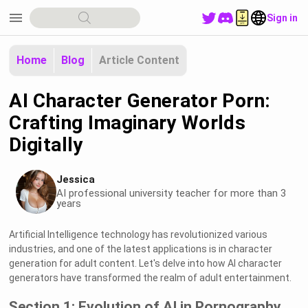
menu
Sign in
Home
Blog
Article Content
AI Character Generator Porn:
Crafting Imaginary Worlds
Digitally
Jessica
AI professional university teacher for more than 3
years
Artificial Intelligence technology has revolutionized various
industries, and one of the latest applications is in character
generation for adult content. Let's delve into how AI character
generators have transformed the realm of adult entertainment.
Section 1: Evolution of AI in Pornography