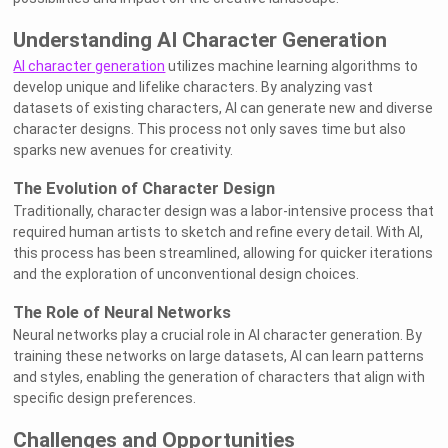
Understanding AI Character Generation
AI character generation
utilizes machine learning algorithms to
develop unique and lifelike characters. By analyzing vast
datasets of existing characters, AI can generate new and diverse
character designs. This process not only saves time but also
sparks new avenues for creativity.
The Evolution of Character Design
Traditionally, character design was a labor-intensive process that
required human artists to sketch and refine every detail. With AI,
this process has been streamlined, allowing for quicker iterations
and the exploration of unconventional design choices.
The Role of Neural Networks
Neural networks play a crucial role in AI character generation. By
training these networks on large datasets, AI can learn patterns
and styles, enabling the generation of characters that align with
specific design preferences.
Challenges and Opportunities