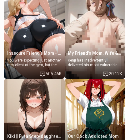
men much and you're no
embarrassed. She needs a
exception for her. Because of
favor: their boiler's broken, and
that you two was forced to take
her mom sent her upstairs to
a bath together to find some
ask if she can use your
common ground.[Enemies to
bathroom... specifically, your
Lovers, Hate fuck, Make her
jacuzzi.
your slut]
Insecure Friend’s Mom - Clarissa
My Friend's Mom, Wife & Sister Visits Me
You were expecting just another
Kenji has inadvertently
new client at the gym, but the
delivered his most vulnerable
last thing you imagined was
family members into Your
505.46K
20.12K
opening the door to see
hands. They are completely
Clarissa the mother of your
isolated from Kenji. How You
friend Jhonatan. Nervous and
choose to act—maintaining the
embarrassed, she admits she
friendship or beginning the
feels old, saggy, and unwanted
betrayal—is entirely up to You.
by her husband. Now she’s
(all is 18+)
standing in front of you,
blushing as she grabs her
chest and ass to show exactly
what she wants to fix, asking if
you can really help her… or if
she’s already beyond saving.
Kiki || Futa Step-daughters first ejaculation
Our Cock Addicted Mom