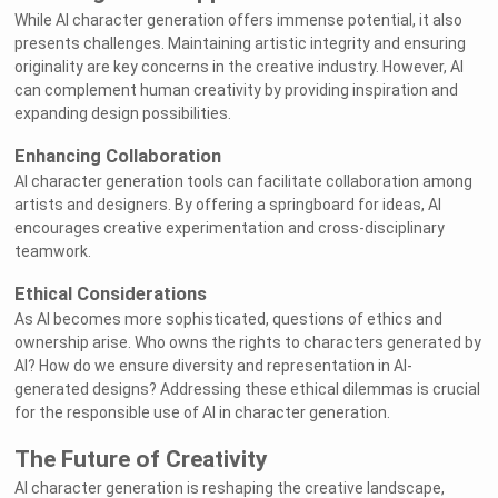
While AI character generation offers immense potential, it also
presents challenges. Maintaining artistic integrity and ensuring
originality are key concerns in the creative industry. However, AI
can complement human creativity by providing inspiration and
expanding design possibilities.
Enhancing Collaboration
AI character generation tools can facilitate collaboration among
artists and designers. By offering a springboard for ideas, AI
encourages creative experimentation and cross-disciplinary
teamwork.
Ethical Considerations
As AI becomes more sophisticated, questions of ethics and
ownership arise. Who owns the rights to characters generated by
AI? How do we ensure diversity and representation in AI-
generated designs? Addressing these ethical dilemmas is crucial
for the responsible use of AI in character generation.
The Future of Creativity
AI character generation is reshaping the creative landscape,