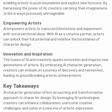
enabling artists to push boundaries and explore new horizons. By
harnessing the power of AI, creators can bring their imaginations
to life in ways previously unimaginable.
Empowering Artists
AI empowers artists to transcend limitations and experiment
with unconventional ideas. With AI as a creative partner, artists
can unlock their full potential and redefine the boundaries of
character design.
Innovation and Inspiration
The fusion of AI and creativity sparks innovation and inspires new
generations of artists. By embracing AI character generation,
creators can embark on a journey of discovery and reinvention,
leading to groundbreaking artistic achievements.
Welcome to Rushchat.ai world
Chat freely with AI
Please note the following:
This site is intended for users who are 18
1
and older
Key Takeaways
The conversations on this site are with Als
2
and that their responses are made up
We utilize cookies to improve your
3
experience on our site
OK
AI character generation offers an exciting and transformative
approach to character design. By leveraging AI technologies,
creators can enhance collaboration, overcome creative
challenges, and usher in a new era of artistic expression.