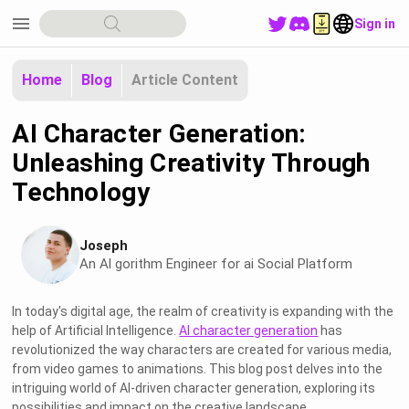
menu
Sign in
Home
Blog
Article Content
AI Character Generation:
Unleashing Creativity Through
Technology
Joseph
An Al gorithm Engineer for ai Social Platform
In today's digital age, the realm of creativity is expanding with the
help of Artificial Intelligence.
AI character generation
has
revolutionized the way characters are created for various media,
from video games to animations. This blog post delves into the
intriguing world of AI-driven character generation, exploring its
possibilities and impact on the creative landscape.