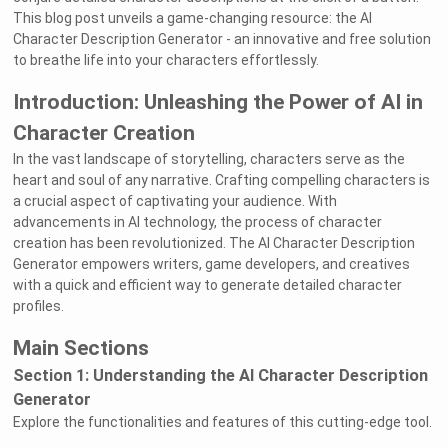
This blog post unveils a game-changing resource: the AI
Character Description Generator - an innovative and free solution
to breathe life into your characters effortlessly.
Introduction: Unleashing the Power of AI in
Character Creation
In the vast landscape of storytelling, characters serve as the
heart and soul of any narrative. Crafting compelling characters is
a crucial aspect of captivating your audience. With
advancements in AI technology, the process of character
creation has been revolutionized. The AI Character Description
Generator empowers writers, game developers, and creatives
with a quick and efficient way to generate detailed character
profiles.
Main Sections
Section 1: Understanding the AI Character Description
Generator
Explore the functionalities and features of this cutting-edge tool.