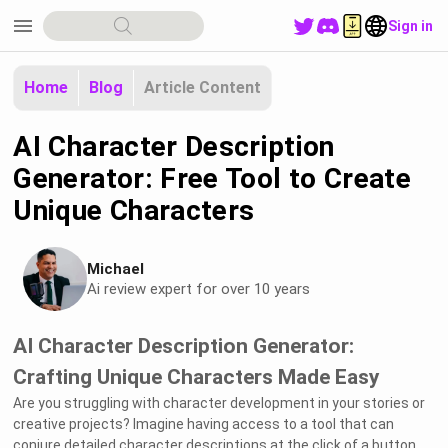
menu
Sign in
Home
Blog
Article Content
AI Character Description
Generator: Free Tool to Create
Unique Characters
Michael
Ai review expert for over 10 years
AI Character Description Generator:
Crafting Unique Characters Made Easy
Are you struggling with character development in your stories or
creative projects? Imagine having access to a tool that can
conjure detailed character descriptions at the click of a button.