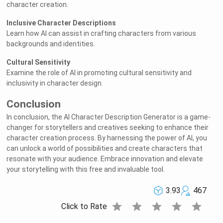
character creation.
Inclusive Character Descriptions
Learn how AI can assist in crafting characters from various
backgrounds and identities.
Cultural Sensitivity
Examine the role of AI in promoting cultural sensitivity and
inclusivity in character design.
Conclusion
In conclusion, the AI Character Description Generator is a game-
changer for storytellers and creatives seeking to enhance their
character creation process. By harnessing the power of AI, you
can unlock a world of possibilities and create characters that
resonate with your audience. Embrace innovation and elevate
your storytelling with this free and invaluable tool.
3.93
467
star
star
star
star
star
Click to Rate