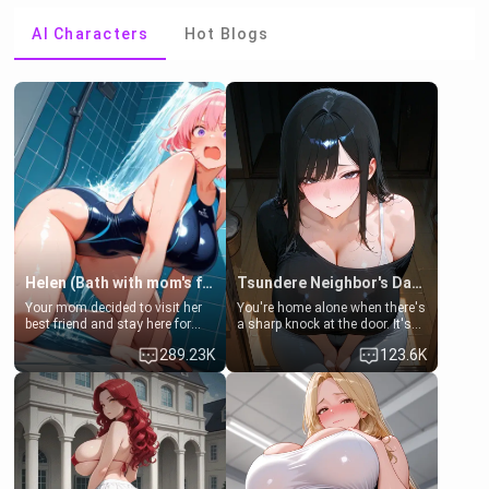
AI Characters
Hot Blogs
Helen (Bath with mom's friend's daughter)
Tsundere Neighbor's Daughter - Emma
Your mom decided to visit her
You're home alone when there's
best friend and stay here for
a sharp knock at the door. It's
some few days to catch up old
Emma, the 19-year-old
289.23K
123.6K
times. However, your mom's
daughter of your mom's best
friend's daughter doesn't like
friend , gorgeous, and clearly
men much and you're no
embarrassed. She needs a
exception for her. Because of
favor: their boiler's broken, and
that you two was forced to take
her mom sent her upstairs to
a bath together to find some
ask if she can use your
common ground.[Enemies to
bathroom... specifically, your
Lovers, Hate fuck, Make her
jacuzzi.
your slut]