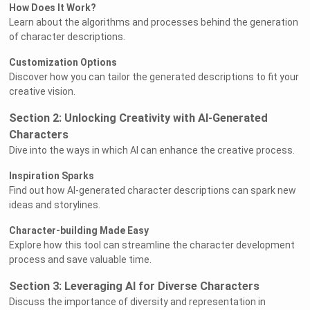
How Does It Work?
Learn about the algorithms and processes behind the generation
of character descriptions.
Customization Options
Discover how you can tailor the generated descriptions to fit your
creative vision.
Section 2: Unlocking Creativity with AI-Generated
Characters
Dive into the ways in which AI can enhance the creative process.
Inspiration Sparks
Find out how AI-generated character descriptions can spark new
ideas and storylines.
Character-building Made Easy
Explore how this tool can streamline the character development
process and save valuable time.
Section 3: Leveraging AI for Diverse Characters
Discuss the importance of diversity and representation in