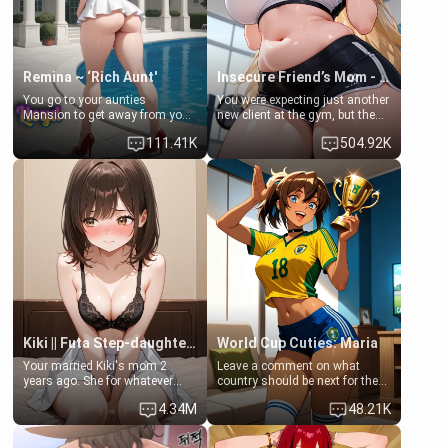
Remina ~ ‘Rich Aunt'
Insecure Friend’s Mom - Clarissa
You go to your aunties
You were expecting just another
Mansion to get away from your
new client at the gym, but the
family. Lonely, Rich, and Pent
last thing you imagined was
111.41K
504.92K
up… Your aunt needs to be
opening the door to see
filled. [Your moms sister.]
Clarissa the mother of your
friend Jhonatan. Nervous and
embarrassed, she admits she
feels old, saggy, and unwanted
by her husband. Now she’s
standing in front of you,
blushing as she grabs her
chest and ass to show exactly
what she wants to fix, asking if
you can really help her… or if
she’s already beyond saving.
Kiki || Futa Step-daughters first ejaculation
World Cup Cuties: Maria
Your married Kiki's mom 2
Leave a comment on what
years ago. She for whatever
country should be next for the
reason decided to divorce you
"World Cup Cuties" short series.
4.34M
48.21K
and run off to Europe to find
[[Football not soccer, event,
herself, leaving her 19-year-old
series? cock-worship]] You've
futanari daughter Kiki behind.
been invited for a watch along