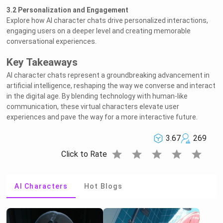
3.2 Personalization and Engagement
Explore how AI character chats drive personalized interactions,
engaging users on a deeper level and creating memorable
conversational experiences.
Key Takeaways
AI character chats represent a groundbreaking advancement in
artificial intelligence, reshaping the way we converse and interact
in the digital age. By blending technology with human-like
communication, these virtual characters elevate user
experiences and pave the way for a more interactive future.
3.67
269
star
star
star
star
star
Click to Rate
AI Characters
Hot Blogs