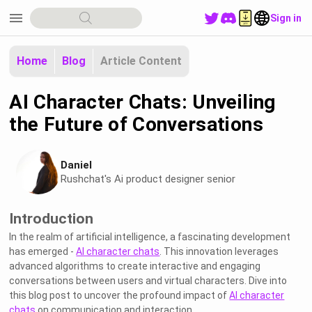
menu
Sign in
Home
Blog
Article Content
AI Character Chats: Unveiling
the Future of Conversations
Daniel
Rushchat's Ai product designer senior
Introduction
In the realm of artificial intelligence, a fascinating development
has emerged -
AI character chats
. This innovation leverages
advanced algorithms to create interactive and engaging
conversations between users and virtual characters. Dive into
this blog post to uncover the profound impact of
AI character
chats
on communication and interaction.