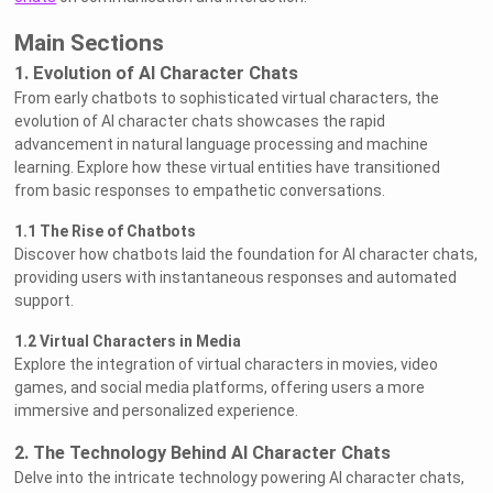
Main Sections
1. Evolution of AI Character Chats
From early chatbots to sophisticated virtual characters, the
evolution of AI character chats showcases the rapid
advancement in natural language processing and machine
learning. Explore how these virtual entities have transitioned
from basic responses to empathetic conversations.
1.1 The Rise of Chatbots
Discover how chatbots laid the foundation for AI character chats,
providing users with instantaneous responses and automated
support.
1.2 Virtual Characters in Media
Explore the integration of virtual characters in movies, video
games, and social media platforms, offering users a more
immersive and personalized experience.
2. The Technology Behind AI Character Chats
Delve into the intricate technology powering AI character chats,