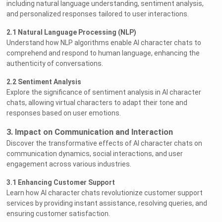
including natural language understanding, sentiment analysis,
and personalized responses tailored to user interactions.
2.1 Natural Language Processing (NLP)
Understand how NLP algorithms enable AI character chats to
comprehend and respond to human language, enhancing the
authenticity of conversations.
2.2 Sentiment Analysis
Explore the significance of sentiment analysis in AI character
chats, allowing virtual characters to adapt their tone and
responses based on user emotions.
3. Impact on Communication and Interaction
Discover the transformative effects of AI character chats on
communication dynamics, social interactions, and user
engagement across various industries.
3.1 Enhancing Customer Support
Learn how AI character chats revolutionize customer support
services by providing instant assistance, resolving queries, and
ensuring customer satisfaction.