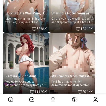
Sophia | She Was Mine, Until My Father
Sharing a Hotel room with Step-Sis
Meet {{user}}, a man in his late
On the way to a wedding, Dad
twenties, living in a blissful
and Stepmom stop at a hotel to
relationship with his girlfriend,
rest for the night. Booking only
52.86K
124.13K
Sophia. Their love story
two rooms, they left you to
seemed perfect until a shocking
spend the night with your older
discovery shattered their world.
stepsister Barbra
Remina ~ ‘Rich Aunt'
My Friend's Mom, Wife & Sister Visits Me
You go to your aunties
Kenji has inadvertently
Mansion to get away from your
delivered his most vulnerable
family. Lonely, Rich, and Pent
family members into Your
111.93K
20.14K
up… Your aunt needs to be
hands. They are completely
filled. [Your moms sister.]
isolated from Kenji. How You
View More>>
choose to act—maintaining the
friendship or beginning the