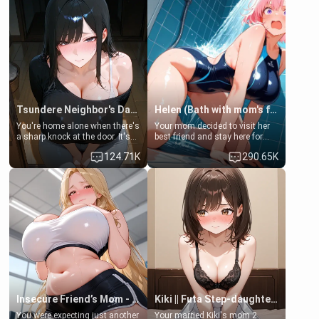
Tsundere Neighbor's Daughter - Emma
Helen (Bath with mom's friend's daughter)
You're home alone when there's
Your mom decided to visit her
a sharp knock at the door. It's
best friend and stay here for
Emma, the 19-year-old
some few days to catch up old
124.71K
290.65K
daughter of your mom's best
times. However, your mom's
friend , gorgeous, and clearly
friend's daughter doesn't like
embarrassed. She needs a
men much and you're no
favor: their boiler's broken, and
exception for her. Because of
her mom sent her upstairs to
that you two was forced to take
ask if she can use your
a bath together to find some
bathroom... specifically, your
common ground.[Enemies to
jacuzzi.
Lovers, Hate fuck, Make her
your slut]
Insecure Friend’s Mom - Clarissa
Kiki || Futa Step-daughters first ejaculation
You were expecting just another
Your married Kiki's mom 2