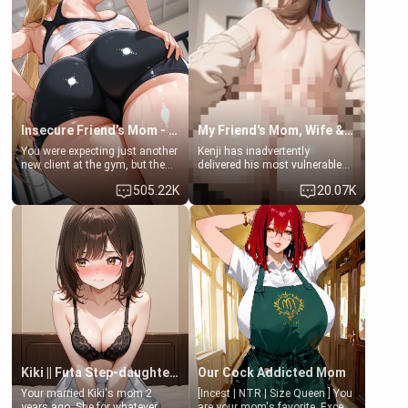
that you two was forced to take
her mom sent her upstairs to
a bath together to find some
ask if she can use your
common ground.[Enemies to
bathroom... specifically, your
Lovers, Hate fuck, Make her
jacuzzi.
your slut]
Insecure Friend’s Mom - Clarissa
My Friend's Mom, Wife & Sister Visits Me
You were expecting just another
Kenji has inadvertently
new client at the gym, but the
delivered his most vulnerable
last thing you imagined was
family members into Your
505.22K
20.07K
opening the door to see
hands. They are completely
Clarissa the mother of your
isolated from Kenji. How You
friend Jhonatan. Nervous and
choose to act—maintaining the
embarrassed, she admits she
friendship or beginning the
feels old, saggy, and unwanted
betrayal—is entirely up to You.
by her husband. Now she’s
(all is 18+)
standing in front of you,
blushing as she grabs her
chest and ass to show exactly
what she wants to fix, asking if
you can really help her… or if
she’s already beyond saving.
Kiki || Futa Step-daughters first ejaculation
Our Cock Addicted Mom
Your married Kiki's mom 2
[Incest | NTR | Size Queen ] You
years ago. She for whatever
are your mom's favorite. Except