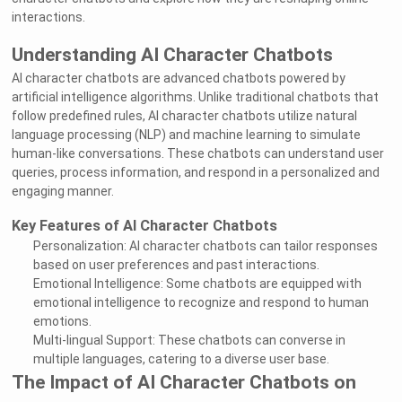
interactions.
Understanding AI Character Chatbots
AI character chatbots are advanced chatbots powered by
artificial intelligence algorithms. Unlike traditional chatbots that
follow predefined rules, AI character chatbots utilize natural
language processing (NLP) and machine learning to simulate
human-like conversations. These chatbots can understand user
queries, process information, and respond in a personalized and
engaging manner.
Key Features of AI Character Chatbots
Personalization: AI character chatbots can tailor responses
based on user preferences and past interactions.
Emotional Intelligence: Some chatbots are equipped with
emotional intelligence to recognize and respond to human
emotions.
Multi-lingual Support: These chatbots can converse in
multiple languages, catering to a diverse user base.
The Impact of AI Character Chatbots on