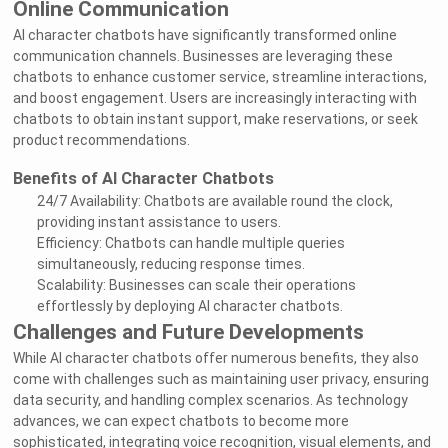
Online Communication
AI character chatbots have significantly transformed online
communication channels. Businesses are leveraging these
chatbots to enhance customer service, streamline interactions,
and boost engagement. Users are increasingly interacting with
chatbots to obtain instant support, make reservations, or seek
product recommendations.
Benefits of AI Character Chatbots
24/7 Availability: Chatbots are available round the clock,
providing instant assistance to users.
Efficiency: Chatbots can handle multiple queries
simultaneously, reducing response times.
Scalability: Businesses can scale their operations
effortlessly by deploying AI character chatbots.
Challenges and Future Developments
While AI character chatbots offer numerous benefits, they also
come with challenges such as maintaining user privacy, ensuring
data security, and handling complex scenarios. As technology
advances, we can expect chatbots to become more
sophisticated, integrating voice recognition, visual elements, and