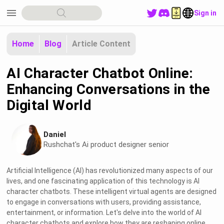
menu
Sign in
Home
Blog
Article Content
AI Character Chatbot Online:
Enhancing Conversations in the
Digital World
Daniel
Rushchat's Ai product designer senior
Artificial Intelligence (AI) has revolutionized many aspects of our
lives, and one fascinating application of this technology is AI
character chatbots. These intelligent virtual agents are designed
to engage in conversations with users, providing assistance,
entertainment, or information. Let's delve into the world of AI
character chatbots and explore how they are reshaping online