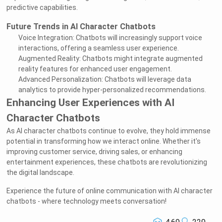
predictive capabilities.
Future Trends in AI Character Chatbots
Voice Integration: Chatbots will increasingly support voice
interactions, offering a seamless user experience.
Augmented Reality: Chatbots might integrate augmented
reality features for enhanced user engagement.
Advanced Personalization: Chatbots will leverage data
analytics to provide hyper-personalized recommendations.
Enhancing User Experiences with AI
Character Chatbots
As AI character chatbots continue to evolve, they hold immense
potential in transforming how we interact online. Whether it's
improving customer service, driving sales, or enhancing
entertainment experiences, these chatbots are revolutionizing
the digital landscape.
Experience the future of online communication with AI character
chatbots - where technology meets conversation!