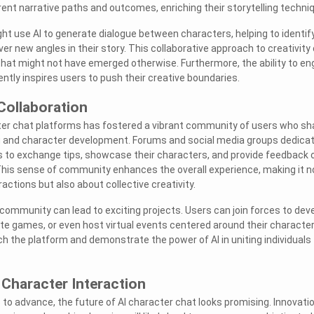
rent narrative paths and outcomes, enriching their storytelling techni
ght use AI to generate dialogue between characters, helping to identif
er new angles in their story. This collaborative approach to creativity
 that might not have emerged otherwise. Furthermore, the ability to e
ntly inspires users to push their creative boundaries.
ollaboration
ter chat platforms has fostered a vibrant community of users who sh
ng and character development. Forums and social media groups dedica
s to exchange tips, showcase their characters, and provide feedback 
This sense of community enhances the overall experience, making it n
ractions but also about collective creativity.
 community can lead to exciting projects. Users can join forces to dev
te games, or even host virtual events centered around their character
ch the platform and demonstrate the power of AI in uniting individuals
 Character Interaction
to advance, the future of AI character chat looks promising. Innovati