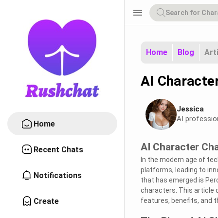
menu
Home
Blog
Art
AI Characte
Jessica
AI professio
Home
AI Character Ch
Recent Chats
In the modern age of tech
platforms, leading to inn
Notifications
that has emerged is Perc
characters. This article 
Create
features, benefits, and th