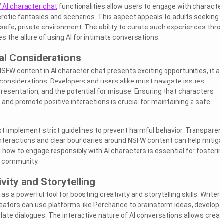
AI character chat
functionalities allow users to engage with charact
rotic fantasies and scenarios. This aspect appeals to adults seeking
a safe, private environment. The ability to curate such experiences thr
s the allure of using AI for intimate conversations.
al Considerations
NSFW content in AI character chat presents exciting opportunities, it a
 considerations. Developers and users alike must navigate issues
resentation, and the potential for misuse. Ensuring that characters
 and promote positive interactions is crucial for maintaining a safe
t implement strict guidelines to prevent harmful behavior. Transpare
interactions and clear boundaries around NSFW content can help mitig
 how to engage responsibly with AI characters is essential for fosteri
e community.
vity and Storytelling
s a powerful tool for boosting creativity and storytelling skills. Writer
eators can use platforms like Perchance to brainstorm ideas, develop
late dialogues. The interactive nature of AI conversations allows crea