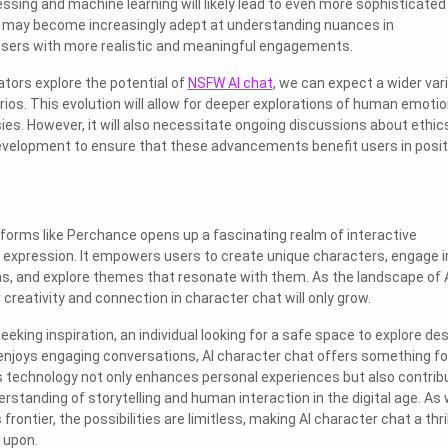
ssing and machine learning will likely lead to even more sophisticated
s may become increasingly adept at understanding nuances in
 users with more realistic and meaningful engagements.
ators explore the potential of
NSFW AI chat
, we can expect a wider var
ios. This evolution will allow for deeper explorations of human emotio
ies. However, it will also necessitate ongoing discussions about ethic
 development to ensure that these advancements benefit users in posit
tforms like Perchance opens up a fascinating realm of interactive
l expression. It empowers users to create unique characters, engage i
s, and explore themes that resonate with them. As the landscape of 
r creativity and connection in character chat will only grow.
eeking inspiration, an individual looking for a safe space to explore des
njoys engaging conversations, AI character chat offers something fo
s technology not only enhances personal experiences but also contrib
erstanding of storytelling and human interaction in the digital age. As
frontier, the possibilities are limitless, making AI character chat a thril
 upon.