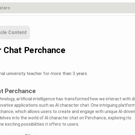
icle Content
r Chat Perchance
nal university teacher for more than 3 years
at Perchance
nology, artificial intelligence has transformed how we interact with di
ovative applications such as AI character chat. One intriguing platfor
hance, which allows users to create and engage with unique AI-drive
delves into the world of AI character chat on Perchance, exploring its
e exciting possibilities it offers to users.