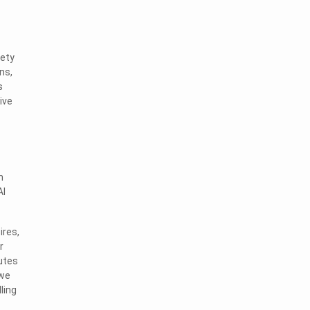
iety
ns,
s
ive
n
AI
ires,
r
utes
 we
ling