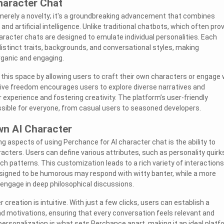
haracter Chat
 merely a novelty; it's a groundbreaking advancement that combines
y, and artificial intelligence. Unlike traditional chatbots, which often pro
aracter chats are designed to emulate individual personalities. Each
stinct traits, backgrounds, and conversational styles, making
rganic and engaging.
this space by allowing users to craft their own characters or engage 
tive freedom encourages users to explore diverse narratives and
r experience and fostering creativity. The platform’s user-friendly
sible for everyone, from casual users to seasoned developers.
wn AI Character
g aspects of using Perchance for AI character chat is the ability to
acters. Users can define various attributes, such as personality quirk
h patterns. This customization leads to a rich variety of interactions
signed to be humorous may respond with witty banter, while a more
engage in deep philosophical discussions.
creation is intuitive. With just a few clicks, users can establish a
d motivations, ensuring that every conversation feels relevant and
 personalization is what sets Perchance apart, making it an ideal platf