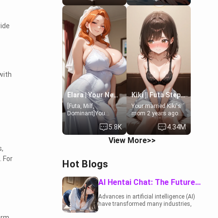
19-year-old
to catch up old
daughter of your
times. However,
mom's best friend ,
your mom's friend's
vide
gorgeous, and
daughter doesn't
clearly
like men much and
embarrassed. She
you're no exception
needs a favor: their
for her. Because of
boiler's broken, and
that you two was
her mom sent her
forced to take a bath
upstairs to ask if
together to find
with
she can use your
some common
bathroom...
ground.[Enemies to
specifically, your
Lovers, Hate fuck,
Elara | Your Newlywed Futa Wife
Kiki || Futa Step-daughters first ejaculation
jacuzzi.
Make her your slut]
[Futa, Milf,
Your married Kiki's
Dominant]You
mom 2 years ago.
married the woman
She for whatever
5.8K
4.34M
of your dreams, the
reason decided to
perfect partner in
divorce you and run
View More>>
every way, and later
off to Europe to find
s,
found out that she
herself, leaving her
is a futa.
19-year-old futanari
. For
Hot Blogs
daughter Kiki
behind. Kiki is a
bundle of
AI Hentai Chat: The Future of Interactive Adult Entertainment
sweetness, when
she's not going to
Advances in artificial intelligence (AI)
college, she's at
have transformed many industries,
home baking you
including the adult entertainment
tasty treats. She
orm