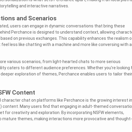
torytelling and interactive narratives.
ctions and Scenarios
ated, users can engage in dynamic conversations that bring these
 behind Perchance is designed to understand context, allowing charact
 based on previous exchanges. This capability enhances the realism o
t feel less like chatting with a machine and more like conversing with a
ore various scenarios, from light-hearted chats to more serious
lity caters to different audience preferences. Whether you’re looking 
 deeper exploration of themes, Perchance enables users to tailor thei
NSFW Content
I character chat on platforms like Perchance is the growing interest i
) content. Many users find that engaging in adult-themed conversati
et for creativity and exploration. By incorporating NSFW elements,
to mature themes, making interactions more provocative and thought-