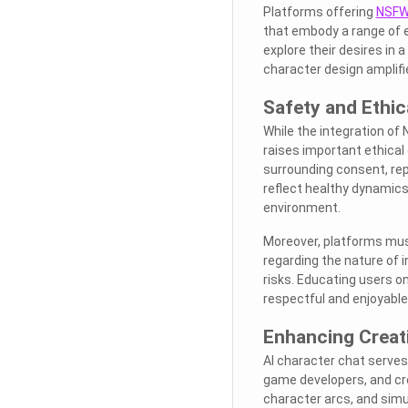
Platforms offering
NSFW 
that embody a range of e
explore their desires in 
character design amplifie
Safety and Ethic
While the integration of 
raises important ethical
surrounding consent, rep
reflect healthy dynamics
environment.
Moreover, platforms mus
regarding the nature of 
risks. Educating users on
respectful and enjoyabl
Enhancing Creati
AI character chat serves a
game developers, and cr
character arcs, and simu