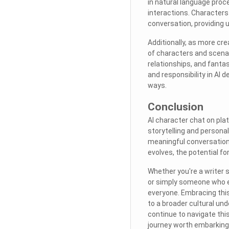
in natural language proce
interactions. Character
conversation, providing
Additionally, as more cre
of characters and scenar
relationships, and fantas
and responsibility in AI
ways.
Conclusion
AI character chat on pla
storytelling and persona
meaningful conversation
evolves, the potential fo
Whether you're a writer s
or simply someone who e
everyone. Embracing thi
to a broader cultural und
continue to navigate this 
journey worth embarking