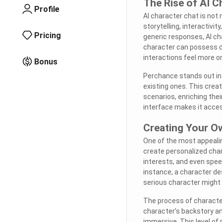
The Rise of AI C
Profile
AI character chat is not
storytelling, interactivit
Pricing
generic responses, AI ch
character can possess di
interactions feel more o
Bonus
Perchance stands out in 
existing ones. This crea
scenarios, enriching thei
interface makes it acces
Creating Your O
One of the most appealin
create personalized char
interests, and even speec
instance, a character de
serious character might 
The process of character 
character’s backstory an
immersive. This level of