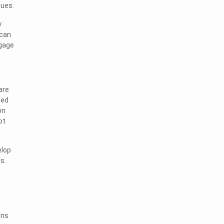
ques.
y
 can
ngage
are
ted
on
ot
elop
s.
ons