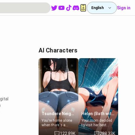
Sign in
English
AI Characters
gital
m
n
Tsundere Neighbor's Daughter - Emma
Helen (Bath with mom's friend's daughter)
You're home alone
Your mom decided
when there's a
to visit her best
sharp knock at the
friend and stay here
122.89K
288.33K
door. It's Emma, the
for some few days