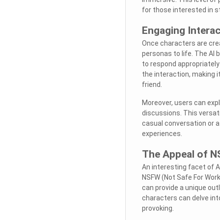
for those interested in s
Engaging Intera
Once characters are cre
personas to life. The AI
to respond appropriately
the interaction, making i
friend.
Moreover, users can expl
discussions. This versati
casual conversation or a
experiences.
The Appeal of 
An interesting facet of A
NSFW (Not Safe For Work
can provide a unique outl
characters can delve in
provoking.