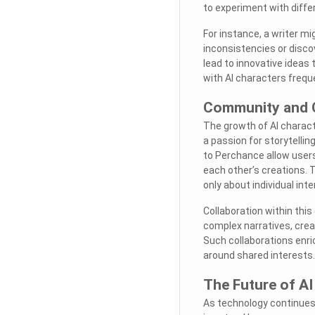
to experiment with diffe
For instance, a writer mi
inconsistencies or discov
lead to innovative ideas
with AI characters freque
Community and C
The growth of AI charac
a passion for storytelli
to Perchance allow user
each other’s creations. 
only about individual inte
Collaboration within this
complex narratives, crea
Such collaborations enri
around shared interests.
The Future of AI
As technology continues 