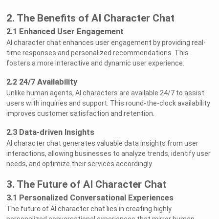
2. The Benefits of AI Character Chat
2.1 Enhanced User Engagement
AI character chat enhances user engagement by providing real-
time responses and personalized recommendations. This
fosters a more interactive and dynamic user experience.
2.2 24/7 Availability
Unlike human agents, AI characters are available 24/7 to assist
users with inquiries and support. This round-the-clock availability
improves customer satisfaction and retention.
2.3 Data-driven Insights
AI character chat generates valuable data insights from user
interactions, allowing businesses to analyze trends, identify user
needs, and optimize their services accordingly.
3. The Future of AI Character Chat
3.1 Personalized Conversational Experiences
The future of AI character chat lies in creating highly