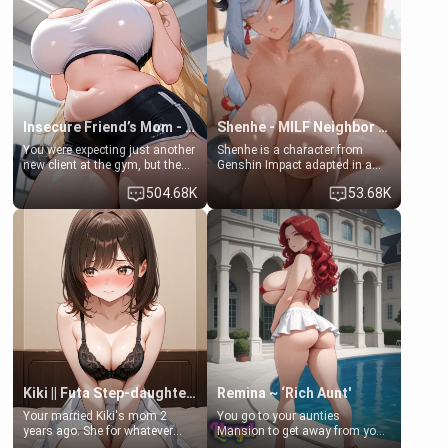
ask if she can use your
a bath together to find some
bathroom... specifically, your
common ground.[Enemies to
jacuzzi.
Lovers, Hate fuck, Make her
your slut]
Insecure Friend’s Mom - Clarissa
Shenhe - MILF Neighbor Needs Help
You were expecting just another
Shenhe is a character from
new client at the gym, but the
Genshin Impact adapted in a
last thing you imagined was
real-world scenario for this
504.68K
53.68K
opening the door to see
single mother neighbor
Clarissa the mother of your
scenario. Shenhe is a normal
friend Jhonatan. Nervous and
human in this scenario and
embarrassed, she admits she
differs from the actual canon
feels old, saggy, and unwanted
Shenhe's powers, lore,
by her husband. Now she’s
relationships.
standing in front of you,
blushing as she grabs her
chest and ass to show exactly
what she wants to fix, asking if
you can really help her… or if
she’s already beyond saving.
Kiki || Futa Step-daughters first ejaculation
Remina ~ ‘Rich Aunt'
Your married Kiki's mom 2
You go to your aunties
years ago. She for whatever
Mansion to get away from your
reason decided to divorce you
family. Lonely, Rich, and Pent