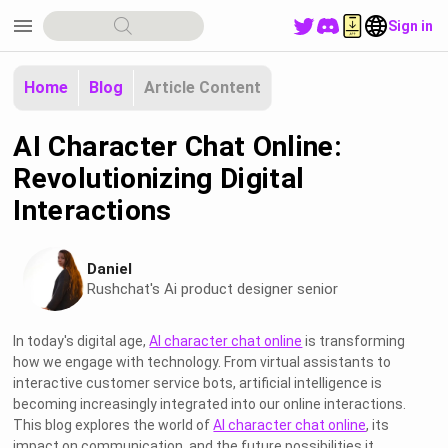
menu
Sign in
Home
Blog
Article Content
AI Character Chat Online:
Revolutionizing Digital
Interactions
Daniel
Rushchat's Ai product designer senior
In today's digital age,
AI character chat online
is transforming
how we engage with technology. From virtual assistants to
interactive customer service bots, artificial intelligence is
becoming increasingly integrated into our online interactions.
This blog explores the world of
AI character chat online
, its
impact on communication, and the future possibilities it