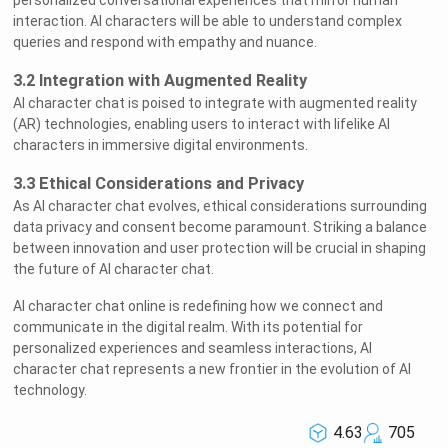
personalized conversational experiences that mirror human
interaction. AI characters will be able to understand complex
queries and respond with empathy and nuance.
3.2 Integration with Augmented Reality
AI character chat is poised to integrate with augmented reality
(AR) technologies, enabling users to interact with lifelike AI
characters in immersive digital environments.
3.3 Ethical Considerations and Privacy
As AI character chat evolves, ethical considerations surrounding
data privacy and consent become paramount. Striking a balance
between innovation and user protection will be crucial in shaping
the future of AI character chat.
AI character chat online is redefining how we connect and
communicate in the digital realm. With its potential for
personalized experiences and seamless interactions, AI
character chat represents a new frontier in the evolution of AI
technology.
4.63
705