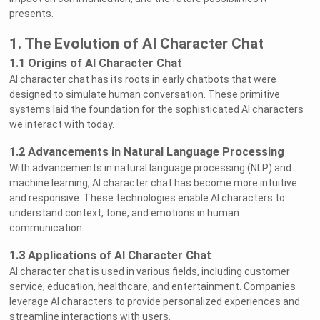
presents.
1. The Evolution of AI Character Chat
1.1 Origins of AI Character Chat
AI character chat has its roots in early chatbots that were
designed to simulate human conversation. These primitive
systems laid the foundation for the sophisticated AI characters
we interact with today.
1.2 Advancements in Natural Language Processing
With advancements in natural language processing (NLP) and
machine learning, AI character chat has become more intuitive
and responsive. These technologies enable AI characters to
understand context, tone, and emotions in human
communication.
1.3 Applications of AI Character Chat
AI character chat is used in various fields, including customer
service, education, healthcare, and entertainment. Companies
leverage AI characters to provide personalized experiences and
streamline interactions with users.