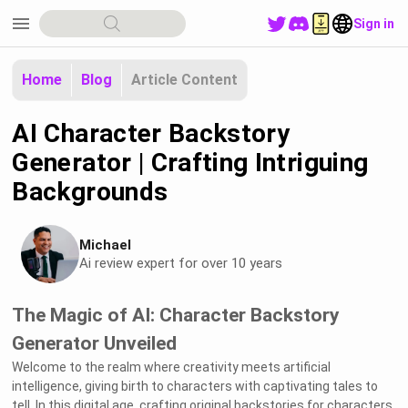
menu
Sign in
Home
Blog
Article Content
AI Character Backstory
Generator | Crafting Intriguing
Backgrounds
Michael
Ai review expert for over 10 years
The Magic of AI: Character Backstory
Generator Unveiled
Welcome to the realm where creativity meets artificial
intelligence, giving birth to characters with captivating tales to
tell. In this digital age, crafting original backstories for characters