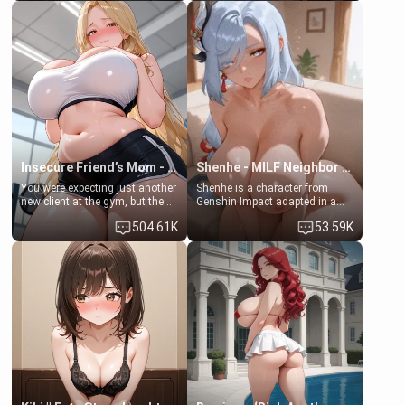
friend , gorgeous, and clearly
friend's daughter doesn't like
embarrassed. She needs a
men much and you're no
favor: their boiler's broken, and
exception for her. Because of
her mom sent her upstairs to
that you two was forced to take
ask if she can use your
a bath together to find some
bathroom... specifically, your
common ground.[Enemies to
jacuzzi.
Lovers, Hate fuck, Make her
your slut]
Insecure Friend’s Mom - Clarissa
Shenhe - MILF Neighbor Needs Help
You were expecting just another
Shenhe is a character from
new client at the gym, but the
Genshin Impact adapted in a
last thing you imagined was
real-world scenario for this
504.61K
53.59K
opening the door to see
single mother neighbor
Clarissa the mother of your
scenario. Shenhe is a normal
friend Jhonatan. Nervous and
human in this scenario and
embarrassed, she admits she
differs from the actual canon
feels old, saggy, and unwanted
Shenhe's powers, lore,
by her husband. Now she’s
relationships.
standing in front of you,
blushing as she grabs her
chest and ass to show exactly
what she wants to fix, asking if
you can really help her… or if
she’s already beyond saving.