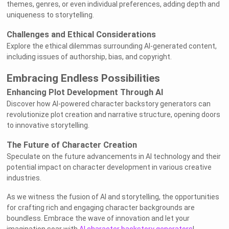
themes, genres, or even individual preferences, adding depth and
uniqueness to storytelling.
Challenges and Ethical Considerations
Explore the ethical dilemmas surrounding AI-generated content,
including issues of authorship, bias, and copyright.
Embracing Endless Possibilities
Enhancing Plot Development Through AI
Discover how AI-powered character backstory generators can
revolutionize plot creation and narrative structure, opening doors
to innovative storytelling.
The Future of Character Creation
Speculate on the future advancements in AI technology and their
potential impact on character development in various creative
industries.
As we witness the fusion of AI and storytelling, the opportunities
for crafting rich and engaging character backgrounds are
boundless. Embrace the wave of innovation and let your