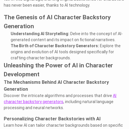
has never been easier, thanks to AI technology.
The Genesis of AI Character Backstory
Generation
Understanding AI Storytelling:
Delve into the concept of AI-
generated content and its impact on fictional narratives.
The Birth of Character Backstory Generators:
Explore the
origins and evolution of AI tools designed specifically for
crafting character backgrounds.
Unleashing the Power of AI in Character
Development
The Mechanisms Behind AI Character Backstory
Generation
Discover the intricate algorithms and processes that drive
AI
character backstory generators
, including natural language
processing and neural networks.
Personalizing Character Backstories with AI
Learn how AI can tailor character backgrounds based on specific