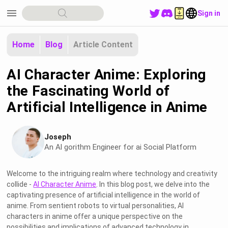
menu
Sign in
Home
Blog
Article Content
AI Character Anime: Exploring
the Fascinating World of
Artificial Intelligence in Anime
Joseph
An Al gorithm Engineer for ai Social Platform
Welcome to the intriguing realm where technology and creativity
collide -
AI Character Anime
. In this blog post, we delve into the
captivating presence of artificial intelligence in the world of
anime. From sentient robots to virtual personalities, AI
characters in anime offer a unique perspective on the
possibilities and implications of advanced technology in