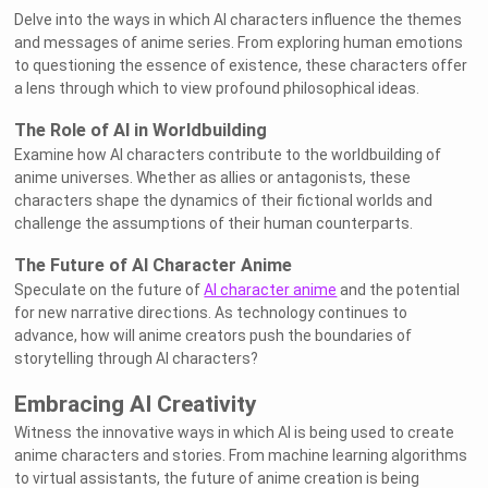
Delve into the ways in which AI characters influence the themes
and messages of anime series. From exploring human emotions
to questioning the essence of existence, these characters offer
a lens through which to view profound philosophical ideas.
The Role of AI in Worldbuilding
Examine how AI characters contribute to the worldbuilding of
anime universes. Whether as allies or antagonists, these
characters shape the dynamics of their fictional worlds and
challenge the assumptions of their human counterparts.
The Future of AI Character Anime
Speculate on the future of
AI character anime
and the potential
for new narrative directions. As technology continues to
advance, how will anime creators push the boundaries of
storytelling through AI characters?
Embracing AI Creativity
Witness the innovative ways in which AI is being used to create
anime characters and stories. From machine learning algorithms
to virtual assistants, the future of anime creation is being