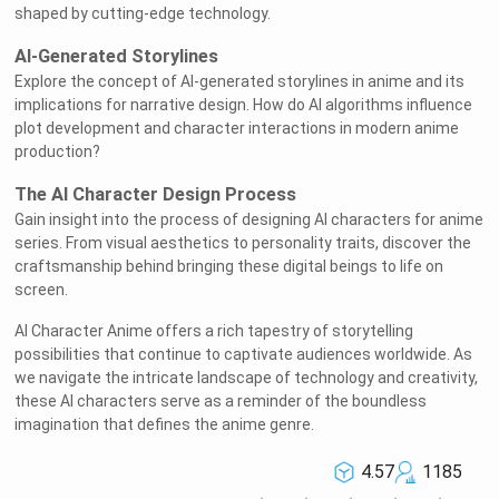
shaped by cutting-edge technology.
AI-Generated Storylines
Explore the concept of AI-generated storylines in anime and its
implications for narrative design. How do AI algorithms influence
plot development and character interactions in modern anime
production?
The AI Character Design Process
Gain insight into the process of designing AI characters for anime
series. From visual aesthetics to personality traits, discover the
craftsmanship behind bringing these digital beings to life on
screen.
AI Character Anime offers a rich tapestry of storytelling
possibilities that continue to captivate audiences worldwide. As
we navigate the intricate landscape of technology and creativity,
these AI characters serve as a reminder of the boundless
imagination that defines the anime genre.
4.57
1185