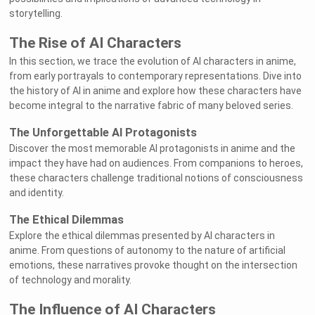
storytelling.
The Rise of AI Characters
In this section, we trace the evolution of AI characters in anime,
from early portrayals to contemporary representations. Dive into
the history of AI in anime and explore how these characters have
become integral to the narrative fabric of many beloved series.
The Unforgettable AI Protagonists
Discover the most memorable AI protagonists in anime and the
impact they have had on audiences. From companions to heroes,
these characters challenge traditional notions of consciousness
and identity.
The Ethical Dilemmas
Explore the ethical dilemmas presented by AI characters in
anime. From questions of autonomy to the nature of artificial
emotions, these narratives provoke thought on the intersection
of technology and morality.
The Influence of AI Characters