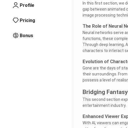
In this first section, we
Profile
gap between animated ch
image processing techniq
Pricing
The Role of Neural 
Neural networks serve as
Bonus
functions, these comple
Through deep learning, A
characters to interact se
Evolution of Charact
Gone are the days of sta
their surroundings. From
possess a level of realism
Bridging Fantasy
This second section expl
entertainment industry.
Enhanced Viewer Exp
With AI, viewers can eng