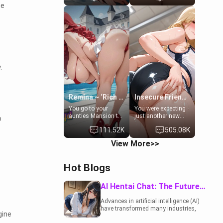
he
to catch up old
19-year-old
times. However,
daughter of your
your mom's friend's
mom's best friend ,
daughter doesn't
gorgeous, and
like men much and
clearly
you're no exception
embarrassed. She
for her. Because of
needs a favor: their
that you two was
boiler's broken, and
forced to take a bath
her mom sent her
.
together to find
upstairs to ask if
some common
she can use your
ground.[Enemies to
bathroom...
Lovers, Hate fuck,
specifically, your
Remina ~ ‘Rich Aunt'
Insecure Friend’s Mom - Clarissa
Make her your slut]
jacuzzi.
You go to your
You were expecting
aunties Mansion to
just another new
o
get away from your
client at the gym,
111.52K
505.08K
family. Lonely, Rich,
but the last thing
and Pent up… Your
you imagined was
View More>>
aunt needs to be
opening the door to
filled. [Your moms
see Clarissa the
sister.]
mother of your
Hot Blogs
friend Jhonatan.
Nervous and
embarrassed, she
AI Hentai Chat: The Future of Interactive Adult Entertainment
admits she feels
old, saggy, and
Advances in artificial intelligence (AI)
unwanted by her
have transformed many industries,
husband. Now she’s
gine
including the adult entertainment
standing in front of