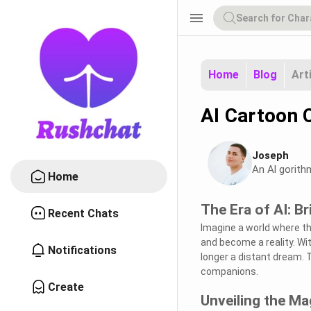
menu
Home
Blog
Art
AI Cartoon C
Joseph
An Al gorith
Home
The Era of AI: B
Recent Chats
Imagine a world where th
and become a reality. Wit
Notifications
longer a distant dream. 
companions.
Create
Unveiling the M