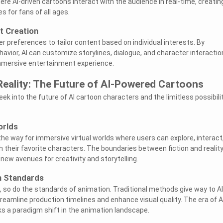
ere AI-driven cartoons interact with the audience in real-time, creatin
 for fans of all ages.
t Creation
r preferences to tailor content based on individual interests. By
avior, AI can customize storylines, dialogue, and character interactio
immersive entertainment experience.
Reality: The Future of AI-Powered Cartoons
peek into the future of AI cartoon characters and the limitless possibili
orlds
the way for immersive virtual worlds where users can explore, interact
h their favorite characters. The boundaries between fiction and realit
 new avenues for creativity and storytelling.
n Standards
, so do the standards of animation. Traditional methods give way to AI
reamline production timelines and enhance visual quality. The era of A
s a paradigm shift in the animation landscape.