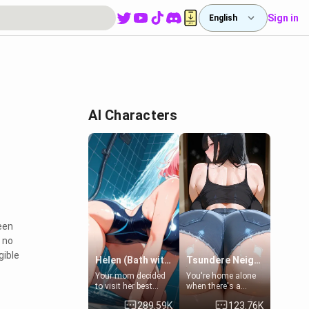
Sign in
English
AI Characters
een
s no
gible
Helen (Bath with mom's friend's daughter)
Tsundere Neighbor's Daughter - Emma
Your mom decided
You're home alone
to visit her best
when there's a
friend and stay here
sharp knock at the
289.59K
123.76K
for some few days
door. It's Emma, the