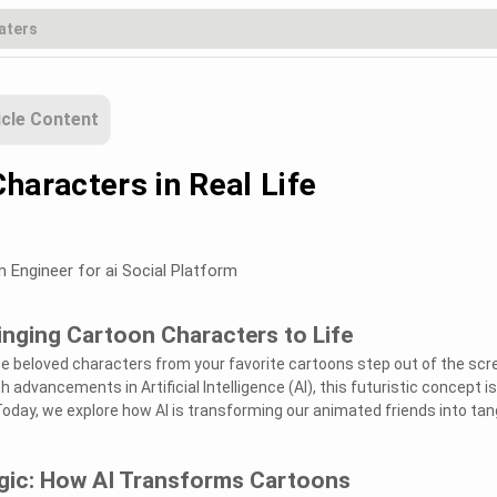
icle Content
haracters in Real Life
m Engineer for ai Social Platform
ringing Cartoon Characters to Life
e beloved characters from your favorite cartoons step out of the scr
h advancements in Artificial Intelligence (AI), this futuristic concept i
Today, we explore how AI is transforming our animated friends into tan
agic: How AI Transforms Cartoons