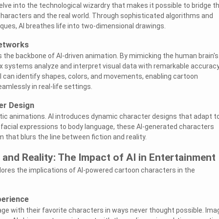
 delve into the technological wizardry that makes it possible to bridge t
aracters and the real world. Through sophisticated algorithms and
ues, AI breathes life into two-dimensional drawings.
Networks
 the backbone of AI-driven animation. By mimicking the human brain's
x systems analyze and interpret visual data with remarkable accuracy
I can identify shapes, colors, and movements, enabling cartoon
amlessly in real-life settings.
er Design
tic animations. AI introduces dynamic character designs that adapt t
 facial expressions to body language, these AI-generated characters
 that blurs the line between fiction and reality.
 and Reality: The Impact of AI in Entertainment
ores the implications of AI-powered cartoon characters in the
erience
age with their favorite characters in ways never thought possible. Ima