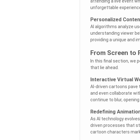
attending a live event wh
unforgettable experiences
Personalized Conten
AI algorithms analyze use
understanding viewer beh
providing a unique and 
From Screen to 
In this final section, we 
that lie ahead.
Interactive Virtual W
AI-driven cartoons pave 
and even collaborate wit
continue to blur, opening
Redefining Animatio
As AI technology evolves
driven processes that st
cartoon characters mark