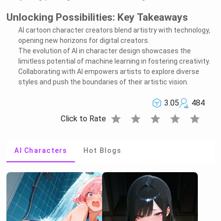
Unlocking Possibilities: Key Takeaways
AI cartoon character creators blend artistry with technology,
opening new horizons for digital creators.
The evolution of AI in character design showcases the
limitless potential of machine learning in fostering creativity.
Collaborating with AI empowers artists to explore diverse
styles and push the boundaries of their artistic vision.
3.05
484
star
star
star
star
star
Click to Rate
AI Characters
Hot Blogs