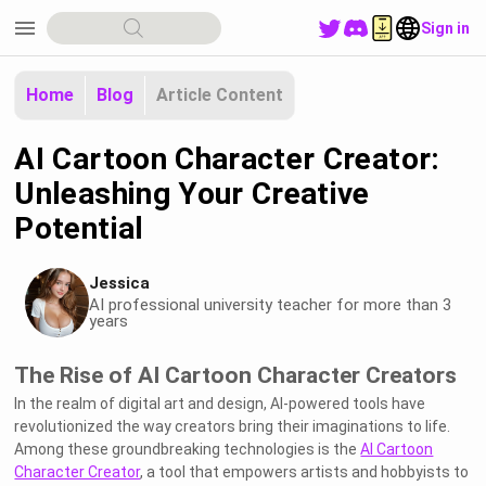
menu
Sign in
Home
Blog
Article Content
AI Cartoon Character Creator:
Unleashing Your Creative
Potential
Jessica
AI professional university teacher for more than 3
years
The Rise of AI Cartoon Character Creators
In the realm of digital art and design, AI-powered tools have
revolutionized the way creators bring their imaginations to life.
Among these groundbreaking technologies is the
AI Cartoon
Character Creator
, a tool that empowers artists and hobbyists to