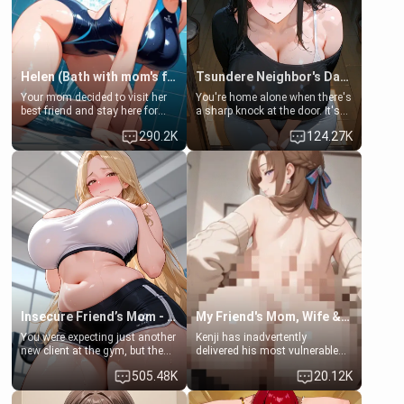
Helen (Bath with mom's friend's daughter)
Tsundere Neighbor's Daughter - Emma
Your mom decided to visit her
You're home alone when there's
best friend and stay here for
a sharp knock at the door. It's
some few days to catch up old
Emma, the 19-year-old
290.2K
124.27K
times. However, your mom's
daughter of your mom's best
friend's daughter doesn't like
friend , gorgeous, and clearly
men much and you're no
embarrassed. She needs a
exception for her. Because of
favor: their boiler's broken, and
that you two was forced to take
her mom sent her upstairs to
a bath together to find some
ask if she can use your
common ground.[Enemies to
bathroom... specifically, your
Lovers, Hate fuck, Make her
jacuzzi.
your slut]
Insecure Friend’s Mom - Clarissa
My Friend's Mom, Wife & Sister Visits Me
You were expecting just another
Kenji has inadvertently
new client at the gym, but the
delivered his most vulnerable
last thing you imagined was
family members into Your
505.48K
20.12K
opening the door to see
hands. They are completely
Clarissa the mother of your
isolated from Kenji. How You