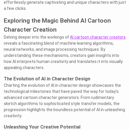
effortlessly generate captivating and unique characters with just
a few clicks.
Exploring the Magic Behind AI Cartoon
Character Creation
Delving deeper into the workings of
AI cartoon character creators
reveals a fascinating blend of machine learning algorithms,
neural networks, and image processing techniques. By
understanding these mechanisms, creators gain insights into
how AI interprets human creativity and translates it into visually
appealing characters.
The Evolution of AI in Character Design
Charting the evolution of AI in character design showcases the
technological milestones that have paved the way for today's
advanced cartoon character generators. From rudimentary
sketch algorithms to sophisticated style transfer models, the
progression highlights the boundless potential of AI in unleashing
creativity.
Unleashing Your Creative Potential