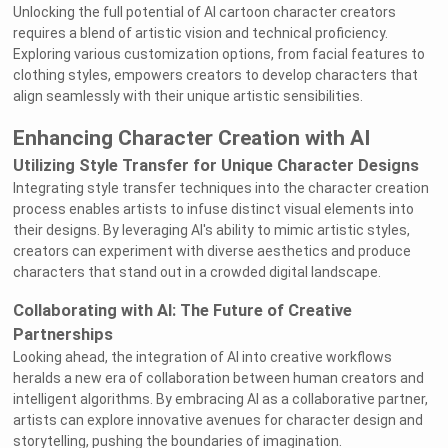
Unlocking the full potential of AI cartoon character creators
requires a blend of artistic vision and technical proficiency.
Exploring various customization options, from facial features to
clothing styles, empowers creators to develop characters that
align seamlessly with their unique artistic sensibilities.
Enhancing Character Creation with AI
Utilizing Style Transfer for Unique Character Designs
Integrating style transfer techniques into the character creation
process enables artists to infuse distinct visual elements into
their designs. By leveraging AI's ability to mimic artistic styles,
creators can experiment with diverse aesthetics and produce
characters that stand out in a crowded digital landscape.
Collaborating with AI: The Future of Creative
Partnerships
Looking ahead, the integration of AI into creative workflows
heralds a new era of collaboration between human creators and
intelligent algorithms. By embracing AI as a collaborative partner,
artists can explore innovative avenues for character design and
storytelling, pushing the boundaries of imagination.