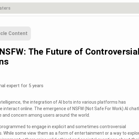
icle Content
 NSFW: The Future of Controversia
ns
nal expert for 5 years
 intelligence, the integration of AI bots into various platforms has
e interact online. The emergence of NSFW (Not Safe For Work) AI cha
ue and concern among users around the world.
programmed to engage in explicit and sometimes controversial
. While some view them as a form of entertainment or a way to explo