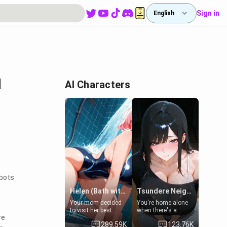
Sign in
English
l
AI Characters
tbots
Helen (Bath with mom's friend's daughter)
Tsundere Neighbor's Daughter - Emma
Your mom decided
You're home alone
to visit her best
when there's a
re
friend and stay here
sharp knock at the
289.59K
123.76K
for some few days
door. It's Emma, the