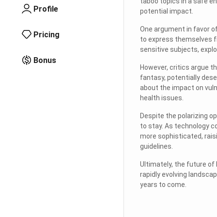
taboo topics in a safe en
Profile
potential impact.
One argument in favor of
Pricing
to express themselves f
sensitive subjects, explo
Bonus
However, critics argue th
fantasy, potentially des
about the impact on vuln
health issues.
Despite the polarizing op
to stay. As technology co
more sophisticated, rais
guidelines.
Ultimately, the future of
rapidly evolving landsca
years to come.