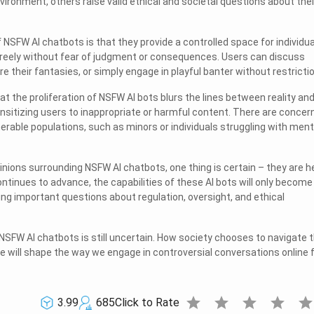
vironment, others raise valid ethical and societal questions about thei
 NSFW AI chatbots is that they provide a controlled space for individua
reely without fear of judgment or consequences. Users can discuss
re their fantasies, or simply engage in playful banter without restricti
at the proliferation of NSFW AI bots blurs the lines between reality an
ensitizing users to inappropriate or harmful content. There are concer
erable populations, such as minors or individuals struggling with ment
inions surrounding NSFW AI chatbots, one thing is certain – they are h
ntinues to advance, the capabilities of these AI bots will only become
ing important questions about regulation, oversight, and ethical
 NSFW AI chatbots is still uncertain. How society chooses to navigate t
pe will shape the way we engage in controversial conversations online 
star
star
star
star
sta
3.99
685
Click to Rate