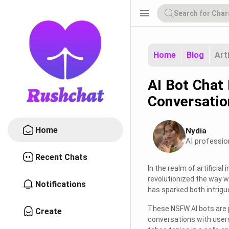
menu
Home
Blog
Art
AI Bot Chat
Conversatio
Home
Nydia
AI professio
Recent Chats
In the realm of artificial
revolutionized the way w
Notifications
has sparked both intrig
These NSFW AI bots are 
Create
conversations with users