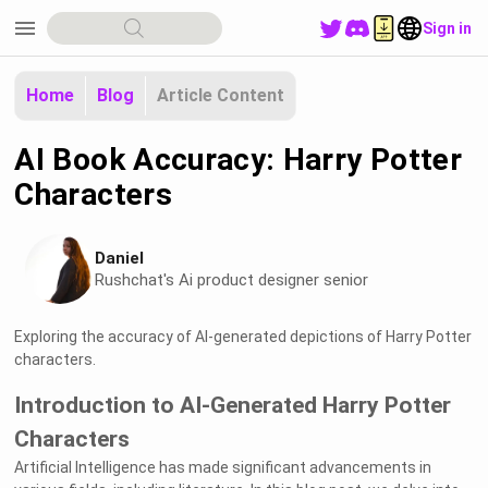
menu
Sign in
Home
Blog
Article Content
AI Book Accuracy: Harry Potter
Characters
Daniel
Rushchat's Ai product designer senior
Exploring the accuracy of AI-generated depictions of Harry Potter
characters.
Introduction to AI-Generated Harry Potter
Characters
Artificial Intelligence has made significant advancements in