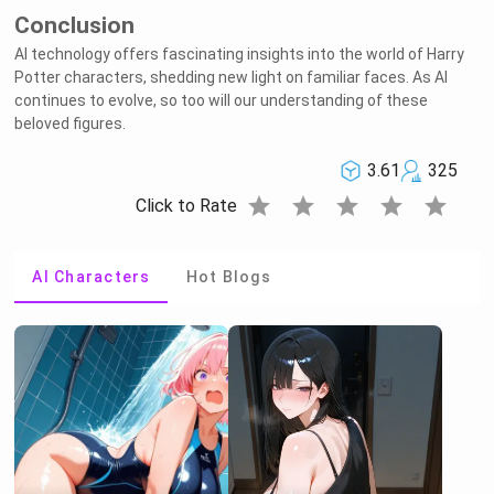
Conclusion
AI technology offers fascinating insights into the world of Harry
Potter characters, shedding new light on familiar faces. As AI
continues to evolve, so too will our understanding of these
beloved figures.
3.61
325
star
star
star
star
star
Click to Rate
AI Characters
Hot Blogs