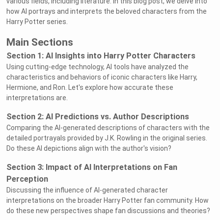
various fields, including literature. In this blog post, we delve into
how AI portrays and interprets the beloved characters from the
Harry Potter series.
Main Sections
Section 1: AI Insights into Harry Potter Characters
Using cutting-edge technology, AI tools have analyzed the
characteristics and behaviors of iconic characters like Harry,
Hermione, and Ron. Let's explore how accurate these
interpretations are.
Section 2: AI Predictions vs. Author Descriptions
Comparing the AI-generated descriptions of characters with the
detailed portrayals provided by J.K. Rowling in the original series.
Do these AI depictions align with the author's vision?
Section 3: Impact of AI Interpretations on Fan
Perception
Discussing the influence of AI-generated character
interpretations on the broader Harry Potter fan community. How
do these new perspectives shape fan discussions and theories?