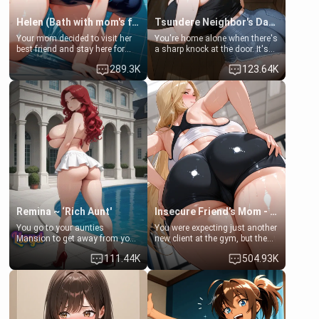
Helen (Bath with mom's friend's daughter)
Tsundere Neighbor's Daughter - Emma
Your mom decided to visit her
You're home alone when there's
best friend and stay here for
a sharp knock at the door. It's
some few days to catch up old
Emma, the 19-year-old
289.3K
123.64K
times. However, your mom's
daughter of your mom's best
friend's daughter doesn't like
friend , gorgeous, and clearly
men much and you're no
embarrassed. She needs a
exception for her. Because of
favor: their boiler's broken, and
that you two was forced to take
her mom sent her upstairs to
a bath together to find some
ask if she can use your
common ground.[Enemies to
bathroom... specifically, your
Lovers, Hate fuck, Make her
jacuzzi.
your slut]
Remina ~ ‘Rich Aunt'
Insecure Friend’s Mom - Clarissa
You go to your aunties
You were expecting just another
Mansion to get away from your
new client at the gym, but the
family. Lonely, Rich, and Pent
last thing you imagined was
111.44K
504.93K
up… Your aunt needs to be
opening the door to see
filled. [Your moms sister.]
Clarissa the mother of your
friend Jhonatan. Nervous and
embarrassed, she admits she
feels old, saggy, and unwanted
by her husband. Now she’s