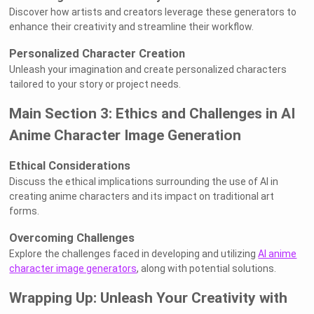
Discover how artists and creators leverage these generators to
enhance their creativity and streamline their workflow.
Personalized Character Creation
Unleash your imagination and create personalized characters
tailored to your story or project needs.
Main Section 3: Ethics and Challenges in AI
Anime Character Image Generation
Ethical Considerations
Discuss the ethical implications surrounding the use of AI in
creating anime characters and its impact on traditional art
forms.
Overcoming Challenges
Explore the challenges faced in developing and utilizing
AI anime
character image generators
, along with potential solutions.
Wrapping Up: Unleash Your Creativity with