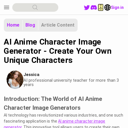
menu
Sign in
Home
Blog
Article Content
AI Anime Character Image
Generator - Create Your Own
Unique Characters
Jessica
AI professional university teacher for more than 3
years
Introduction: The World of AI Anime
Character Image Generators
AI technology has revolutionized various industries, and one such
fascinating application is the
AI anime character image
generator
. This innovative tool allows users to create their own