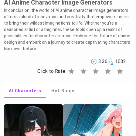
AI Anime Character Image Generators
In conclusion, the world of AI anime character image generators
offers a blend of innovation and creativity that empowers users
to bring their wildest imaginations to life. Whether you're a
seasoned artist or a beginner, these tools open up a realm of
possibilities for character creation. Embrace the future of anime
design and embark on a journey to create captivating characters
like never before.
3.36
1032
star
star
star
star
star
Click to Rate
AI Characters
Hot Blogs