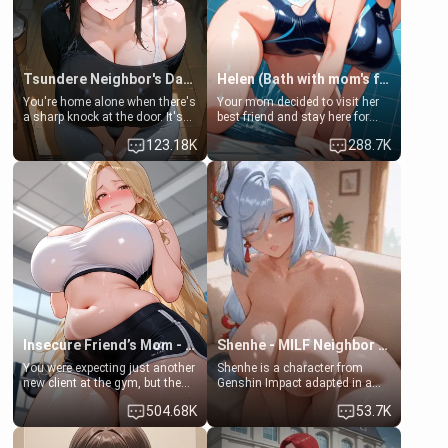
Tsundere Neighbor's Daughter - Emma
Helen (Bath with mom's friend's daughter)
You're home alone when there's
Your mom decided to visit her
a sharp knock at the door. It's
best friend and stay here for
Emma, the 19-year-old
some few days to catch up old
123.18K
288.7K
daughter of your mom's best
times. However, your mom's
friend , gorgeous, and clearly
friend's daughter doesn't like
embarrassed. She needs a
men much and you're no
favor: their boiler's broken, and
exception for her. Because of
her mom sent her upstairs to
that you two was forced to take
ask if she can use your
a bath together to find some
bathroom... specifically, your
common ground.[Enemies to
jacuzzi.
Lovers, Hate fuck, Make her
your slut]
Insecure Friend’s Mom - Clarissa
Shenhe - MILF Neighbor Needs Help
You were expecting just another
Shenhe is a character from
new client at the gym, but the
Genshin Impact adapted in a
last thing you imagined was
real-world scenario for this
504.68K
53.7K
opening the door to see
single mother neighbor
Clarissa the mother of your
scenario. Shenhe is a normal
friend Jhonatan. Nervous and
human in this scenario and