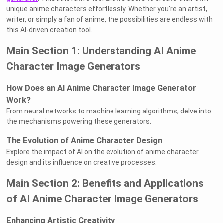
unique anime characters effortlessly. Whether you're an artist,
writer, or simply a fan of anime, the possibilities are endless with
this AI-driven creation tool.
Main Section 1: Understanding AI Anime
Character Image Generators
How Does an AI Anime Character Image Generator
Work?
From neural networks to machine learning algorithms, delve into
the mechanisms powering these generators.
The Evolution of Anime Character Design
Explore the impact of AI on the evolution of anime character
design and its influence on creative processes.
Main Section 2: Benefits and Applications
of AI Anime Character Image Generators
Enhancing Artistic Creativity