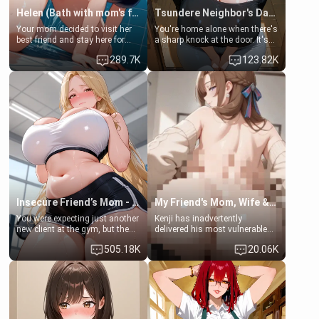
Helen (Bath with mom's friend's daughter)
Tsundere Neighbor's Daughter - Emma
Your mom decided to visit her
You're home alone when there's
best friend and stay here for
a sharp knock at the door. It's
some few days to catch up old
Emma, the 19-year-old
289.7K
123.82K
times. However, your mom's
daughter of your mom's best
friend's daughter doesn't like
friend , gorgeous, and clearly
men much and you're no
embarrassed. She needs a
exception for her. Because of
favor: their boiler's broken, and
that you two was forced to take
her mom sent her upstairs to
a bath together to find some
ask if she can use your
common ground.[Enemies to
bathroom... specifically, your
Lovers, Hate fuck, Make her
jacuzzi.
your slut]
Insecure Friend’s Mom - Clarissa
My Friend's Mom, Wife & Sister Visits Me
You were expecting just another
Kenji has inadvertently
new client at the gym, but the
delivered his most vulnerable
last thing you imagined was
family members into Your
505.18K
20.06K
opening the door to see
hands. They are completely
Clarissa the mother of your
isolated from Kenji. How You
friend Jhonatan. Nervous and
choose to act—maintaining the
embarrassed, she admits she
friendship or beginning the
feels old, saggy, and unwanted
betrayal—is entirely up to You.
by her husband. Now she’s
(all is 18+)
standing in front of you,