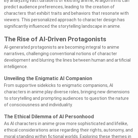
By analyzing vast datasets of existing anime, AI algorithms can
predict audience preferences, leading to the creation of
characters that exhibit traits and behaviors that resonate with
viewers. This personalized approach to character design has
significantly influenced the storytelling landscape in anime.
The Rise of AI-Driven Protagonists
AI-generated protagonists are becoming integral to anime
narratives, challenging conventional notions of character
development and blurring the lines between human and artificial
intelligence.
Unveiling the Enigmatic AI Companion
From supportive sidekicks to enigmatic companions, AI
characters in anime play diverse roles, bringing new dimensions
to storytelling and prompting audiences to question the nature
of consciousness and individuality.
The Ethical Dilemma of AI Personhood
As AI characters in anime grow more sophisticated and lifelike,
ethical considerations arise regarding their rights, autonomy, and
moral standing within fictional worlds. Exploring these themes in