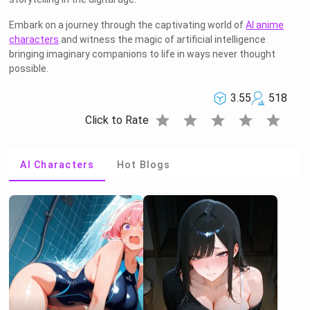
Embark on a journey through the captivating world of
AI anime
characters
and witness the magic of artificial intelligence
bringing imaginary companions to life in ways never thought
possible.
3.55
518
star
star
star
star
star
Click to Rate
AI Characters
Hot Blogs