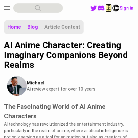
menu
Sign in
Home
Blog
Article Content
AI Anime Character: Creating
Imaginary Companions Beyond
Realms
Michael
Ai review expert for over 10 years
The Fascinating World of AI Anime
Characters
AI technology has revolutionized the entertainment industry,
particularly in the realm of anime, where artificial intelligence is
not only serving as a tool for animation but also as creators of