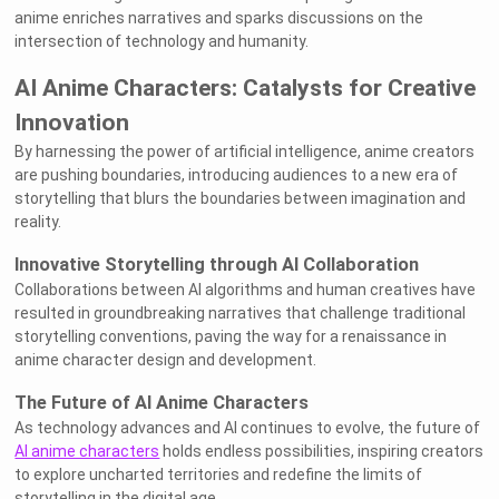
anime enriches narratives and sparks discussions on the
intersection of technology and humanity.
AI Anime Characters: Catalysts for Creative
Innovation
By harnessing the power of artificial intelligence, anime creators
are pushing boundaries, introducing audiences to a new era of
storytelling that blurs the boundaries between imagination and
reality.
Innovative Storytelling through AI Collaboration
Collaborations between AI algorithms and human creatives have
resulted in groundbreaking narratives that challenge traditional
storytelling conventions, paving the way for a renaissance in
anime character design and development.
The Future of AI Anime Characters
As technology advances and AI continues to evolve, the future of
AI anime characters
holds endless possibilities, inspiring creators
to explore uncharted territories and redefine the limits of
storytelling in the digital age.