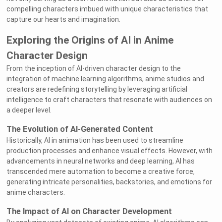
compelling characters imbued with unique characteristics that
capture our hearts and imagination.
Exploring the Origins of AI in Anime
Character Design
From the inception of AI-driven character design to the
integration of machine learning algorithms, anime studios and
creators are redefining storytelling by leveraging artificial
intelligence to craft characters that resonate with audiences on
a deeper level.
The Evolution of AI-Generated Content
Historically, AI in animation has been used to streamline
production processes and enhance visual effects. However, with
advancements in neural networks and deep learning, AI has
transcended mere automation to become a creative force,
generating intricate personalities, backstories, and emotions for
anime characters.
The Impact of AI on Character Development