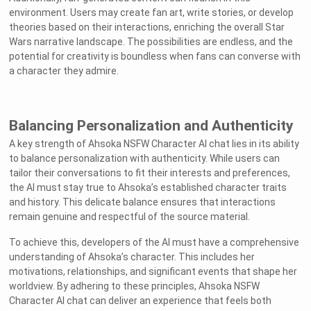
environment. Users may create fan art, write stories, or develop
theories based on their interactions, enriching the overall Star
Wars narrative landscape. The possibilities are endless, and the
potential for creativity is boundless when fans can converse with
a character they admire.
Balancing Personalization and Authenticity
A key strength of Ahsoka NSFW Character AI chat lies in its ability
to balance personalization with authenticity. While users can
tailor their conversations to fit their interests and preferences,
the AI must stay true to Ahsoka’s established character traits
and history. This delicate balance ensures that interactions
remain genuine and respectful of the source material.
To achieve this, developers of the AI must have a comprehensive
understanding of Ahsoka’s character. This includes her
motivations, relationships, and significant events that shape her
worldview. By adhering to these principles, Ahsoka NSFW
Character AI chat can deliver an experience that feels both