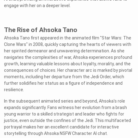
engage with her on a deeper level.
The Rise of Ahsoka Tano
Ahsoka Tano first appeared in the animated film "Star Wars: The
Clone Wars" in 2008, quickly capturing the hearts of viewers with
her spirited demeanor and unwavering determination. As she
navigates the complexities of war, Ahsoka experiences profound
growth, learning valuable lessons about loyalty, morality, and the
consequences of choices. Her character arc is marked by pivotal
moments, including her departure from the Jedi Order, which
further solidifies her status as a figure of independence and
resilience.
In the subsequent animated series and beyond, Ahsoka's role
expands significantly. Fans witness her evolution from a brash
young warrior to a skilled strategist and leader who fights for
justice, even outside the confines of the Jedi. This multifaceted
portrayal makes her an excellent candidate for interactive
storytelling through Ahsoka NSFW Character AI chat.