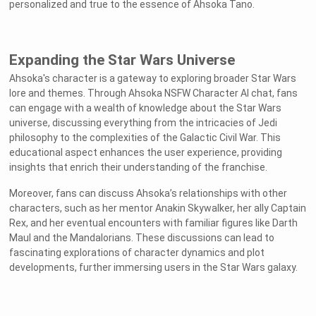
personalized and true to the essence of Ahsoka Tano.
Expanding the Star Wars Universe
Ahsoka's character is a gateway to exploring broader Star Wars
lore and themes. Through Ahsoka NSFW Character AI chat, fans
can engage with a wealth of knowledge about the Star Wars
universe, discussing everything from the intricacies of Jedi
philosophy to the complexities of the Galactic Civil War. This
educational aspect enhances the user experience, providing
insights that enrich their understanding of the franchise.
Moreover, fans can discuss Ahsoka’s relationships with other
characters, such as her mentor Anakin Skywalker, her ally Captain
Rex, and her eventual encounters with familiar figures like Darth
Maul and the Mandalorians. These discussions can lead to
fascinating explorations of character dynamics and plot
developments, further immersing users in the Star Wars galaxy.