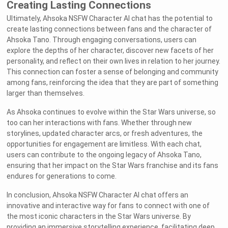
Creating Lasting Connections
Ultimately, Ahsoka NSFW Character AI chat has the potential to
create lasting connections between fans and the character of
Ahsoka Tano. Through engaging conversations, users can
explore the depths of her character, discover new facets of her
personality, and reflect on their own lives in relation to her journey.
This connection can foster a sense of belonging and community
among fans, reinforcing the idea that they are part of something
larger than themselves.
As Ahsoka continues to evolve within the Star Wars universe, so
too can her interactions with fans. Whether through new
storylines, updated character arcs, or fresh adventures, the
opportunities for engagement are limitless. With each chat,
users can contribute to the ongoing legacy of Ahsoka Tano,
ensuring that her impact on the Star Wars franchise and its fans
endures for generations to come.
In conclusion, Ahsoka NSFW Character AI chat offers an
innovative and interactive way for fans to connect with one of
the most iconic characters in the Star Wars universe. By
providing an immersive storytelling experience, facilitating deep