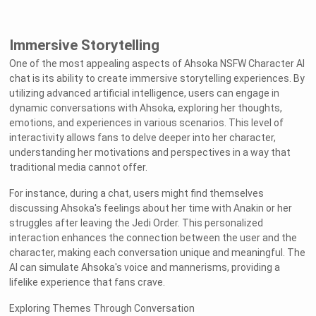
Immersive Storytelling
One of the most appealing aspects of Ahsoka NSFW Character AI
chat is its ability to create immersive storytelling experiences. By
utilizing advanced artificial intelligence, users can engage in
dynamic conversations with Ahsoka, exploring her thoughts,
emotions, and experiences in various scenarios. This level of
interactivity allows fans to delve deeper into her character,
understanding her motivations and perspectives in a way that
traditional media cannot offer.
For instance, during a chat, users might find themselves
discussing Ahsoka's feelings about her time with Anakin or her
struggles after leaving the Jedi Order. This personalized
interaction enhances the connection between the user and the
character, making each conversation unique and meaningful. The
AI can simulate Ahsoka's voice and mannerisms, providing a
lifelike experience that fans crave.
Exploring Themes Through Conversation