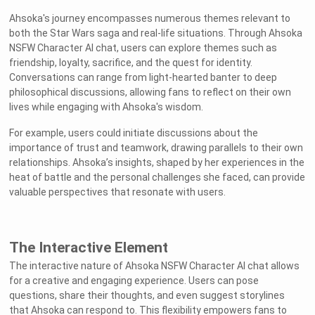
Ahsoka's journey encompasses numerous themes relevant to
both the Star Wars saga and real-life situations. Through Ahsoka
NSFW Character AI chat, users can explore themes such as
friendship, loyalty, sacrifice, and the quest for identity.
Conversations can range from light-hearted banter to deep
philosophical discussions, allowing fans to reflect on their own
lives while engaging with Ahsoka's wisdom.
For example, users could initiate discussions about the
importance of trust and teamwork, drawing parallels to their own
relationships. Ahsoka’s insights, shaped by her experiences in the
heat of battle and the personal challenges she faced, can provide
valuable perspectives that resonate with users.
The Interactive Element
The interactive nature of Ahsoka NSFW Character AI chat allows
for a creative and engaging experience. Users can pose
questions, share their thoughts, and even suggest storylines
that Ahsoka can respond to. This flexibility empowers fans to