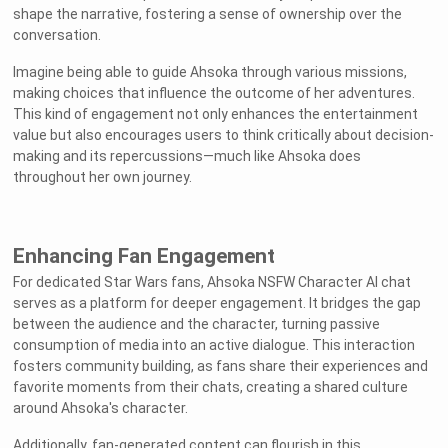
shape the narrative, fostering a sense of ownership over the
conversation.
Imagine being able to guide Ahsoka through various missions,
making choices that influence the outcome of her adventures.
This kind of engagement not only enhances the entertainment
value but also encourages users to think critically about decision-
making and its repercussions—much like Ahsoka does
throughout her own journey.
Enhancing Fan Engagement
For dedicated Star Wars fans, Ahsoka NSFW Character AI chat
serves as a platform for deeper engagement. It bridges the gap
between the audience and the character, turning passive
consumption of media into an active dialogue. This interaction
fosters community building, as fans share their experiences and
favorite moments from their chats, creating a shared culture
around Ahsoka's character.
Additionally, fan-generated content can flourish in this