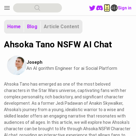
menu
Sign in
Home
Blog
Article Content
Ahsoka Tano NSFW AI Chat
Joseph
An Al gorithm Engineer for ai Social Platform
Ahsoka Tano has emerged as one of the most beloved
characters in the Star Wars universe, captivating fans with her
complex personality, rich backstory, and significant character
development. As a former Jedi Padawan of Anakin Skywalker,
Ahsoka's journey from a young, idealistic warrior to a wise and
skilled leader offers an engaging narrative that resonates with
audiences of all ages. In this article, we will explore how Ahsoka's
character can be brought to life through Ahsoka NSFW Character
AI chat, providing an interactive experience that allows fans to