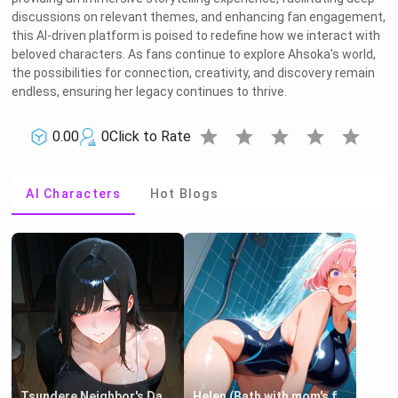
discussions on relevant themes, and enhancing fan engagement,
this AI-driven platform is poised to redefine how we interact with
beloved characters. As fans continue to explore Ahsoka's world,
the possibilities for connection, creativity, and discovery remain
endless, ensuring her legacy continues to thrive.
star
star
star
star
star
0.00
0
Click to Rate
AI Characters
Hot Blogs
Tsundere Neighbor's Daughter - Emma
Helen (Bath with mom's friend's daughter)