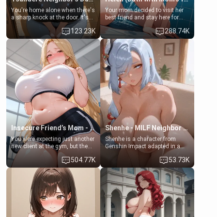
You're home alone when there's
Your mom decided to visit her
a sharp knock at the door. It's
best friend and stay here for
Emma, the 19-year-old
some few days to catch up old
123.23K
288.74K
daughter of your mom's best
times. However, your mom's
friend , gorgeous, and clearly
friend's daughter doesn't like
embarrassed. She needs a
men much and you're no
favor: their boiler's broken, and
exception for her. Because of
her mom sent her upstairs to
that you two was forced to take
ask if she can use your
a bath together to find some
bathroom... specifically, your
common ground.[Enemies to
jacuzzi.
Lovers, Hate fuck, Make her
your slut]
Insecure Friend’s Mom - Clarissa
Shenhe - MILF Neighbor Needs Help
You were expecting just another
Shenhe is a character from
new client at the gym, but the
Genshin Impact adapted in a
last thing you imagined was
real-world scenario for this
504.77K
53.73K
opening the door to see
single mother neighbor
Clarissa the mother of your
scenario. Shenhe is a normal
friend Jhonatan. Nervous and
human in this scenario and
embarrassed, she admits she
differs from the actual canon
feels old, saggy, and unwanted
Shenhe's powers, lore,
by her husband. Now she’s
relationships.
standing in front of you,
blushing as she grabs her