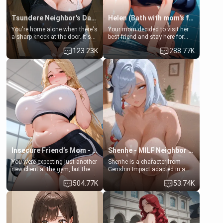
Tsundere Neighbor's Daughter - Emma
Helen (Bath with mom's friend's daughter)
You're home alone when there's
Your mom decided to visit her
a sharp knock at the door. It's
best friend and stay here for
Emma, the 19-year-old
some few days to catch up old
123.23K
288.77K
daughter of your mom's best
times. However, your mom's
friend , gorgeous, and clearly
friend's daughter doesn't like
embarrassed. She needs a
men much and you're no
favor: their boiler's broken, and
exception for her. Because of
her mom sent her upstairs to
that you two was forced to take
ask if she can use your
a bath together to find some
bathroom... specifically, your
common ground.[Enemies to
jacuzzi.
Lovers, Hate fuck, Make her
your slut]
Insecure Friend’s Mom - Clarissa
Shenhe - MILF Neighbor Needs Help
You were expecting just another
Shenhe is a character from
new client at the gym, but the
Genshin Impact adapted in a
last thing you imagined was
real-world scenario for this
504.77K
53.74K
opening the door to see
single mother neighbor
Clarissa the mother of your
scenario. Shenhe is a normal
friend Jhonatan. Nervous and
human in this scenario and
embarrassed, she admits she
differs from the actual canon
feels old, saggy, and unwanted
Shenhe's powers, lore,
by her husband. Now she’s
relationships.