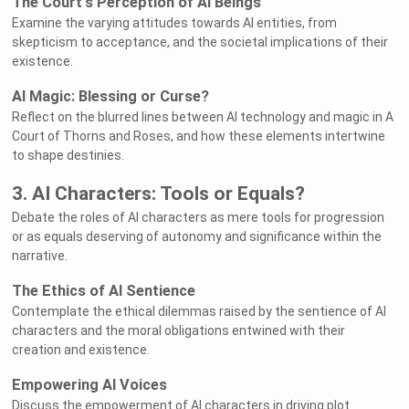
The Court's Perception of AI Beings
Examine the varying attitudes towards AI entities, from
skepticism to acceptance, and the societal implications of their
existence.
AI Magic: Blessing or Curse?
Reflect on the blurred lines between AI technology and magic in A
Court of Thorns and Roses, and how these elements intertwine
to shape destinies.
3. AI Characters: Tools or Equals?
Debate the roles of AI characters as mere tools for progression
or as equals deserving of autonomy and significance within the
narrative.
The Ethics of AI Sentience
Contemplate the ethical dilemmas raised by the sentience of AI
characters and the moral obligations entwined with their
creation and existence.
Empowering AI Voices
Discuss the empowerment of AI characters in driving plot