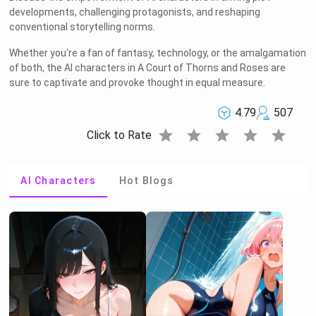
developments, challenging protagonists, and reshaping
conventional storytelling norms.
Whether you're a fan of fantasy, technology, or the amalgamation
of both, the AI characters in A Court of Thorns and Roses are
sure to captivate and provoke thought in equal measure.
4.79
507
star
star
star
star
star
Click to Rate
AI Characters
Hot Blogs