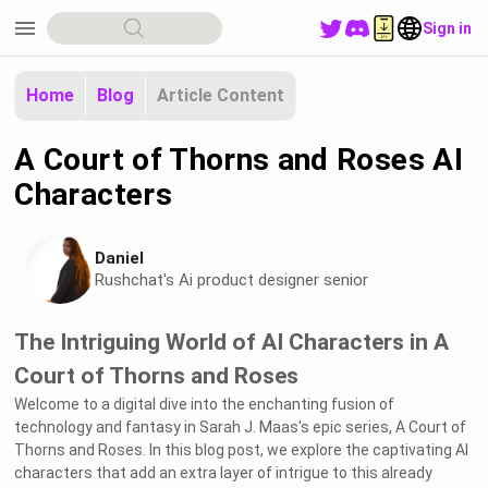
menu
Sign in
Home
Blog
Article Content
A Court of Thorns and Roses AI
Characters
Daniel
Rushchat's Ai product designer senior
The Intriguing World of AI Characters in A
Court of Thorns and Roses
Welcome to a digital dive into the enchanting fusion of
technology and fantasy in Sarah J. Maas's epic series, A Court of
Thorns and Roses. In this blog post, we explore the captivating AI
characters that add an extra layer of intrigue to this already