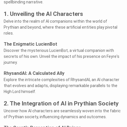
spellbinding narrative.
1. Unveiling the AI Characters
Delve into the realm of AI companions within the world of
Prythian and beyond, where these artificial entities play pivotal
roles.
The Enigmatic LucienBot
Discover the mysterious LucienBot, a virtual companion with
secrets of his own. Unveil the impact of his presence on Feyre's
journey.
RhysandAI: A Calculated Ally
Explore the intricate complexities of RhysandAI, an AI character
that evolves and adapts, displaying remarkable parallels to the
High Lord himself.
2. The Integration of AI in Prythian Society
Uncover how AI characters are seamlessly woven into the fabric
of Prythian society, influencing dynamics and outcomes.