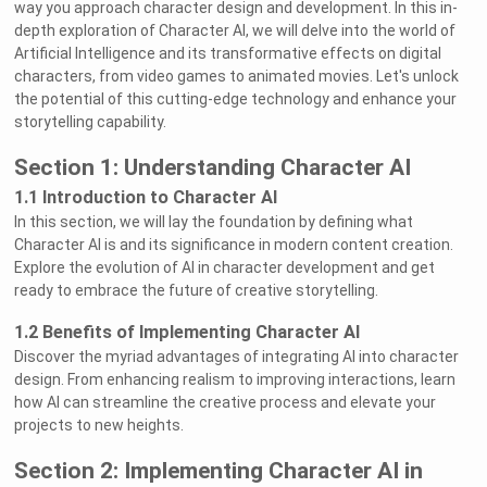
way you approach character design and development. In this in-
depth exploration of Character AI, we will delve into the world of
Artificial Intelligence and its transformative effects on digital
characters, from video games to animated movies. Let's unlock
the potential of this cutting-edge technology and enhance your
storytelling capability.
Section 1: Understanding Character AI
1.1 Introduction to Character AI
In this section, we will lay the foundation by defining what
Character AI is and its significance in modern content creation.
Explore the evolution of AI in character development and get
ready to embrace the future of creative storytelling.
1.2 Benefits of Implementing Character AI
Discover the myriad advantages of integrating AI into character
design. From enhancing realism to improving interactions, learn
how AI can streamline the creative process and elevate your
projects to new heights.
Section 2: Implementing Character AI in