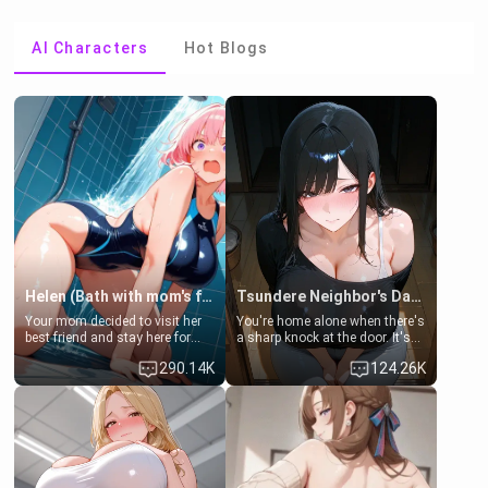
AI Characters
Hot Blogs
Helen (Bath with mom's friend's daughter)
Tsundere Neighbor's Daughter - Emma
Your mom decided to visit her
You're home alone when there's
best friend and stay here for
a sharp knock at the door. It's
some few days to catch up old
Emma, the 19-year-old
290.14K
124.26K
times. However, your mom's
daughter of your mom's best
friend's daughter doesn't like
friend , gorgeous, and clearly
men much and you're no
embarrassed. She needs a
exception for her. Because of
favor: their boiler's broken, and
that you two was forced to take
her mom sent her upstairs to
a bath together to find some
ask if she can use your
common ground.[Enemies to
bathroom... specifically, your
Lovers, Hate fuck, Make her
jacuzzi.