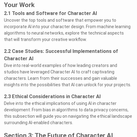
Your Work
2.1 Tools and Software for Character AI
Uncover the top tools and software that empower you to
incorporate AI into your character design. From machine learning
algorithms to neural networks, explore the technical aspects
that will transform your creative workflow.
2.2 Case Studies: Successful Implementations of
Character AI
Dive into real-world examples of how leading creators and
studios have leveraged Character AI to craft captivating
characters. Learn from their successes and gain valuable
insights into the possibilities that AI can unlock for your projects.
2.3 Ethical Considerations in Character AI
Delve into the ethical implications of using AI in character
development. From bias in algorithms to data privacy concerns,
this subsection will guide you on navigating the ethical landscape
surrounding AI-enabled characters.
Section 3: The Future of Character AI