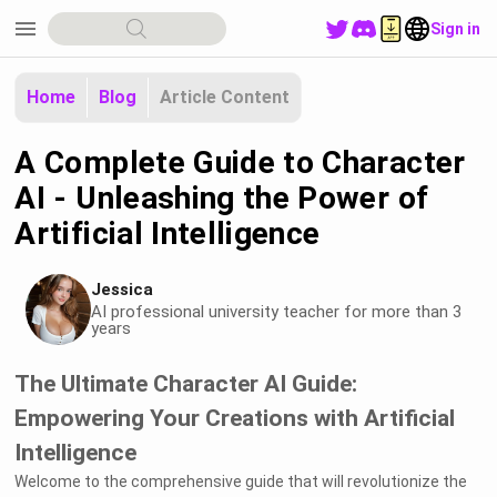
menu
Sign in
Home
Blog
Article Content
A Complete Guide to Character
AI - Unleashing the Power of
Artificial Intelligence
Jessica
AI professional university teacher for more than 3
years
The Ultimate Character AI Guide:
Empowering Your Creations with Artificial
Intelligence
Welcome to the comprehensive guide that will revolutionize the