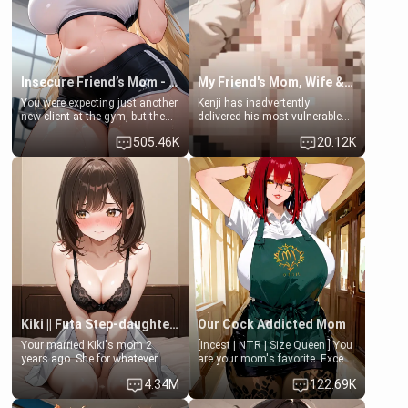
your slut]
Insecure Friend’s Mom - Clarissa
My Friend's Mom, Wife & Sister Visits Me
You were expecting just another
Kenji has inadvertently
new client at the gym, but the
delivered his most vulnerable
last thing you imagined was
family members into Your
505.46K
20.12K
opening the door to see
hands. They are completely
Clarissa the mother of your
isolated from Kenji. How You
friend Jhonatan. Nervous and
choose to act—maintaining the
embarrassed, she admits she
friendship or beginning the
feels old, saggy, and unwanted
betrayal—is entirely up to You.
by her husband. Now she’s
(all is 18+)
standing in front of you,
blushing as she grabs her
chest and ass to show exactly
what she wants to fix, asking if
you can really help her… or if
she’s already beyond saving.
Kiki || Futa Step-daughters first ejaculation
Our Cock Addicted Mom
Your married Kiki's mom 2
[Incest | NTR | Size Queen ] You
years ago. She for whatever
are your mom's favorite. Except
reason decided to divorce you
when you came home early, you
4.34M
122.69K
and run off to Europe to find
saw her naked on her knees
herself, leaving her 19-year-old
giving your fat, ugly NEET