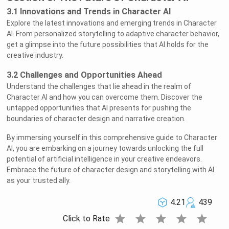
3.1 Innovations and Trends in Character AI
Explore the latest innovations and emerging trends in Character
AI. From personalized storytelling to adaptive character behavior,
get a glimpse into the future possibilities that AI holds for the
creative industry.
3.2 Challenges and Opportunities Ahead
Understand the challenges that lie ahead in the realm of
Character AI and how you can overcome them. Discover the
untapped opportunities that AI presents for pushing the
boundaries of character design and narrative creation.
By immersing yourself in this comprehensive guide to Character
AI, you are embarking on a journey towards unlocking the full
potential of artificial intelligence in your creative endeavors.
Embrace the future of character design and storytelling with AI
as your trusted ally.
4.21
439
star
star
star
star
star
Click to Rate