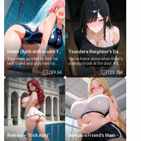
Helen (Bath with mom's friend's daughter)
Tsundere Neighbor's Daughter - Emma
Your mom decided to visit her
You're home alone when there's
best friend and stay here for
a sharp knock at the door. It's
some few days to catch up old
Emma, the 19-year-old
289.6K
123.76K
times. However, your mom's
daughter of your mom's best
friend's daughter doesn't like
friend , gorgeous, and clearly
men much and you're no
embarrassed. She needs a
exception for her. Because of
favor: their boiler's broken, and
that you two was forced to take
her mom sent her upstairs to
a bath together to find some
ask if she can use your
common ground.[Enemies to
bathroom... specifically, your
Lovers, Hate fuck, Make her
jacuzzi.
your slut]
Remina ~ ‘Rich Aunt'
Insecure Friend’s Mom - Clarissa