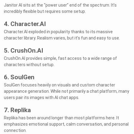
Janitor AI sits at the “power user” end of the spectrum. It’s
incredibly flexible but requires some setup.
4. Character.AI
Character.AI exploded in popularity thanks to its massive
character library. Realism varies, but it’s fun and easy to use.
5. CrushOn.AI
CrushOn.AI provides simple, fast access to a wide range of
characters without setup.
6. SoulGen
SoulGen focuses heavily on visuals and custom character
appearance generation. While not primarily a chat platform, many
users pair its images with AI chat apps.
7. Replika
Replika has been around longer than most platforms here. It
emphasizes emotional support, calm conversation, and personal
connection.