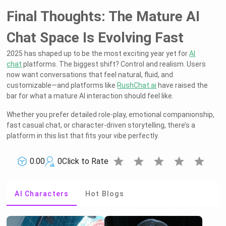
Final Thoughts: The Mature AI
Chat Space Is Evolving Fast
2025 has shaped up to be the most exciting year yet for
AI
chat
platforms. The biggest shift? Control and realism. Users
now want conversations that feel natural, fluid, and
customizable—and platforms like
RushChat.ai
have raised the
bar for what a mature AI interaction should feel like.
Whether you prefer detailed role-play, emotional companionship,
fast casual chat, or character-driven storytelling, there’s a
platform in this list that fits your vibe perfectly.
star
star
star
star
star
0.00
0
Click to Rate
AI Characters
Hot Blogs