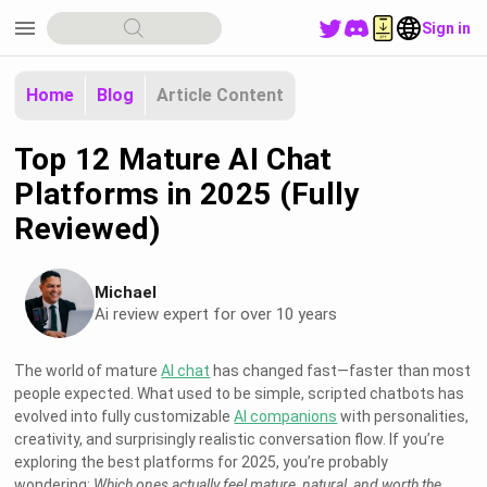
menu
Sign in
Home
Blog
Article Content
Top 12 Mature AI Chat
Platforms in 2025 (Fully
Reviewed)
Michael
Ai review expert for over 10 years
The world of mature
AI chat
has changed fast—faster than most
people expected. What used to be simple, scripted chatbots has
evolved into fully customizable
AI companions
with personalities,
creativity, and surprisingly realistic conversation flow. If you’re
exploring the best platforms for 2025, you’re probably
wondering:
Which ones actually feel mature, natural, and worth the