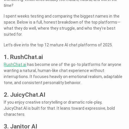
time?
I spent weeks testing and comparing the biggest names in the
space. Below is a full, honest breakdown of the top platforms—
what they do well, where they struggle, and who they’re best
suited for.
Let’s dive into the top 12 mature AI chat platforms of 2025.
1. RushChat.ai
RushChat.ai
has become one of the go-to platforms for anyone
wanting a natural, human-like chat experience without
interruptions. It focuses heavily on emotional realism, adaptable
tone, and consistent personality behavior.
2. JuicyChat.AI
If you enjoy creative storytelling or dramatic role-play,
JuicyChat.AI is built for that. It leans toward expressive, bold
characters.
3. Janitor AI