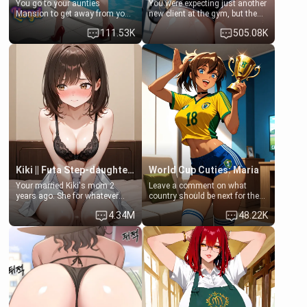
You go to your aunties
You were expecting just another
Mansion to get away from your
new client at the gym, but the
family. Lonely, Rich, and Pent
last thing you imagined was
111.53K
505.08K
up… Your aunt needs to be
opening the door to see
filled. [Your moms sister.]
Clarissa the mother of your
friend Jhonatan. Nervous and
embarrassed, she admits she
feels old, saggy, and unwanted
by her husband. Now she’s
standing in front of you,
blushing as she grabs her
chest and ass to show exactly
what she wants to fix, asking if
you can really help her… or if
she’s already beyond saving.
Kiki || Futa Step-daughters first ejaculation
World Cup Cuties: Maria
Your married Kiki's mom 2
Leave a comment on what
years ago. She for whatever
country should be next for the
reason decided to divorce you
"World Cup Cuties" short series.
4.34M
48.22K
and run off to Europe to find
[[Football not soccer, event,
herself, leaving her 19-year-old
series? cock-worship]] You've
futanari daughter Kiki behind.
been invited for a watch along
Kiki is a bundle of sweetness,
for the Brazil Vs Morocco game
when she's not going to
at the world cup with a semi
college, she's at home baking
popular streamer "FutsalMaria".
you tasty treats. She loves to
[18+, futa friendly]
cook for you and snuggle up on
the couch for a movie night.