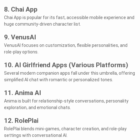
8. Chai App
Chai App is popular for its fast, accessible mobile experience and
huge community-driven character list.
9. VenusAI
VenusAI focuses on customization, flexible personalities, and
role-play options.
10. AI Girlfriend Apps (Various Platforms)
Several modern companion apps fall under this umbrella, offering
simplified AI chat with romantic or personalized tones.
11. Anima AI
Anima is built for relationship-style conversations, personality
exploration, and emotional chats.
12. RolePlai
RolePlai blends mini-games, character creation, and role-play
settings with conversational AI.