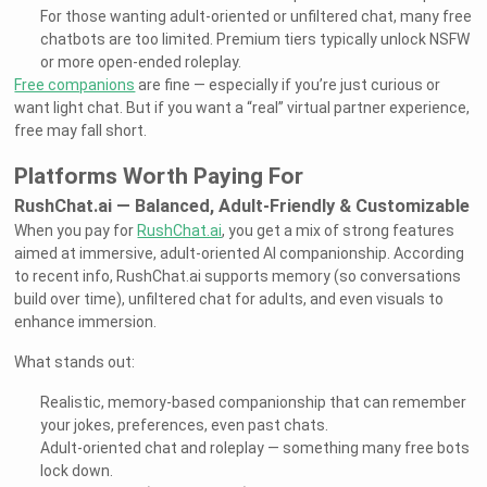
For those wanting adult-oriented or unfiltered chat, many free
chatbots are too limited. Premium tiers typically unlock NSFW
or more open-ended roleplay.
Free companions
are fine — especially if you’re just curious or
want light chat. But if you want a “real” virtual partner experience,
free may fall short.
Platforms Worth Paying For
RushChat.ai — Balanced, Adult-Friendly & Customizable
When you pay for
RushChat.ai
, you get a mix of strong features
aimed at immersive, adult-oriented AI companionship. According
to recent info, RushChat.ai supports memory (so conversations
build over time), unfiltered chat for adults, and even visuals to
enhance immersion.
What stands out:
Realistic, memory-based companionship that can remember
your jokes, preferences, even past chats.
Adult-oriented chat and roleplay — something many free bots
lock down.