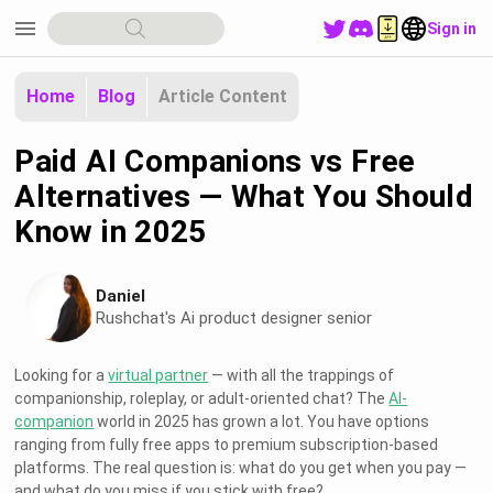
menu
Sign in
Home
Blog
Article Content
Paid AI Companions vs Free
Alternatives — What You Should
Know in 2025
Daniel
Rushchat's Ai product designer senior
Looking for a
virtual partner
— with all the trappings of
companionship, roleplay, or adult-oriented chat? The
AI-
companion
world in 2025 has grown a lot. You have options
ranging from fully free apps to premium subscription-based
platforms. The real question is: what do you get when you pay —
and what do you miss if you stick with free?