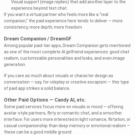
Visual support (image replies) that add another layer to the
experience beyond text chat.
If you want a virtual partner who feels more like a “real
companion,” the paid experience here tends to deliver — more
consistency, more depth, more freedom.
Dream Companion / DreamGF
Among popular paid-tier apps, Dream Companion gets mentioned
as one of the most complete AI girlfriend experiences: good chat
realism, customizable personalities and looks, and even image
generation.
If you care as much about visuals or character design as
conversation — say, for roleplay or creative escapism — this type
of paid app strikes a solid balance.
Other Paid Options — Candy AI, etc.
Some paid services focus more on visuals or mood — offering
avatar-style partners, flirty or romantic chat, and a smoother
interface. For users more interested in light romance, flirtation, or
casual companionship than deep memory or emotional realism —
these can be a good middle ground.