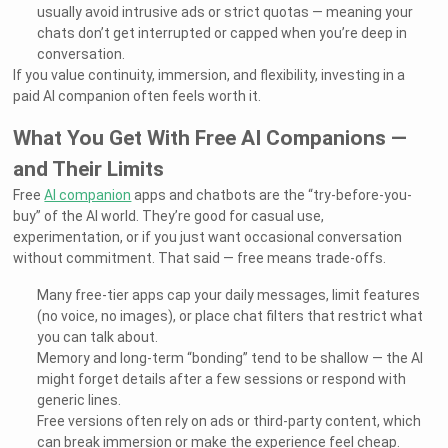
usually avoid intrusive ads or strict quotas — meaning your
chats don’t get interrupted or capped when you’re deep in
conversation.
If you value continuity, immersion, and flexibility, investing in a
paid AI companion often feels worth it.
What You Get With Free AI Companions —
and Their Limits
Free
AI companion
apps and chatbots are the “try-before-you-
buy” of the AI world. They’re good for casual use,
experimentation, or if you just want occasional conversation
without commitment. That said — free means trade-offs.
Many free-tier apps cap your daily messages, limit features
(no voice, no images), or place chat filters that restrict what
you can talk about.
Memory and long-term “bonding” tend to be shallow — the AI
might forget details after a few sessions or respond with
generic lines.
Free versions often rely on ads or third-party content, which
can break immersion or make the experience feel cheap.