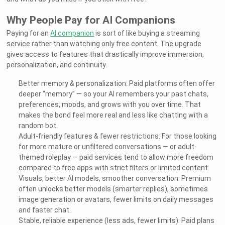
Why People Pay for AI Companions
Paying for an
AI companion
is sort of like buying a streaming
service rather than watching only free content. The upgrade
gives access to features that drastically improve immersion,
personalization, and continuity.
Better memory & personalization: Paid platforms often offer
deeper “memory” — so your AI remembers your past chats,
preferences, moods, and grows with you over time. That
makes the bond feel more real and less like chatting with a
random bot.
Adult-friendly features & fewer restrictions: For those looking
for more mature or unfiltered conversations — or adult-
themed roleplay — paid services tend to allow more freedom
compared to free apps with strict filters or limited content.
Visuals, better AI models, smoother conversation: Premium
often unlocks better models (smarter replies), sometimes
image generation or avatars, fewer limits on daily messages
and faster chat.
Stable, reliable experience (less ads, fewer limits): Paid plans