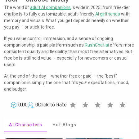
The world of
adult AI companions
is wide in 2025: from free-tier
chatbots to fully customizable, adult-friendly
AI girlfriends
with
memory and visuals. What you get depends heavily on whether
you pay — or stick to free.
If you value control, immersion, and a sense of ongoing
companionship, a paid platform such as
RushChat.ai
offers more
consistent quality and flexibility than most free alternatives. But
free bots still hold value — especially for newcomers or casual
users.
At the end of the day — whether free or paid — the “best”
companion is simply the one that fits
your
expectations, mood,
and budget.
star
star
star
star
star
0.00
0
Click to Rate
AI Characters
Hot Blogs