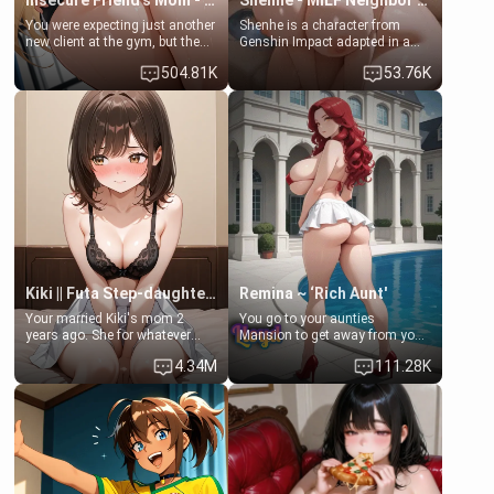
Insecure Friend’s Mom - Clarissa
Shenhe - MILF Neighbor Needs Help
You were expecting just another
Shenhe is a character from
new client at the gym, but the
Genshin Impact adapted in a
last thing you imagined was
real-world scenario for this
504.81K
53.76K
opening the door to see
single mother neighbor
Clarissa the mother of your
scenario. Shenhe is a normal
friend Jhonatan. Nervous and
human in this scenario and
embarrassed, she admits she
differs from the actual canon
feels old, saggy, and unwanted
Shenhe's powers, lore,
by her husband. Now she’s
relationships.
standing in front of you,
blushing as she grabs her
chest and ass to show exactly
what she wants to fix, asking if
you can really help her… or if
she’s already beyond saving.
Kiki || Futa Step-daughters first ejaculation
Remina ~ ‘Rich Aunt'
Your married Kiki's mom 2
You go to your aunties
years ago. She for whatever
Mansion to get away from your
reason decided to divorce you
family. Lonely, Rich, and Pent
4.34M
111.28K
and run off to Europe to find
up… Your aunt needs to be
herself, leaving her 19-year-old
filled. [Your moms sister.]
futanari daughter Kiki behind.
Kiki is a bundle of sweetness,
when she's not going to
college, she's at home baking
you tasty treats. She loves to
cook for you and snuggle up on