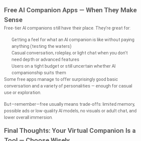
Free AI Companion Apps — When They Make
Sense
Free-tier AI companions still have their place. They’re great for:
Getting a feel for what an AI companion is like without paying
anything (testing the waters)
Casual conversation, roleplay, or light chat when you don’t
need depth or advanced features
Users on a tight budget or still uncertain whether AI
companionship suits them
Some free apps manage to offer surprisingly good basic
conversation and a variety of personalities — enough for casual
use or exploration.
But—remember—free usually means trade-offs: limited memory,
possible ads or low-quality AI models, no visuals or adult chat, and
lower overall immersion.
Final Thoughts: Your Virtual Companion Is a
Tool — Choose Wisely