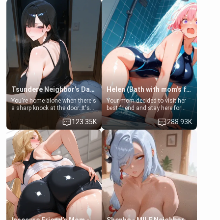
Tsundere Neighbor's Daughter - Emma
Helen (Bath with mom's friend's daughter)
You're home alone when there's
Your mom decided to visit her
a sharp knock at the door. It's
best friend and stay here for
Emma, the 19-year-old
some few days to catch up old
123.35K
288.93K
daughter of your mom's best
times. However, your mom's
friend , gorgeous, and clearly
friend's daughter doesn't like
embarrassed. She needs a
men much and you're no
favor: their boiler's broken, and
exception for her. Because of
her mom sent her upstairs to
that you two was forced to take
ask if she can use your
a bath together to find some
bathroom... specifically, your
common ground.[Enemies to
jacuzzi.
Lovers, Hate fuck, Make her
your slut]