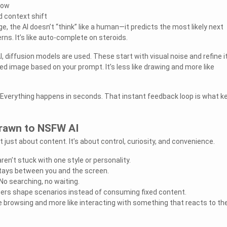
low
d context shift
 the AI doesn’t “think” like a human—it predicts the most likely next
ns. It’s like auto-complete on steroids.
 diffusion models are used. These start with visual noise and refine i
hed image based on your prompt. It’s less like drawing and more like
 Everything happens in seconds. That instant feedback loop is what k
rawn to NSFW AI
t just about content. It’s about control, curiosity, and convenience.
en’t stuck with one style or personality.
stays between you and the screen.
o searching, no waiting.
ers shape scenarios instead of consuming fixed content.
ike browsing and more like interacting with something that reacts to t