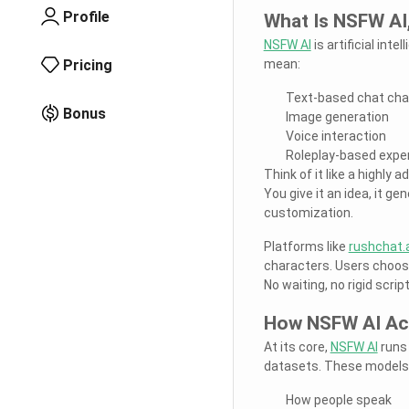
Profile
What Is NSFW AI,
NSFW AI
is artificial int
Pricing
mean:
Text-based chat cha
Bonus
Image generation
Voice interaction
Roleplay-based expe
Think of it like a highly
You give it an idea, it g
customization.
Platforms like
rushchat.a
characters. Users choose
No waiting, no rigid scri
How NSFW AI Act
At its core,
NSFW AI
runs 
datasets. These models 
How people speak