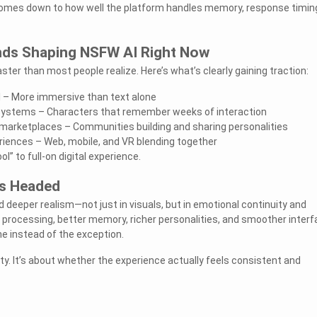
comes down to how well the platform handles memory, response timin
nds Shaping NSFW AI Right Now
ter than most people realize. Here’s what’s clearly gaining traction:
 – More immersive than text alone
stems – Characters that remember weeks of interaction
 marketplaces – Communities building and sharing personalities
iences – Web, mobile, and VR blending together
ol” to full-on digital experience.
s Headed
 deeper realism—not just in visuals, but in emotional continuity and
r processing, better memory, richer personalities, and smoother inter
e instead of the exception.
lty. It’s about whether the experience actually feels consistent and