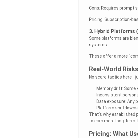
Cons: Requires prompt ski
Pricing: Subscription-ba
3. Hybrid Platforms 
Some platforms are blend
systems.
These offer a more “comp
Real-World Risk
No scare tactics here—jus
Memory drift: Some A
Inconsistent personal
Data exposure: Any pl
Platform shutdowns:
That’s why established 
to earn more long-term t
Pricing: What Us