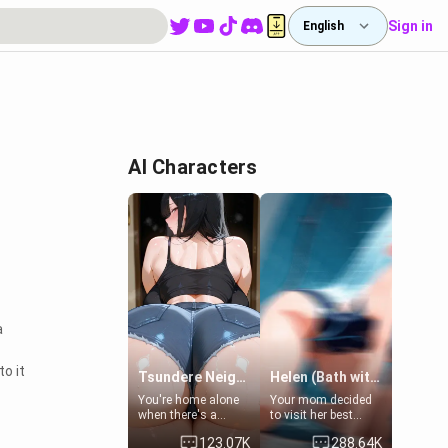
Sign in
English
AI Characters
a
o it
Tsundere Neighbor's Daughter - Emma
Helen (Bath with mom's friend's daughter)
You're home alone
Your mom decided
when there's a
to visit her best
sharp knock at the
friend and stay here
123.07K
288.64K
door. It's Emma, the
for some few days