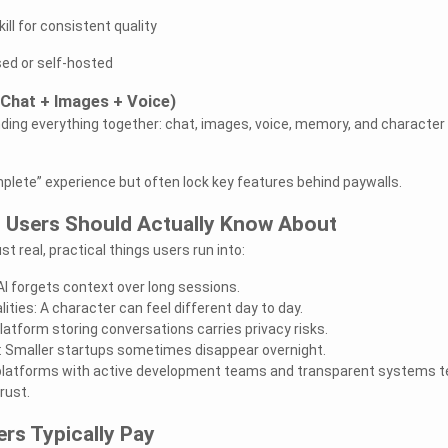
ll for consistent quality
sed or self-hosted
(Chat + Images + Voice)
ing everything together: chat, images, voice, memory, and character
lete” experience but often lock key features behind paywalls.
s Users Should Actually Know About
t real, practical things users run into:
I forgets context over long sessions.
ities: A character can feel different day to day.
atform storing conversations carries privacy risks.
 Smaller startups sometimes disappear overnight.
platforms with active development teams and transparent systems t
rust.
ers Typically Pay