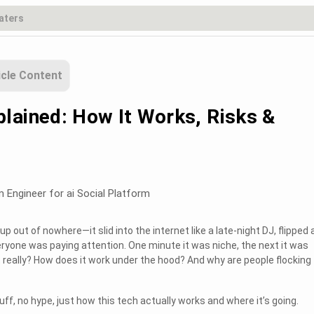
icle Content
lained: How It Works, Risks &
m Engineer for ai Social Platform
up out of nowhere—it slid into the internet like a late-night DJ, flipped 
ryone was paying attention. One minute it was niche, the next it was
 really? How does it work under the hood? And why are people flocking t
uff, no hype, just how this tech actually works and where it’s going.