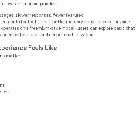
ollow similar pricing models:
essages, slower responses, fewer features
per month for faster chat, better memory, image access, or voice
e, operates on a freemium-style model—users can explore basic chat
hanced performance and deeper customization.
perience Feels Like
ons matter.
:
ent
ages