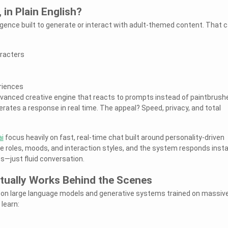
 in Plain English?
elligence built to generate or interact with adult-themed content. That 
racters
riences
 advanced creative engine that reacts to prompts instead of paintbrush
enerates a response in real time. The appeal? Speed, privacy, and total
i
focus heavily on fast, real-time chat built around personality-driven
 roles, moods, and interaction styles, and the system responds insta
pts—just fluid conversation.
ually Works Behind the Scenes
on large language models and generative systems trained on massiv
learn: