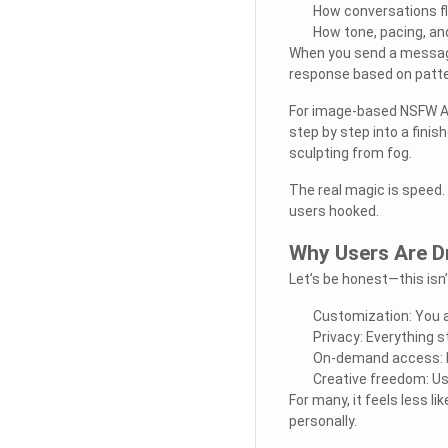
How conversations f
How tone, pacing, an
When you send a message,
response based on patter
For image-based NSFW AI,
step by step into a finis
sculpting from fog.
The real magic is speed.
users hooked.
Why Users Are D
Let’s be honest—this isn’
Customization: You ar
Privacy: Everything 
On-demand access: N
Creative freedom: Us
For many, it feels less l
personally.