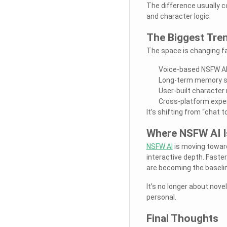
The difference usually 
and character logic.
The Biggest Tre
The space is changing fas
Voice-based NSFW AI
Long-term memory sy
User-built character
Cross-platform exper
It’s shifting from “chat to
Where NSFW AI I
NSFW AI
is moving toward
interactive depth. Faste
are becoming the baselin
It’s no longer about nove
personal.
Final Thoughts