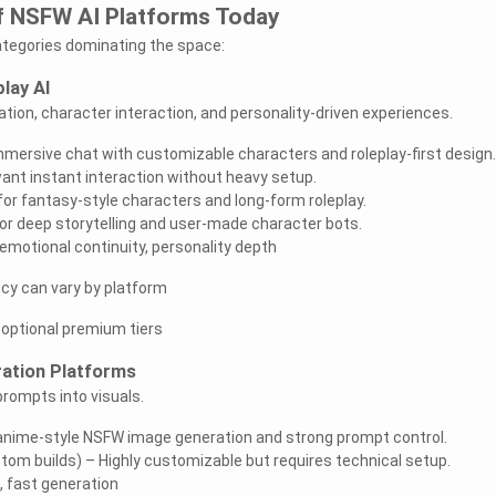
f NSFW AI Platforms Today
ategories dominating the space:
lay AI
ion, character interaction, and personality-driven experiences.
mmersive chat with customizable characters and roleplay-first design.
ant instant interaction without heavy setup.
or fantasy-style characters and long-form roleplay.
for deep storytelling and user-made character bots.
emotional continuity, personality depth
y can vary by platform
h optional premium tiers
ation Platforms
rompts into visuals.
anime-style NSFW image generation and strong prompt control.
stom builds) – Highly customizable but requires technical setup.
l, fast generation