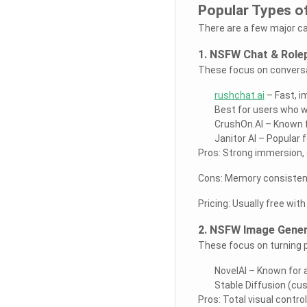
Popular Types o
There are a few major c
1. NSFW Chat & Rolep
These focus on conversat
rushchat.ai
– Fast, i
Best for users who w
CrushOn.AI – Known f
Janitor AI – Popular 
Pros: Strong immersion, 
Cons: Memory consistenc
Pricing: Usually free wit
2. NSFW Image Gener
These focus on turning p
NovelAI – Known for 
Stable Diffusion (cu
Pros: Total visual contro