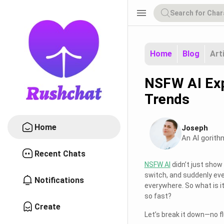
menu
Home
Blog
Art
NSFW AI Exp
Trends
Home
Joseph
An Al gorith
Recent Chats
NSFW AI
didn’t just show 
switch, and suddenly eve
Notifications
everywhere. So what is it
so fast?
Create
Let’s break it down—no fl