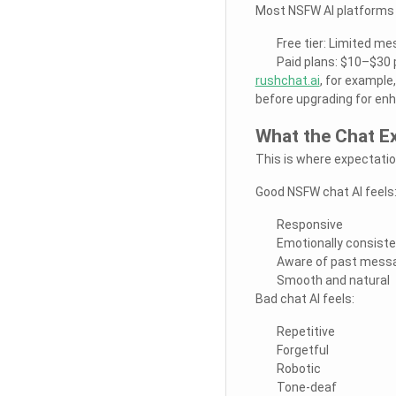
Most NSFW AI platforms f
Free tier: Limited m
Paid plans: $10–$30 
rushchat.ai
, for exampl
before upgrading for en
What the Chat Ex
This is where expectati
Good NSFW chat AI feels
Responsive
Emotionally consist
Aware of past mess
Smooth and natural
Bad chat AI feels:
Repetitive
Forgetful
Robotic
Tone-deaf