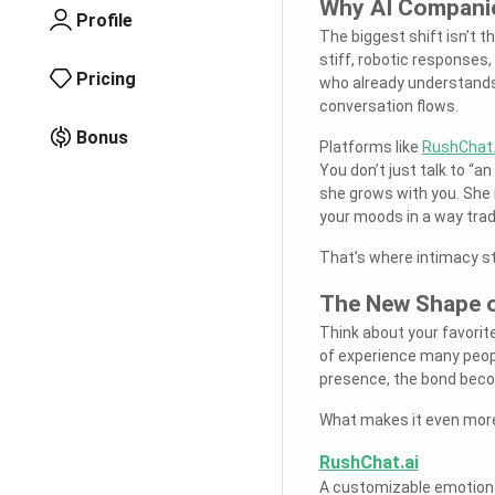
Why AI Companio
Profile
The biggest shift isn’t t
stiff, robotic responses
Pricing
who already understands
conversation flows.
Bonus
Platforms like
RushChat.
You don’t just talk to “a
she grows with you. She 
your moods in a way tradi
That’s where intimacy st
The New Shape o
Think about your favorit
of experience many peopl
presence, the bond beco
What makes it even more 
RushChat.ai
A customizable emotiona