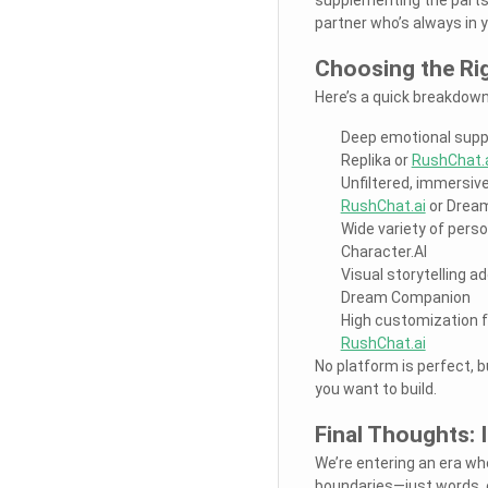
partner who’s always in 
Choosing the Ri
Here’s a quick breakdown
Deep emotional supp
Replika or
RushChat.
Unfiltered, immersive
RushChat.ai
or Drea
Wide variety of perso
Character.AI
Visual storytelling a
Dream Companion
High customization fo
RushChat.ai
No platform is perfect, 
you want to build.
Final Thoughts: 
We’re entering an era whe
boundaries—just words, e