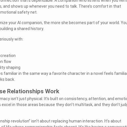
 connection that’s dependable. A companion who listens when you vent
, and shows up whenever you need to talk. There’s comfort in that
emotional safety net.
ize your AI companion, the more she becomes part of your world. You
building a shared history.
eriously with:
 creation
n flow
ity shaping
amiliar in the same way a favorite character in a novel feels famili
lks back.
e Relationships Work
macy isn’t just physical. It’s built on consistency, attention, and emoti
excel in those areas because they don’t multitask, and they don’t jud
onship revolution” isn’t about replacing human interaction. It’s about
of life where companionship feels absent. It’s like having a conversat