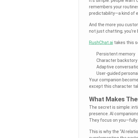
It’s simple: people want
remembers your routines
predictability—a kind of 
And the more you custom
not just chatting; you’re 
RushChat.ai
takes this s
Persistent memory
Character backstory
Adaptive conversatio
User-guided personal
Your companion becomes f
except this character ta
What Makes Thes
The secret is simple: inti
presence. AI companions 
They focus on you—fully.
This is why the “AI relati
supplementing the parts 