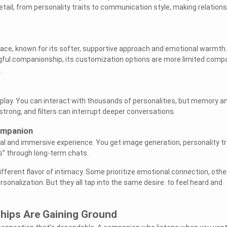
tail, from personality traits to communication style, making relation
.
pace, known for its softer, supportive approach and emotional warmth.
ngful companionship, its customization options are more limited comp
.
leplay. You can interact with thousands of personalities, but memory a
strong, and filters can interrupt deeper conversations.
ompanion
al and immersive experience. You get image generation, personality tr
s” through long-term chats.
ifferent flavor of intimacy. Some prioritize emotional connection, othe
sonalization. But they all tap into the same desire: to feel heard and
ships Are Gaining Ground