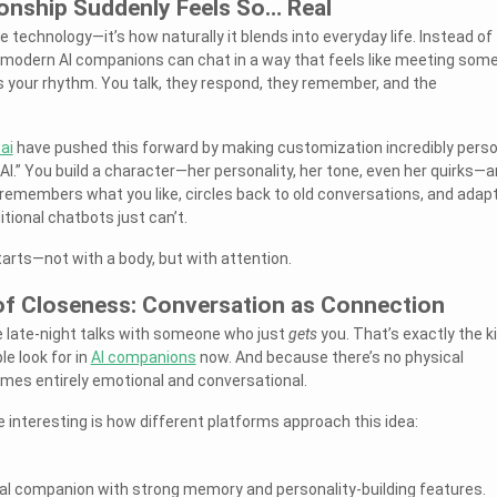
nship Suddenly Feels So… Real
he technology—it’s how naturally it blends into everyday life. Instead of
, modern AI companions can chat in a way that feels like meeting som
 your rhythm. You talk, they respond, they remember, and the
ai
have pushed this forward by making customization incredibly perso
n AI.” You build a character—her personality, her tone, even her quirks—
remembers what you like, circles back to old conversations, and adap
tional chatbots just can’t.
arts—not with a body, but with attention.
f Closeness: Conversation as Connection
e late-night talks with someone who just
gets
you. That’s exactly the k
e look for in
AI companions
now. And because there’s no physical
mes entirely emotional and conversational.
interesting is how different platforms approach this idea:
l companion with strong memory and personality-building features.