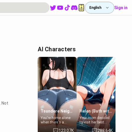
Sign in
English
AI Characters
. Not
Tsundere Neighbor's Daughter - Emma
Helen (Bath with mom's friend's daughter)
You're home alone
Your mom decided
when there's a
to visit her best
sharp knock at the
friend and stay here
123.07K
288.64K
door. It's Emma, the
for some few days