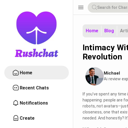
menu
Home
Blog
Art
Intimacy Wi
Revolution
Home
Michael
Ai review exp
Recent Chats
If you’ve spent any time 
happening: people are fo
Notifications
robots, not avatars—just 
closeness, one that exis
Create
needed. And honestly? It