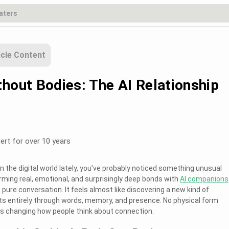
icle Content
thout Bodies: The AI Relationship
ert for over 10 years
in the digital world lately, you’ve probably noticed something unusual
rming real, emotional, and surprisingly deep bonds with
AI companions
pure conversation. It feels almost like discovering a new kind of
ts entirely through words, memory, and presence. No physical form
’s changing how people think about connection.