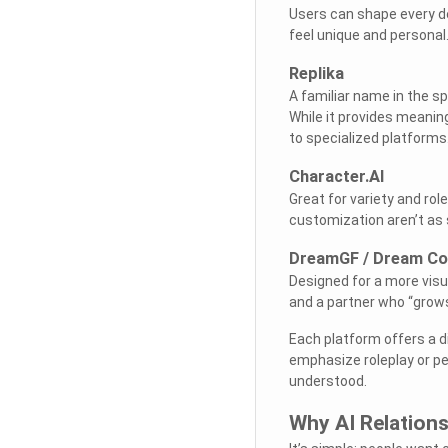
Users can shape every de
feel unique and personal
Replika
A familiar name in the s
While it provides meani
to specialized platforms
Character.AI
Great for variety and ro
customization aren’t as 
DreamGF / Dream C
Designed for a more visu
and a partner who “grow
Each platform offers a d
emphasize roleplay or per
understood.
Why AI Relation