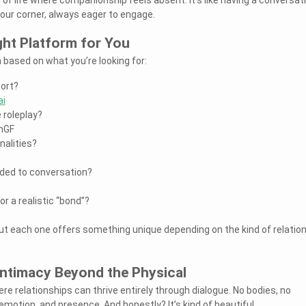
your corner, always eager to engage.
ght Platform for You
 based on what you’re looking for:
ort?
ai
 roleplay?
mGF
nalities?
dded to conversation?
r a realistic “bond”?
but each one offers something unique depending on the kind of relatio
Intimacy Beyond the Physical
re relationships can thrive entirely through dialogue. No bodies, no
motion, and presence. And honestly? It’s kind of beautiful.