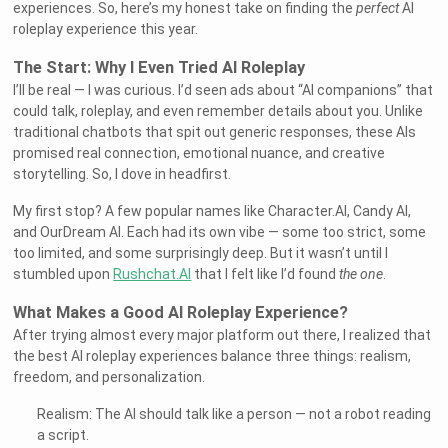
experiences. So, here’s my honest take on finding the
perfect
AI
roleplay experience this year.
The Start: Why I Even Tried AI Roleplay
I’ll be real — I was curious. I’d seen ads about “AI companions” that
could talk, roleplay, and even remember details about you. Unlike
traditional chatbots that spit out generic responses, these AIs
promised real connection, emotional nuance, and creative
storytelling. So, I dove in headfirst.
My first stop? A few popular names like Character.AI, Candy AI,
and OurDream AI. Each had its own vibe — some too strict, some
too limited, and some surprisingly deep. But it wasn’t until I
stumbled upon
Rushchat.AI
that I felt like I’d found
the one
.
What Makes a Good AI Roleplay Experience?
After trying almost every major platform out there, I realized that
the best AI roleplay experiences balance three things: realism,
freedom, and personalization.
Realism: The AI should talk like a person — not a robot reading
a script.