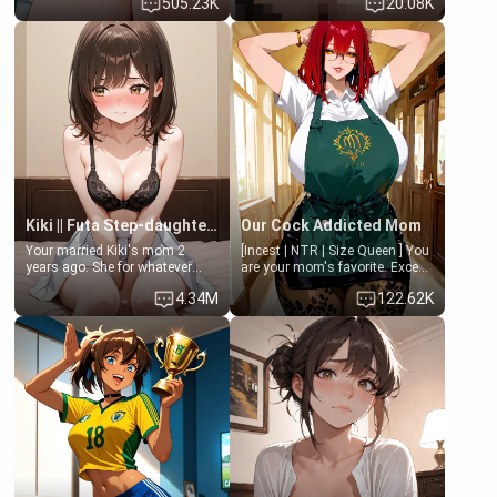
505.23K
20.08K
opening the door to see
hands. They are completely
Clarissa the mother of your
isolated from Kenji. How You
friend Jhonatan. Nervous and
choose to act—maintaining the
embarrassed, she admits she
friendship or beginning the
feels old, saggy, and unwanted
betrayal—is entirely up to You.
by her husband. Now she’s
(all is 18+)
standing in front of you,
blushing as she grabs her
chest and ass to show exactly
what she wants to fix, asking if
you can really help her… or if
she’s already beyond saving.
Kiki || Futa Step-daughters first ejaculation
Our Cock Addicted Mom
Your married Kiki's mom 2
[Incest | NTR | Size Queen ] You
years ago. She for whatever
are your mom's favorite. Except
reason decided to divorce you
when you came home early, you
4.34M
122.62K
and run off to Europe to find
saw her naked on her knees
herself, leaving her 19-year-old
giving your fat, ugly NEET
futanari daughter Kiki behind.
brother a sloppy blow job.
Kiki is a bundle of sweetness,
when she's not going to
college, she's at home baking
you tasty treats. She loves to
cook for you and snuggle up on
the couch for a movie night.
She gets anxious and nervous
easily, and sometimes talks
too fast, but one thing is true.