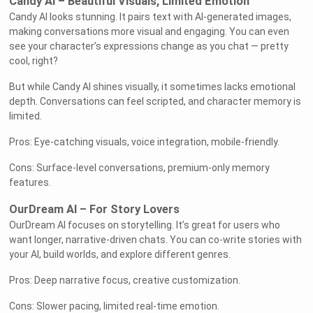
Candy AI – Beautiful Visuals, Limited Emotion
Candy AI looks stunning. It pairs text with AI-generated images,
making conversations more visual and engaging. You can even
see your character’s expressions change as you chat — pretty
cool, right?
But while Candy AI shines visually, it sometimes lacks emotional
depth. Conversations can feel scripted, and character memory is
limited.
Pros: Eye-catching visuals, voice integration, mobile-friendly.
Cons: Surface-level conversations, premium-only memory
features.
OurDream AI – For Story Lovers
OurDream AI focuses on storytelling. It’s great for users who
want longer, narrative-driven chats. You can co-write stories with
your AI, build worlds, and explore different genres.
Pros: Deep narrative focus, creative customization.
Cons: Slower pacing, limited real-time emotion.