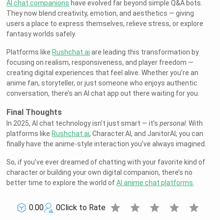
AI chat companions
have evolved far beyond simple Q&A bots.
They now blend creativity, emotion, and aesthetics — giving
users a place to express themselves, relieve stress, or explore
fantasy worlds safely.
Platforms like
Rushchat.ai
are leading this transformation by
focusing on realism, responsiveness, and player freedom —
creating digital experiences that feel alive. Whether you’re an
anime fan, storyteller, or just someone who enjoys authentic
conversation, there’s an AI chat app out there waiting for you.
Final Thoughts
In 2025, AI chat technology isn’t just smart — it’s
personal
. With
platforms like
Rushchat.ai
, Character.AI, and JanitorAI, you can
finally have the anime-style interaction you’ve always imagined.
So, if you’ve ever dreamed of chatting with your favorite kind of
character or building your own digital companion, there’s no
better time to explore the world of
AI anime chat platforms
.
star
star
star
star
star
0.00
0
Click to Rate