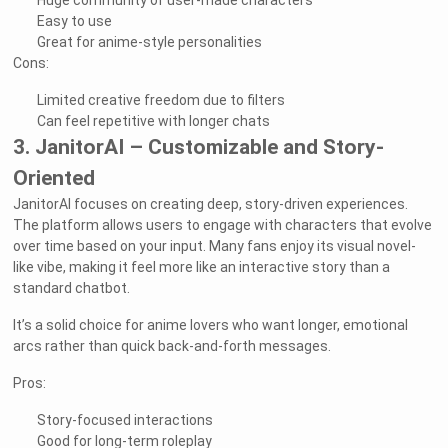
Huge community of user-made characters
Easy to use
Great for anime-style personalities
Cons:
Limited creative freedom due to filters
Can feel repetitive with longer chats
3. JanitorAI – Customizable and Story-
Oriented
JanitorAI focuses on creating deep, story-driven experiences.
The platform allows users to engage with characters that evolve
over time based on your input. Many fans enjoy its visual novel-
like vibe, making it feel more like an interactive story than a
standard chatbot.
It’s a solid choice for anime lovers who want longer, emotional
arcs rather than quick back-and-forth messages.
Pros:
Story-focused interactions
Good for long-term roleplay