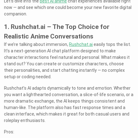
Let’s dive into the
best AI anime
chat experiences available right
now — and see which one could become your new favorite digital
companion.
1. Rushchat.ai – The Top Choice for
Realistic Anime Conversations
If we’re talking about immersion,
Rushchat.ai
easily tops the list.
It’s a next-generation AI chat platform designed to make
character interactions feel natural and personal. What makes it
stand out? You can create or customize characters, choose
their personalities, and start chatting instantly — no complex
setup or coding needed.
Rushchat’s AI adapts dynamically to tone and emotion. Whether
you want a lighthearted conversation, a slice-of-life scenario, or a
more dramatic exchange, the AI keeps things consistent and
human-like. The platform also has fast response times and a
clean interface, which makes it great for both casual users and
roleplay enthusiasts.
Pros: