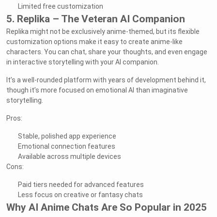
Limited free customization
5. Replika – The Veteran AI Companion
Replika might not be exclusively anime-themed, but its flexible
customization options make it easy to create anime-like
characters. You can chat, share your thoughts, and even engage
in interactive storytelling with your AI companion.
It’s a well-rounded platform with years of development behind it,
though it’s more focused on emotional AI than imaginative
storytelling.
Pros:
Stable, polished app experience
Emotional connection features
Available across multiple devices
Cons:
Paid tiers needed for advanced features
Less focus on creative or fantasy chats
Why AI Anime Chats Are So Popular in 2025