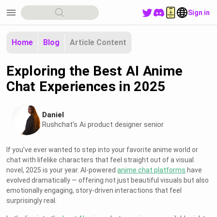
menu
Sign in
Home
Blog
Article Content
Exploring the Best AI Anime
Chat Experiences in 2025
Daniel
Rushchat's Ai product designer senior
If you’ve ever wanted to step into your favorite anime world or
chat with lifelike characters that feel straight out of a visual
novel, 2025 is your year. AI-powered
anime chat platforms
have
evolved dramatically — offering not just beautiful visuals but also
emotionally engaging, story-driven interactions that feel
surprisingly real.