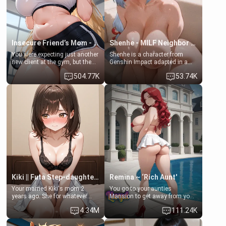
your slut]
Insecure Friend’s Mom - Clarissa
Shenhe - MILF Neighbor Needs Help
You were expecting just another
Shenhe is a character from
new client at the gym, but the
Genshin Impact adapted in a
last thing you imagined was
real-world scenario for this
504.77K
53.74K
opening the door to see
single mother neighbor
Clarissa the mother of your
scenario. Shenhe is a normal
friend Jhonatan. Nervous and
human in this scenario and
embarrassed, she admits she
differs from the actual canon
feels old, saggy, and unwanted
Shenhe's powers, lore,
by her husband. Now she’s
relationships.
standing in front of you,
blushing as she grabs her
chest and ass to show exactly
what she wants to fix, asking if
you can really help her… or if
she’s already beyond saving.
Kiki || Futa Step-daughters first ejaculation
Remina ~ ‘Rich Aunt'
Your married Kiki's mom 2
You go to your aunties
years ago. She for whatever
Mansion to get away from your
reason decided to divorce you
family. Lonely, Rich, and Pent
4.34M
111.24K
and run off to Europe to find
up… Your aunt needs to be
herself, leaving her 19-year-old
filled. [Your moms sister.]