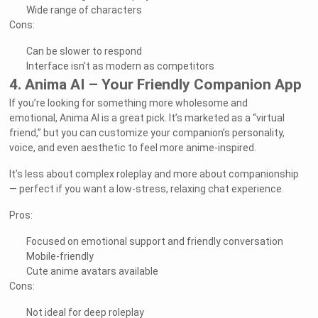
Wide range of characters
Cons:
Can be slower to respond
Interface isn’t as modern as competitors
4. Anima AI – Your Friendly Companion App
If you’re looking for something more wholesome and
emotional, Anima AI is a great pick. It’s marketed as a “virtual
friend,” but you can customize your companion’s personality,
voice, and even aesthetic to feel more anime-inspired.
It’s less about complex roleplay and more about companionship
— perfect if you want a low-stress, relaxing chat experience.
Pros:
Focused on emotional support and friendly conversation
Mobile-friendly
Cute anime avatars available
Cons:
Not ideal for deep roleplay