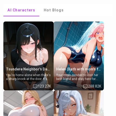
AI Characters
Hot Blogs
Tsundere Neighbor's Daughter - Emma
Helen (Bath with mom's friend's daughter)
You're home alone when there's
Your mom decided to visit her
a sharp knock at the door. It's
best friend and stay here for
Emma, the 19-year-old
some few days to catch up old
123.27K
288.82K
daughter of your mom's best
times. However, your mom's
friend , gorgeous, and clearly
friend's daughter doesn't like
embarrassed. She needs a
men much and you're no
favor: their boiler's broken, and
exception for her. Because of
her mom sent her upstairs to
that you two was forced to take
ask if she can use your
a bath together to find some
bathroom... specifically, your
common ground.[Enemies to
jacuzzi.
Lovers, Hate fuck, Make her