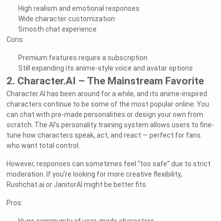
High realism and emotional responses
Wide character customization
Smooth chat experience
Cons:
Premium features require a subscription
Still expanding its anime-style voice and avatar options
2. Character.AI – The Mainstream Favorite
Character.AI has been around for a while, and its anime-inspired
characters continue to be some of the most popular online. You
can chat with pre-made personalities or design your own from
scratch. The AI’s personality training system allows users to fine-
tune how characters speak, act, and react — perfect for fans
who want total control.
However, responses can sometimes feel “too safe” due to strict
moderation. If you’re looking for more creative flexibility,
Rushchat.ai or JanitorAI might be better fits.
Pros: