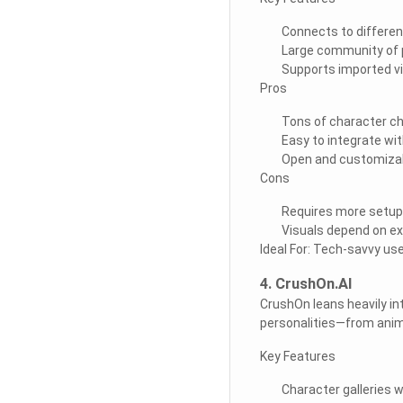
Connects to differen
Large community of 
Supports imported v
Pros
Tons of character c
Easy to integrate wit
Open and customiza
Cons
Requires more setup
Visuals depend on ex
Ideal For: Tech-savvy use
4. CrushOn.AI
CrushOn leans heavily int
personalities—from anim
Key Features
Character galleries 