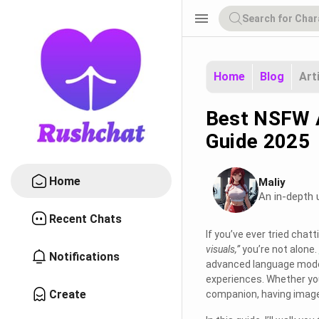
menu
Home
Blog
Art
Best NSFW A
Guide 2025
Home
Maliy
An in-depth 
Recent Chats
If you’ve ever tried chat
visuals,”
you’re not alone.
Notifications
advanced language model
experiences. Whether you
Create
companion, having image 