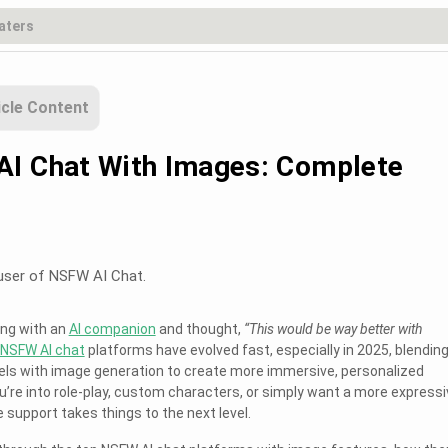
icle Content
I Chat With Images: Complete
user of NSFW AI Chat.
ting with an
AI companion
and thought,
“This would be way better with
NSFW AI chat
platforms have evolved fast, especially in 2025, blendin
s with image generation to create more immersive, personalized
’re into role-play, custom characters, or simply want a more expressi
support takes things to the next level.