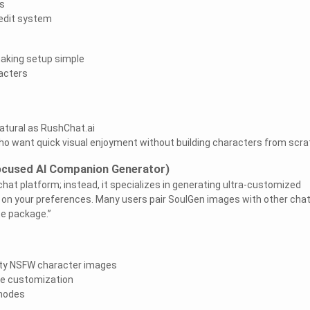
s
edit system
making setup simple
racters
natural as RushChat.ai
who want quick visual enjoyment without building characters from scra
ocused AI Companion Generator)
 chat platform; instead, it specializes in generating ultra-customized
on your preferences. Many users pair SoulGen images with other cha
te package.”
ity NSFW character images
e customization
 modes