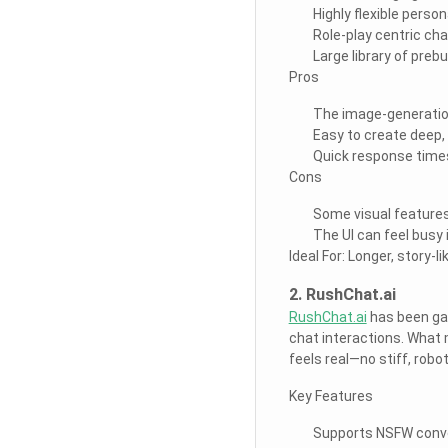
Highly flexible person
Role-play centric ch
Large library of preb
Pros
The image-generation
Easy to create deep,
Quick response time
Cons
Some visual features
The UI can feel busy 
Ideal For: Longer, story-l
2. RushChat.ai
RushChat.ai
has been gai
chat interactions. What 
feels real—no stiff, robo
Key Features
Supports NSFW conv