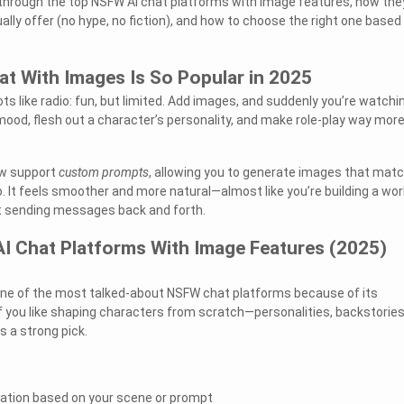
you through the top NSFW AI chat platforms with image features, how the
lly offer (no hype, no fiction), and how to choose the right one based
t With Images Is So Popular in 2025
ts like radio: fun, but limited. Add images, and suddenly you’re watchin
 mood, flesh out a character’s personality, and make role-play way mor
ow support
custom prompts
, allowing you to generate images that mat
o. It feels smoother and more natural—almost like you’re building a wor
st sending messages back and forth.
I Chat Platforms With Image Features (2025)
e of the most talked-about NSFW chat platforms because of its
f you like shaping characters from scratch—personalities, backstories
 a strong pick.
tion based on your scene or prompt