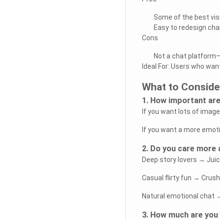
Some of the best vis
Easy to redesign cha
Cons
Not a chat platform—
Ideal For: Users who want
What to Conside
1. How important are
If you want lots of imag
If you want a more emotio
2. Do you care more a
Deep story lovers → Juic
Casual flirty fun → Crus
Natural emotional chat
3. How much are you 