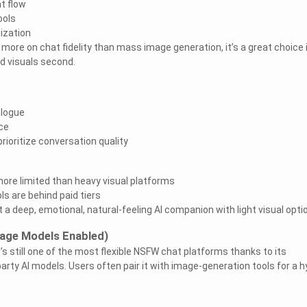
t flow
ools
ization
ore on chat fidelity than mass image generation, it’s a great choice 
nd visuals second.
alogue
ce
rioritize conversation quality
ore limited than heavy visual platforms
s are behind paid tiers
 a deep, emotional, natural-feeling AI companion with light visual opti
Image Models Enabled)
it’s still one of the most flexible NSFW chat platforms thanks to its
party AI models. Users often pair it with image-generation tools for a h