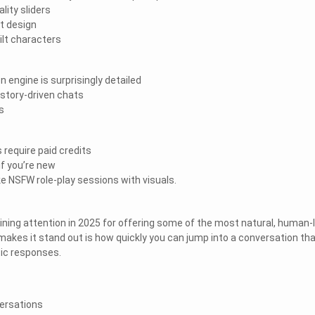
ality sliders
at design
uilt characters
 engine is surprisingly detailed
 story-driven chats
s
 require paid credits
if you’re new
ike NSFW role-play sessions with visuals.
ning attention in 2025 for offering some of the most natural, human-l
makes it stand out is how quickly you can jump into a conversation th
tic responses.
ersations