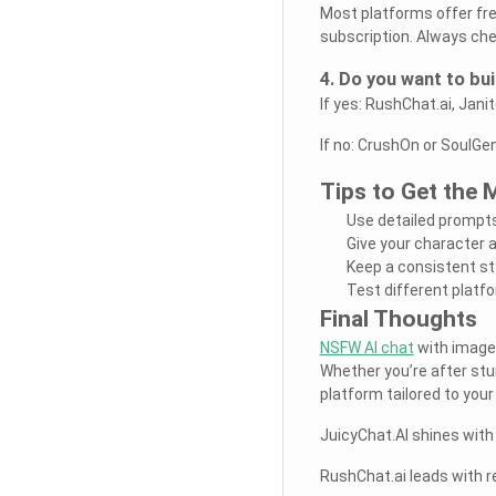
Most platforms offer fr
subscription. Always che
4. Do you want to bu
If yes: RushChat.ai, Janit
If no: CrushOn or SoulGe
Tips to Get the
Use detailed prompts
Give your character a
Keep a consistent st
Test different platfo
Final Thoughts
NSFW AI chat
with images
Whether you’re after stunn
platform tailored to your 
JuicyChat.AI shines with 
RushChat.ai leads with r