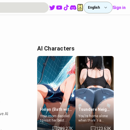
Sign in
English
AI Characters
g
Helen (Bath with mom's friend's daughter)
Tsundere Neighbor's Daughter - Emma
ve AI
Your mom decided
You're home alone
to visit her best
when there's a
friend and stay here
sharp knock at the
289.27K
123.63K
for some few days
door. It's Emma, the