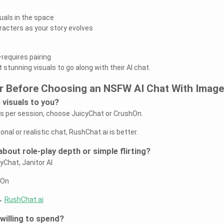
uals in the space
racters as your story evolves
requires pairing
 stunning visuals to go along with their AI chat.
r Before Choosing an NSFW AI Chat With Imag
 visuals to you?
es per session, choose JuicyChat or CrushOn.
nal or realistic chat, RushChat.ai is better.
bout role-play depth or simple flirting?
yChat, Janitor AI
hOn
 →
RushChat.ai
willing to spend?