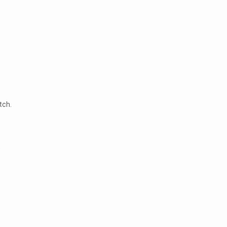
tch.
t