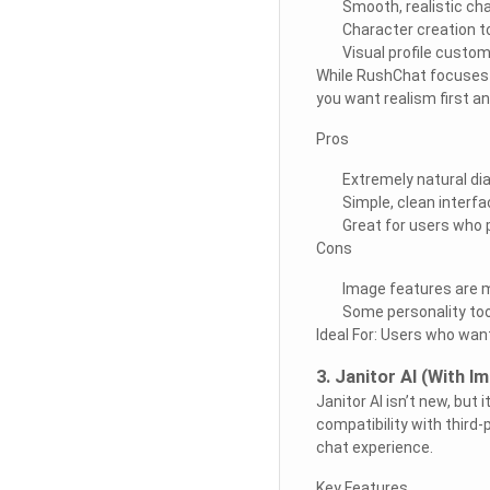
Smooth, realistic cha
Character creation t
Visual profile custom
While RushChat focuses m
you want realism first a
Pros
Extremely natural di
Simple, clean interfa
Great for users who p
Cons
Image features are m
Some personality tool
Ideal For: Users who want
3. Janitor AI (With 
Janitor AI isn’t new, but 
compatibility with third-
chat experience.
Key Features