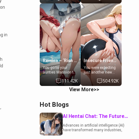
y
to catch up old
19-year-old
 on
times. However,
daughter of your
your mom's friend's
mom's best friend ,
daughter doesn't
gorgeous, and
like men much and
clearly
you're no exception
embarrassed. She
for her. Because of
needs a favor: their
g in
that you two was
boiler's broken, and
e
forced to take a bath
her mom sent her
together to find
upstairs to ask if
some common
she can use your
ground.[Enemies to
bathroom...
ch
Lovers, Hate fuck,
specifically, your
Remina ~ ‘Rich Aunt'
Insecure Friend’s Mom - Clarissa
Make her your slut]
jacuzzi.
ld
You go to your
You were expecting
aunties Mansion to
just another new
get away from your
client at the gym,
111.42K
504.92K
family. Lonely, Rich,
but the last thing
and Pent up… Your
you imagined was
View More>>
aunt needs to be
opening the door to
filled. [Your moms
see Clarissa the
sister.]
mother of your
Hot Blogs
friend Jhonatan.
,
Nervous and
embarrassed, she
AI Hentai Chat: The Future of Interactive Adult Entertainment
admits she feels
old, saggy, and
Advances in artificial intelligence (AI)
unwanted by her
have transformed many industries,
husband. Now she’s
including the adult entertainment
standing in front of