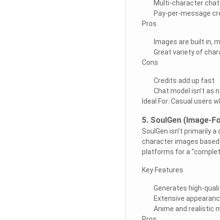
Multi-character chat
Pay-per-message cr
Pros
Images are built in, 
Great variety of cha
Cons
Credits add up fast
Chat model isn’t as 
Ideal For: Casual users 
5. SoulGen (Image-F
SoulGen isn’t primarily a
character images based 
platforms for a “comple
Key Features
Generates high-qual
Extensive appearanc
Anime and realistic
Pros