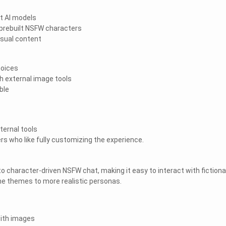
t AI models
prebuilt NSFW characters
isual content
hoices
h external image tools
ble
ternal tools
rs who like fully customizing the experience.
o character-driven NSFW chat, making it easy to interact with fictiona
e themes to more realistic personas.
with images