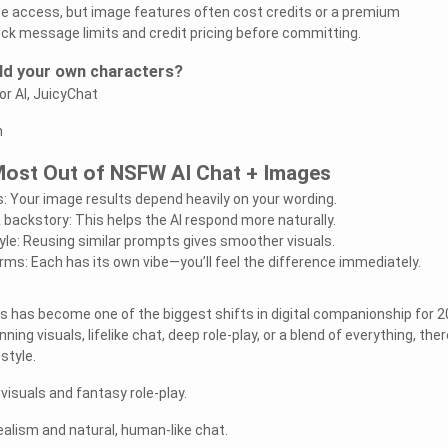
ee access, but image features often cost credits or a premium
ck message limits and credit pricing before committing.
ild your own characters?
or AI, JuicyChat
n
 Most Out of NSFW AI Chat + Images
: Your image results depend heavily on your wording.
 backstory: This helps the AI respond more naturally.
yle: Reusing similar prompts gives smoother visuals.
rms: Each has its own vibe—you’ll feel the difference immediately.
 has become one of the biggest shifts in digital companionship for 2
ing visuals, lifelike chat, deep role-play, or a blend of everything, ther
style.
visuals and fantasy role-play.
ealism and natural, human-like chat.