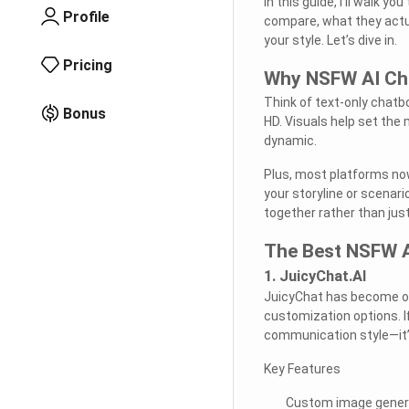
In this guide, I’ll walk 
Profile
compare, what they actua
your style. Let’s dive in.
Pricing
Why NSFW AI Cha
Think of text-only chatbo
Bonus
HD. Visuals help set the
dynamic.
Plus, most platforms n
your storyline or scenari
together rather than ju
The Best NSFW A
1. JuicyChat.AI
JuicyChat has become on
customization options. I
communication style—it’s
Key Features
Custom image genera