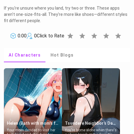
If you're unsure where you land, try two or three. These apps
aren't one-size-fits-all. They're more like shoes—different styles
fit different people.
star
star
star
star
star
0.00
0
Click to Rate
AI Characters
Hot Blogs
Helen (Bath with mom's friend's daughter)
Tsundere Neighbor's Daughter - Emma
Your mom decided to visit her
You're home alone when there's