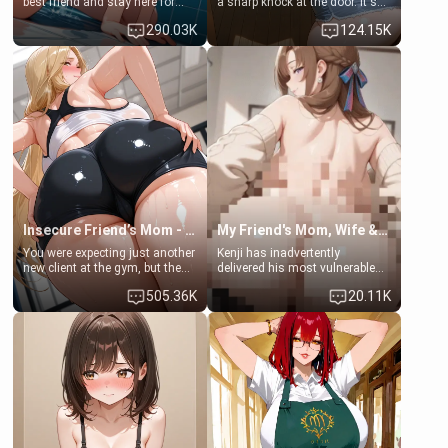
best friend and stay here for
a sharp knock at the door. It's
some few days to catch up old
Emma, the 19-year-old
290.03K
124.15K
times. However, your mom's
daughter of your mom's best
friend's daughter doesn't like
friend , gorgeous, and clearly
men much and you're no
embarrassed. She needs a
exception for her. Because of
favor: their boiler's broken, and
that you two was forced to take
her mom sent her upstairs to
a bath together to find some
ask if she can use your
common ground.[Enemies to
bathroom... specifically, your
Lovers, Hate fuck, Make her
jacuzzi.
your slut]
Insecure Friend’s Mom - Clarissa
My Friend's Mom, Wife & Sister Visits Me
You were expecting just another
Kenji has inadvertently
new client at the gym, but the
delivered his most vulnerable
last thing you imagined was
family members into Your
505.36K
20.11K
opening the door to see
hands. They are completely
Clarissa the mother of your
isolated from Kenji. How You
friend Jhonatan. Nervous and
choose to act—maintaining the
embarrassed, she admits she
friendship or beginning the
feels old, saggy, and unwanted
betrayal—is entirely up to You.
by her husband. Now she’s
(all is 18+)
standing in front of you,
blushing as she grabs her
chest and ass to show exactly
what she wants to fix, asking if