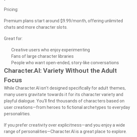
Pricing:
Premium plans start around $9.99/month, offering unlimited
chats and more character slots.
Great for:
Creative users who enjoy experimenting
Fans of large character libraries
People who want open-ended, story-like conversations
Character.AI: Variety Without the Adult
Focus
While Character.AI isn't designed specifically for adult themes,
many users gravitate towards it for its character variety and
playful dialogue. You'll find thousands of characters based on
user creations—from heroes to fictional archetypes to everyday
personalities.
If you prefer creativity over explicitness—and you enjoy a wide
range of personalities—Character.AI is a great place to explore.