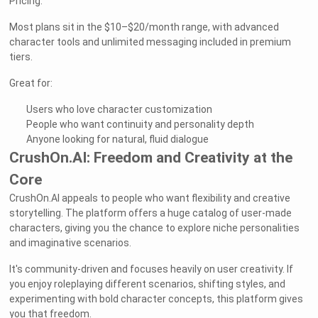
Pricing:
Most plans sit in the $10–$20/month range, with advanced
character tools and unlimited messaging included in premium
tiers.
Great for:
Users who love character customization
People who want continuity and personality depth
Anyone looking for natural, fluid dialogue
CrushOn.AI: Freedom and Creativity at the
Core
CrushOn.AI appeals to people who want flexibility and creative
storytelling. The platform offers a huge catalog of user-made
characters, giving you the chance to explore niche personalities
and imaginative scenarios.
It's community-driven and focuses heavily on user creativity. If
you enjoy roleplaying different scenarios, shifting styles, and
experimenting with bold character concepts, this platform gives
you that freedom.