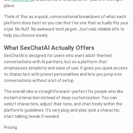
place.
Think of this as a quick, conversational breakdown of what each
platform does best so you can find t he one that actually fits your
style. No fluff. No awkward tech jargon. Just real, reliable info to
help you choose wisely.
What SexChatAI Actually Offers
SexChatAI is designed for users who want adult-themed
conversations with AI partners, but on a platform that
emphasizes simplicity and ease of use. It gives you quick access
to characters with preset personalities and lets you jump into
conversations without a lot of setup.
The overall vibe is straightforward—perfect for people who like
instant interaction instead of deep customization. You can
select characters, adjust their tone, and chat freely within the
platform's guidelines. It's very plug-and-play: pick a character,
start talking,tweak if needed.
Pricing: