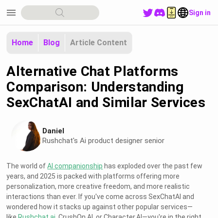
menu
Sign in
Home
Blog
Article Content
Alternative Chat Platforms
Comparison: Understanding
SexChatAI and Similar Services
Daniel
Rushchat's Ai product designer senior
The world of
AI companionship
has exploded over the past few
years, and 2025 is packed with platforms offering more
personalization, more creative freedom, and more realistic
interactions than ever. If you've come across SexChatAI and
wondered how it stacks up against other popular services—
like
Rushchat.ai
, CrushOn.AI, or Character.AI—you're in the right