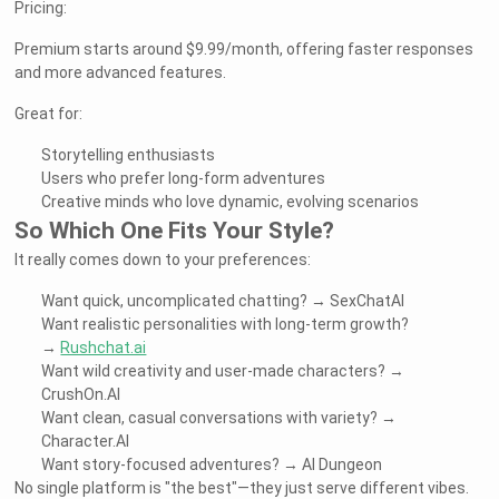
Pricing:
Premium starts around $9.99/month, offering faster responses
and more advanced features.
Great for:
Storytelling enthusiasts
Users who prefer long-form adventures
Creative minds who love dynamic, evolving scenarios
So Which One Fits Your Style?
It really comes down to your preferences:
Want quick, uncomplicated chatting? → SexChatAI
Want realistic personalities with long-term growth?
→
Rushchat.ai
Want wild creativity and user-made characters? →
CrushOn.AI
Want clean, casual conversations with variety? →
Character.AI
Want story-focused adventures? → AI Dungeon
No single platform is "the best"—they just serve different vibes.