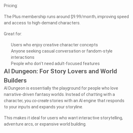
Pricing:
The Plus membership runs around $9.99/month, improving speed
and access to high-demand characters.
Great for:
Users who enjoy creative character concepts
Anyone seeking casual conversation or fandom-style
interactions
People who don't need adult-focused features
AI Dungeon: For Story Lovers and World
Builders
AI Dungeon is essentially the playground for people who love
narrative-driven fantasy worlds. Instead of chatting with a
character, you
co-create
stories with an AI engine that responds
to your inputs and expands your storyline.
This makes it ideal for users who want interactive storytelling,
adventure arcs, or expansive world building.