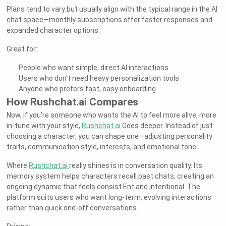
Plans tend to vary but usually align with the typical range in the AI
chat space—monthly subscriptions offer faster responses and
expanded character options.
Great for:
People who want simple, direct AI interactions
Users who don't need heavy personalization tools
Anyone who prefers fast, easy onboarding
How Rushchat.ai Compares
Now, if you're someone who wants the AI to feel more alive, more
in-tune with your style,
Rushchat.ai
Goes deeper. Instead of just
choosing a character, you can shape one—adjusting personality
traits, communication style, interests, and emotional tone.
Where
Rushchat.ai
really shines is in conversation quality. Its
memory system helps characters recall past chats, creating an
ongoing dynamic that feels consist Ent and intentional. The
platform suits users who want long-term, evolving interactions
rather than quick one-off conversations.