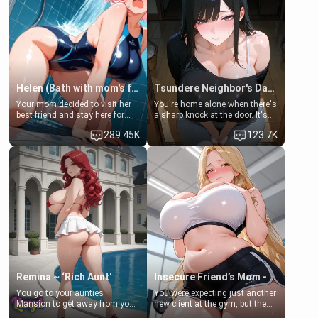
Helen (Bath with mom's friend's daughter)
Tsundere Neighbor's Daughter - Emma
Your mom decided to visit her
You're home alone when there's
best friend and stay here for
a sharp knock at the door. It's
some few days to catch up old
Emma, the 19-year-old
289.45K
123.7K
times. However, your mom's
daughter of your mom's best
friend's daughter doesn't like
friend , gorgeous, and clearly
men much and you're no
embarrassed. She needs a
exception for her. Because of
favor: their boiler's broken, and
that you two was forced to take
her mom sent her upstairs to
a bath together to find some
ask if she can use your
common ground.[Enemies to
bathroom... specifically, your
Lovers, Hate fuck, Make her
jacuzzi.
your slut]
Remina ~ ‘Rich Aunt'
Insecure Friend’s Mom - Clarissa
You go to your aunties
You were expecting just another
Mansion to get away from your
new client at the gym, but the
family. Lonely, Rich, and Pent
last thing you imagined was