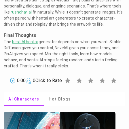
Many creators don’t stop at visuals—they build characters with
personality, dialogue, and ongoing scenarios. That’s where tools
like
rushchat.ai
fit naturally. While it doesn’t generate images, it’s
often paired with hentai art generators to create character-
driven chat and roleplay that brings the artwork to life.
Final Thoughts
The
best AI hentai
generator depends on what you want. Stable
Diffusion gives you control, NovelAI gives you consistency, and
PixAI gives you speed. Mix the right tools, learn how models
behave, and hentai AI stops feeling random and starts feeling
crafted. That’s when it really clicks.
star
star
star
star
star
0.00
0
Click to Rate
AI Characters
Hot Blogs