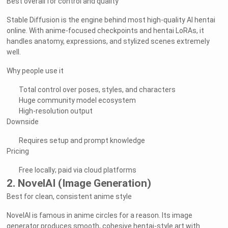
Best overall for control and quality
Stable Diffusion is the engine behind most high-quality AI hentai
online. With anime-focused checkpoints and hentai LoRAs, it
handles anatomy, expressions, and stylized scenes extremely
well.
Why people use it
Total control over poses, styles, and characters
Huge community model ecosystem
High-resolution output
Downside
Requires setup and prompt knowledge
Pricing
Free locally; paid via cloud platforms
2. NovelAI (Image Generation)
Best for clean, consistent anime style
NovelAI is famous in anime circles for a reason. Its image
generator produces smooth, cohesive hentai-style art with