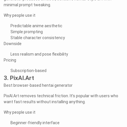
minimal prompt tweaking.
Why people use it
Predictable anime aesthetic
Simple prompting
Stable character consistency
Downside
Less realism and pose flexibility
Pricing
Subscription-based
3. PixAI.Art
Best browser-based hentai generator
PixAI.Art removes technical friction. It’s popular with users who
want fast results without installing anything.
Why people use it
Beginner-friendly interface