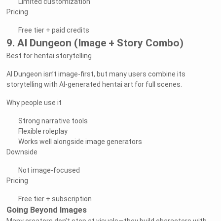
Limited customization
Pricing
Free tier + paid credits
9. AI Dungeon (Image + Story Combo)
Best for hentai storytelling
AI Dungeon isn’t image-first, but many users combine its
storytelling with AI-generated hentai art for full scenes.
Why people use it
Strong narrative tools
Flexible roleplay
Works well alongside image generators
Downside
Not image-focused
Pricing
Free tier + subscription
Going Beyond Images