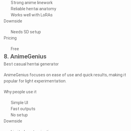
Strong anime linework
Reliable hentai anatomy
Works well with LoRAs
Downside
Needs SD setup
Pricing
Free
8. AnimeGenius
Best casual hentai generator
AnimeGenius focuses on ease of use and quick results, making it
popular for light experimentation.
Why people use it
Simple UI
Fast outputs
No setup
Downside