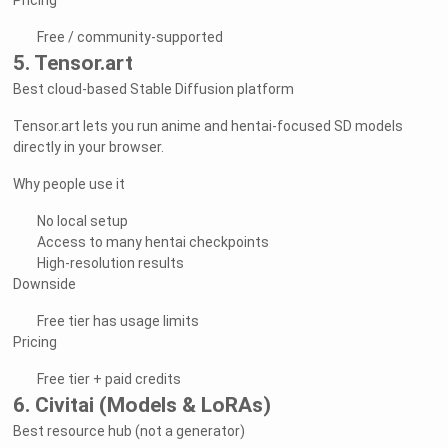
Pricing
Free / community-supported
5. Tensor.art
Best cloud-based Stable Diffusion platform
Tensor.art lets you run anime and hentai-focused SD models
directly in your browser.
Why people use it
No local setup
Access to many hentai checkpoints
High-resolution results
Downside
Free tier has usage limits
Pricing
Free tier + paid credits
6. Civitai (Models & LoRAs)
Best resource hub (not a generator)