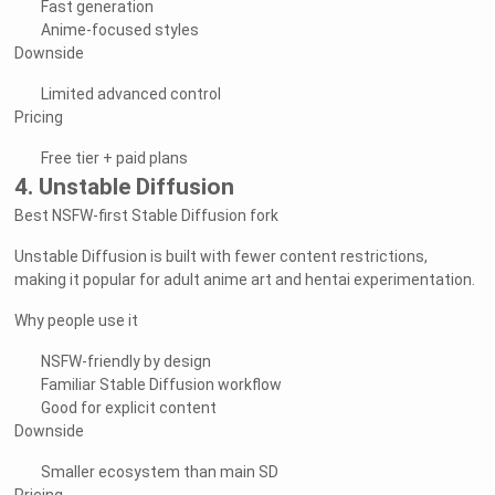
Fast generation
Anime-focused styles
Downside
Limited advanced control
Pricing
Free tier + paid plans
4. Unstable Diffusion
Best NSFW-first Stable Diffusion fork
Unstable Diffusion is built with fewer content restrictions,
making it popular for adult anime art and hentai experimentation.
Why people use it
NSFW-friendly by design
Familiar Stable Diffusion workflow
Good for explicit content
Downside
Smaller ecosystem than main SD