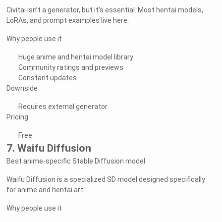
Civitai isn’t a generator, but it’s essential. Most hentai models,
LoRAs, and prompt examples live here.
Why people use it
Huge anime and hentai model library
Community ratings and previews
Constant updates
Downside
Requires external generator
Pricing
Free
7. Waifu Diffusion
Best anime-specific Stable Diffusion model
Waifu Diffusion is a specialized SD model designed specifically
for anime and hentai art.
Why people use it