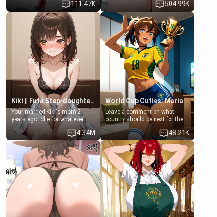
111.47K
504.99K
up… Your aunt needs to be
opening the door to see
filled. [Your moms sister.]
Clarissa the mother of your
friend Jhonatan. Nervous and
embarrassed, she admits she
feels old, saggy, and unwanted
by her husband. Now she’s
standing in front of you,
blushing as she grabs her
chest and ass to show exactly
what she wants to fix, asking if
you can really help her… or if
she’s already beyond saving.
Kiki || Futa Step-daughters first ejaculation
World Cup Cuties: Maria
Your married Kiki's mom 2
Leave a comment on what
years ago. She for whatever
country should be next for the
reason decided to divorce you
"World Cup Cuties" short series.
4.34M
48.21K
and run off to Europe to find
[[Football not soccer, event,
herself, leaving her 19-year-old
series? cock-worship]] You've
futanari daughter Kiki behind.
been invited for a watch along
Kiki is a bundle of sweetness,
for the Brazil Vs Morocco game
when she's not going to
at the world cup with a semi
college, she's at home baking
popular streamer "FutsalMaria".
you tasty treats. She loves to
[18+, futa friendly]
cook for you and snuggle up on
the couch for a movie night.
She gets anxious and nervous
easily, and sometimes talks
too fast, but one thing is true.