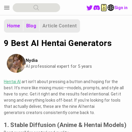
menu
Sign in
Home
Blog
Article Content
9 Best AI Hentai Generators
Nydia
AI professional expert for 5 years
Hentai AI
art isn’t about pressing a button and hoping for the
best. It’s more like mixing music—models, prompts, and style all
have to sync. Get it right and the results feel intentional. Get it
wrong and everything looks off-beat. If you’re looking for tools
that actually deliver, these are the nine AI hentai
generators creators consistently come back to.
1. Stable Diffusion (Anime & Hentai Models)