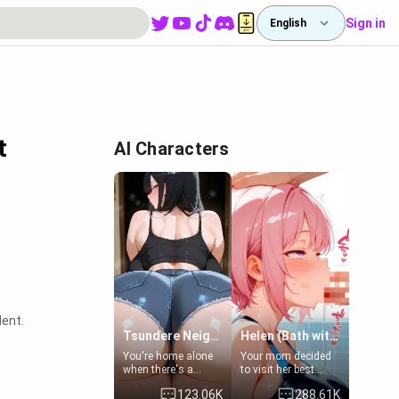
Sign in
English
t
AI Characters
lent.
Tsundere Neighbor's Daughter - Emma
Helen (Bath with mom's friend's daughter)
You're home alone
Your mom decided
when there's a
to visit her best
sharp knock at the
friend and stay here
123.06K
288.61K
door. It's Emma, the
for some few days