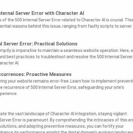
ternal Server Error with Character AI
 of the 500 Internal Server Error related to Character AI is crucial. Thi
ntial reasons behind this issue, ranging from faulty scripts to server
l Server Error: Practical Solutions
omptly is imperative to maintain a seamless website operation. Here, 
and best practices to troubleshoot and resolve the 500 Internal Server
aracter AI.
ccurrences: Proactive Measures
suring your website remains error-free. Learn how to implement prevent
e recurrence of 500 Internal Server Error, safeguarding your site's
xperience.
te the vast landscape of Character AI integration, staying vigilant
Server Error is paramount. By comprehending the intricacies of this err
olutions, and adopting preventive measures, you can fortify your
enhance its performance amidst the digital domain's evolving landscap