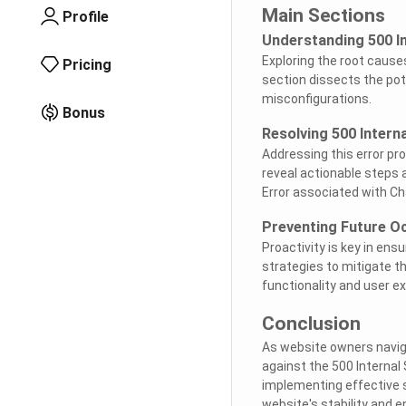
Main Sections
Profile
Understanding 500 In
Exploring the root causes
Pricing
section dissects the pote
misconfigurations.
Bonus
Resolving 500 Interna
Addressing this error pr
reveal actionable steps 
Error associated with Ch
Preventing Future O
Proactivity is key in en
strategies to mitigate th
functionality and user e
Conclusion
As website owners naviga
against the 500 Internal 
implementing effective s
website's stability and 