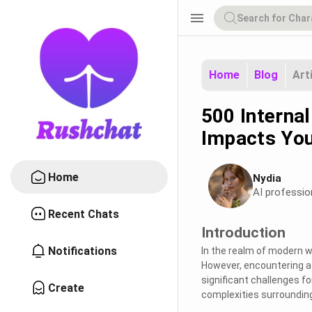
menu
Home
Blog
Art
500 Internal
Impacts You
Home
Nydia
AI professio
Recent Chats
Introduction
Notifications
In the realm of modern w
However, encountering a 
significant challenges f
Create
complexities surrounding