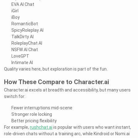
EVA AI Chat
iGirl
iBoy
RomanticBot
SpicyRoleplay AI
TalkDirty AI
RoleplayChat AI
NSFW AI Chat
LoveGPT
Intimate AI
Quality varies here, but exploration is part of the fun.
How These Compare to Character.ai
Character.ai excels at breadth and accessibility, but many users
switch for:
Fewer interruptions mid-scene
Stronger role locking
Better pricing flexibility
For example,
rushchat.ai
is popular with users who want instant,
role-driven chats without a training arc, while Kindroid or Nomi.ai