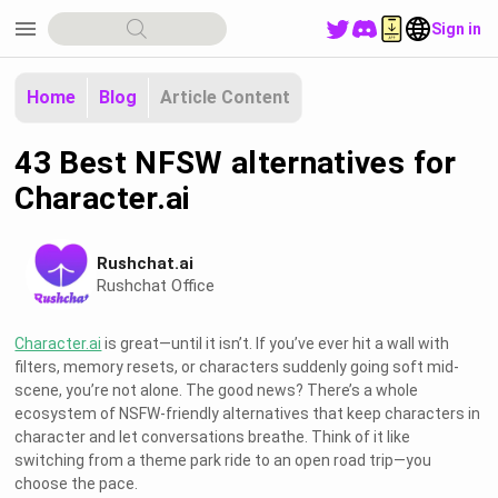
menu
Sign in
Home
Blog
Article Content
43 Best NFSW alternatives for
Character.ai
Rushchat.ai
Rushchat Office
Character.ai
is great—until it isn’t. If you’ve ever hit a wall with
filters, memory resets, or characters suddenly going soft mid-
scene, you’re not alone. The good news? There’s a whole
ecosystem of NSFW-friendly alternatives that keep characters in
character and let conversations breathe. Think of it like
switching from a theme park ride to an open road trip—you
choose the pace.