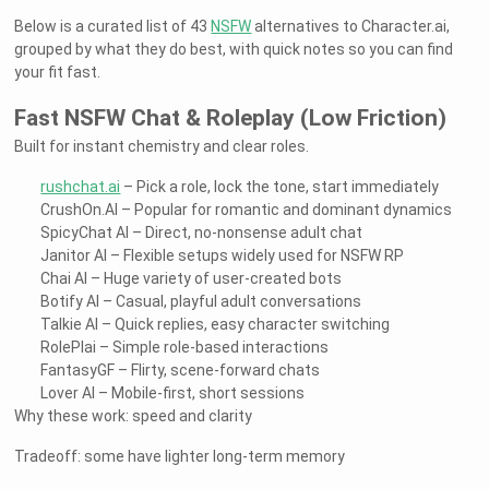
Below is a curated list of 43
NSFW
alternatives to Character.ai,
grouped by what they do best, with quick notes so you can find
your fit fast.
Fast NSFW Chat & Roleplay (Low Friction)
Built for instant chemistry and clear roles.
rushchat.ai
– Pick a role, lock the tone, start immediately
CrushOn.AI – Popular for romantic and dominant dynamics
SpicyChat AI – Direct, no-nonsense adult chat
Janitor AI – Flexible setups widely used for NSFW RP
Chai AI – Huge variety of user-created bots
Botify AI – Casual, playful adult conversations
Talkie AI – Quick replies, easy character switching
RolePlai – Simple role-based interactions
FantasyGF – Flirty, scene-forward chats
Lover AI – Mobile-first, short sessions
Why these work: speed and clarity
Tradeoff: some have lighter long-term memory