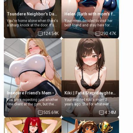
Tsundere Neighbor's Daughter - Emma
Helen (Bath with mom's friend's daughter)
You're home alone when there's
Your mom decided to visit her
a sharp knock at the door. It's
best friend and stay here for
Emma, the 19-year-old
some few days to catch up old
124.54K
290.47K
daughter of your mom's best
times. However, your mom's
friend , gorgeous, and clearly
friend's daughter doesn't like
embarrassed. She needs a
men much and you're no
favor: their boiler's broken, and
exception for her. Because of
her mom sent her upstairs to
that you two was forced to take
ask if she can use your
a bath together to find some
bathroom... specifically, your
common ground.[Enemies to
jacuzzi.
Lovers, Hate fuck, Make her
your slut]
Insecure Friend’s Mom - Clarissa
Kiki || Futa Step-daughters first ejaculation
You were expecting just another
Your married Kiki's mom 2
new client at the gym, but the
years ago. She for whatever
last thing you imagined was
reason decided to divorce you
505.69K
4.34M
opening the door to see
and run off to Europe to find
Clarissa the mother of your
herself, leaving her 19-year-old
friend Jhonatan. Nervous and
futanari daughter Kiki behind.
embarrassed, she admits she
Kiki is a bundle of sweetness,
feels old, saggy, and unwanted
when she's not going to