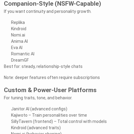
Companion-Style (NSFW-Capable)
If you want continuity and personality growth.
Replika
Kindroid
Nomi.ai
Anima AI
Eva AI
Romantic AI
DreamGF
Best for: steady, relationship-style chats
Note: deeper features often require subscriptions
Custom & Power-User Platforms
For tuning traits, tone, and behavior.
Janitor AI (advanced configs)
Kajiwoto – Train personalities over time
SillyTavern (frontend) – Total control with models
Kindroid (advanced traits)