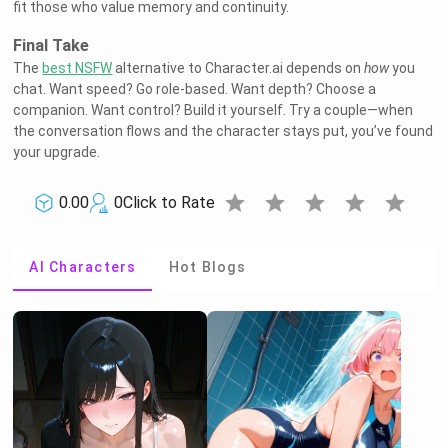
fit those who value memory and continuity.
Final Take
The
best NSFW
alternative to Character.ai depends on
how
you
chat. Want speed? Go role-based. Want depth? Choose a
companion. Want control? Build it yourself. Try a couple—when
the conversation flows and the character stays put, you’ve found
your upgrade.
star
star
star
star
star
0.00
0
Click to Rate
AI Characters
Hot Blogs