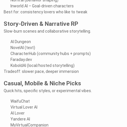
Nomi.ai (behavior shaping)
Inworld AI – Goal-driven characters
Best for: consistency lovers who like to tweak
Story-Driven & Narrative RP
Slow-burn scenes and collaborative storytelling.
AI Dungeon
NovelAI (text)
CharacterHub (community hubs + prompts)
Faraday.dev
KoboldAI (local/hosted storytelling)
Tradeoff: slower pace, deeper immersion
Casual, Mobile & Niche Picks
Quick hits, specific styles, or experimental vibes.
WaifuChat
Virtual Lover AI
AI Lover
Yandere AI
MyVirtualCompanion