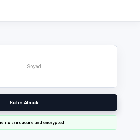
Satın Almak
ents are secure and encrypted