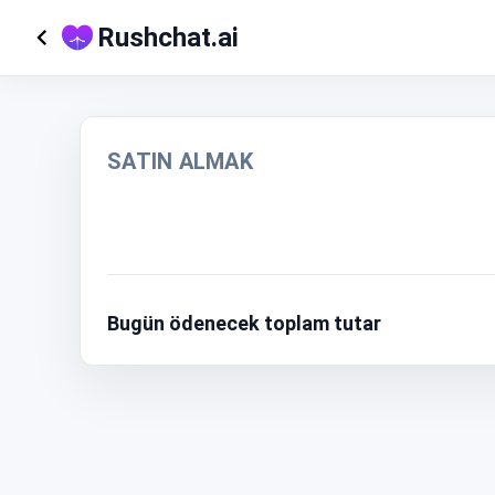
Rushchat.ai
SATIN ALMAK
Bugün ödenecek toplam tutar