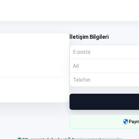
İletişim Bilgileri
Paym