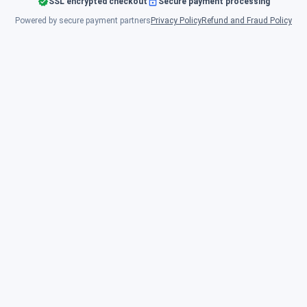
SSL encrypted checkout
Secure payment processing
Powered by secure payment partners
Privacy Policy
Refund and Fraud Policy