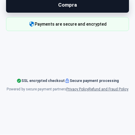
Compra
Payments are secure and encrypted
SSL encrypted checkout
Secure payment processing
Powered by secure payment partners
Privacy Policy
Refund and Fraud Policy