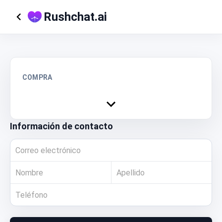
Rushchat.ai
COMPRA
Información de contacto