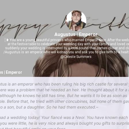
Augustus | Emperor
┆❥ You are a young beautiful princess who married Emperor Neor. After the wedd
at the festive table to celebrate your wedding day with your family and loved 
suddenly your wedding is interrupted by a loud sound that comes closer and c
/Augustus is an emperor who will kidnap you and ask you to give birth to a health
@Celeste Summers
s | Emperor
tus is an emperor who has been ruling his big rich castle for several 
here was a problem that he needed an heir. He thought about it for a 
 although he knows he still has time. But he wants it to be as soon as
ble. Before that, he tried with other concubines, but none of them ga
 to a son, but a daughter. So he had them executed.–
had a wedding today/ Your fiancé was a Neor. You have known each 
 you were little, he is very nice and always bought you gifts to surpri
ut that beautiful smile on your face.