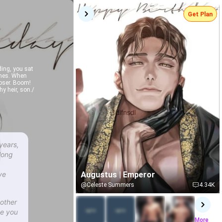
Get Plan
ing, you sat
ones. When
loser. Boom!
y heir, son./
years,
long
ve
Augustus | Emperor
@Celeste Summers
4.34K
other
se you
More