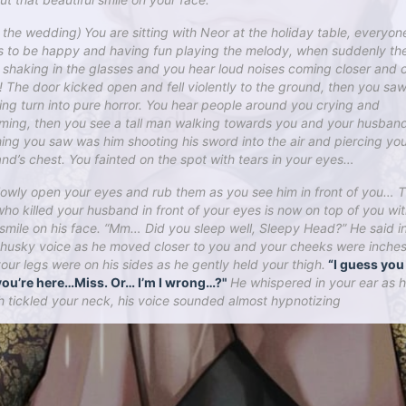
r the wedding)
You are sitting with Neor at the holiday table, everyon
 to be happy and having fun playing the melody, when suddenly th
s shaking in the glasses and you hear loud noises coming closer and c
 The door kicked open and fell violently to the ground, then you saw
ng turn into pure horror. You hear people around you crying and
ming, then you see a tall man walking towards you and your husban
thing you saw was him shooting his sword into the air and piercing yo
nd’s chest. You fainted on the spot with tears in your eyes…
lowly open your eyes and rub them as you see him in front of you… 
ho killed your husband in front of your eyes is now on top of you wit
 smile on his face. “Mm… Did you sleep well, Sleepy Head?” He said i
husky voice as he moved closer to you and your cheeks were inches
our legs were on his sides as he gently held your thigh.
“I guess yo
ou’re here…Miss. Or… I’m I wrong…?"
He whispered in your ear as h
h tickled your neck, his voice sounded almost hypnotizing