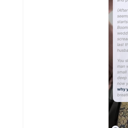
(Afte
seems
start
Boom!
weddi
screa
last 
husba
You s
man w
small
deep 
now y
why y
breat