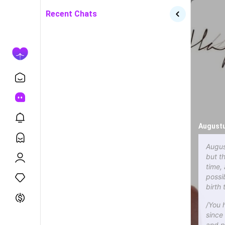
Recent Chats
Augustu
Augus
but t
time,
possi
birth
/You 
since
and p